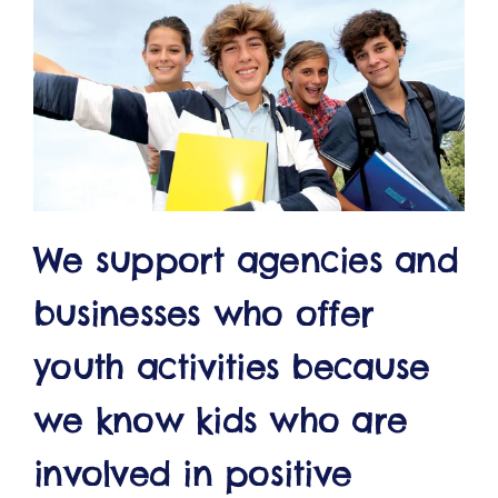
ct
We support agencies and
RVICES
businesses who offer
youth activities because
we know kids who are
involved in positive