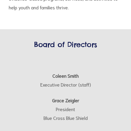
help youth and families thrive.
Board of Directors
Coleen Smith
Executive Director (staff)
Grace Zeigler
President
Blue Cross Blue Shield