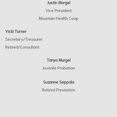
Justin Murgel
Vice President
Mountain Health Coop
Vicki Turner
Secretary/Treasurer
Retired/Consultant
Tanya Murgel
Juvenile Probation
Suzanne Seppala
Retired Prevention