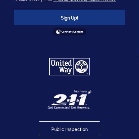
Sign Up!
Public Inspection