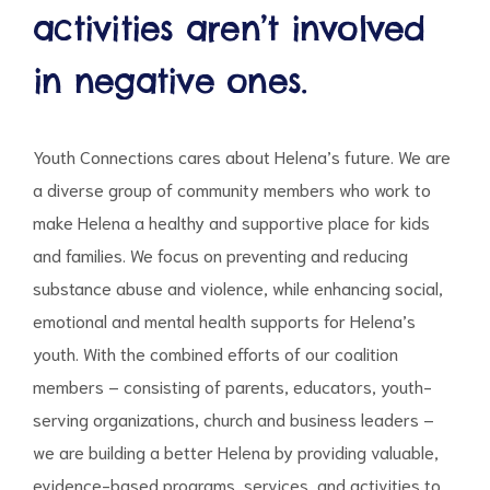
activities aren’t involved
in negative ones.
d
Youth Connections cares about Helena’s future. We are
a diverse group of community members who work to
make Helena a healthy and supportive place for kids
and families. We focus on preventing and reducing
substance abuse and violence, while enhancing social,
emotional and mental health supports for Helena’s
youth. With the combined efforts of our coalition
members – consisting of parents, educators, youth-
serving organizations, church and business leaders –
we are building a better Helena by providing valuable,
evidence-based programs, services, and activities to