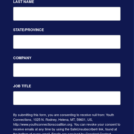
LAST NAME
STATE/PROVINCE
COMPANY
JOB TITLE
By submitting this form, you are consenting to receive null from: Youth
Connections, 1025 N. Rodney, Helena, MT, 59601, US,
http://www.youthconnectionscoalition.org. You can revoke your consent to
receive emails at any time by using the SafeUnsubscribe® link, found at
the bottom of every email.
Emails are serviced by Constant Contact.