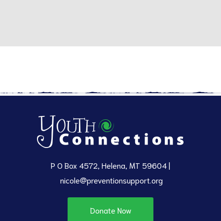
P O Box 4572, Helena, MT 59604 |
nicole@preventionsupport.org
Donate Now