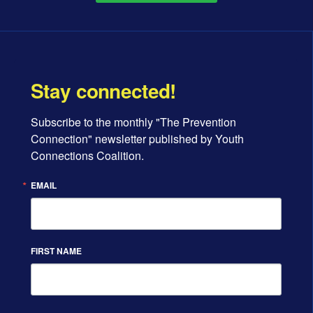
Stay connected!
Subscribe to the monthly "The Prevention 
Connection" newsletter published by Youth 
Connections Coalition.
EMAIL
FIRST NAME