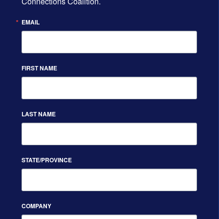
Connections Coalition.
EMAIL
FIRST NAME
LAST NAME
STATE/PROVINCE
COMPANY