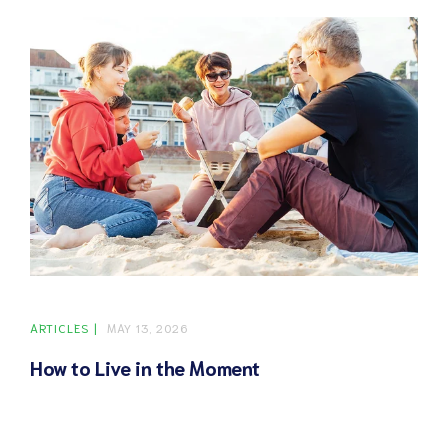
ARTICLES
MAY 13, 2026
How to Live in the Moment