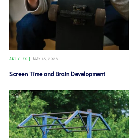
ARTICLES
MAY 13, 2026
Screen Time and Brain Development