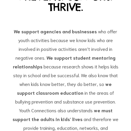
THRIVE.
We support agencies and businesses
who offer
youth activities because we know kids who are
d
involved in positive activities aren’t involved in
negative ones.
We support student mentoring
relationships
because research shows it helps kids
stay in school and be successful. We also know that
when kids know better, they do better, so
we
support classroom education
in the areas of
bullying prevention and substance use prevention.
Youth Connections also understands
we must
support the adults in kids’ lives
and therefore we
provide training, education, networks, and