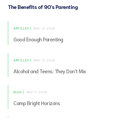
The Benefits of 90’s Parenting
ARTICLES
MAY 13, 2026
Good Enough Parenting
ARTICLES
MAY 13, 2026
Alcohol and Teens: They Don’t Mix
BLOG
MAY 11, 2026
Camp Bright Horizons