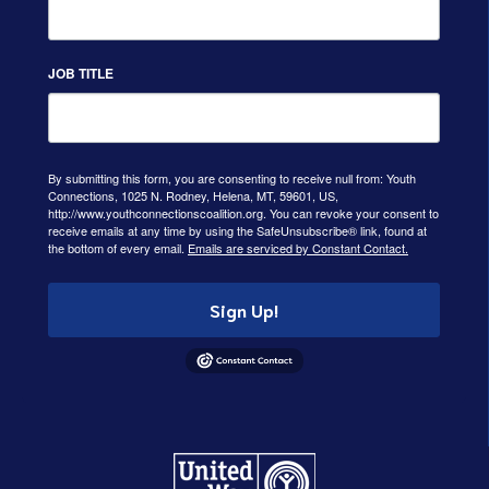
JOB TITLE
By submitting this form, you are consenting to receive null from: Youth
Connections, 1025 N. Rodney, Helena, MT, 59601, US,
http://www.youthconnectionscoalition.org. You can revoke your consent to
receive emails at any time by using the SafeUnsubscribe® link, found at
the bottom of every email.
Emails are serviced by Constant Contact.
Sign Up!