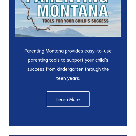
Parenting Montana provides easy-to-use
parenting tools to support your child’s
success from kindergarten through the
teen years.
Learn More