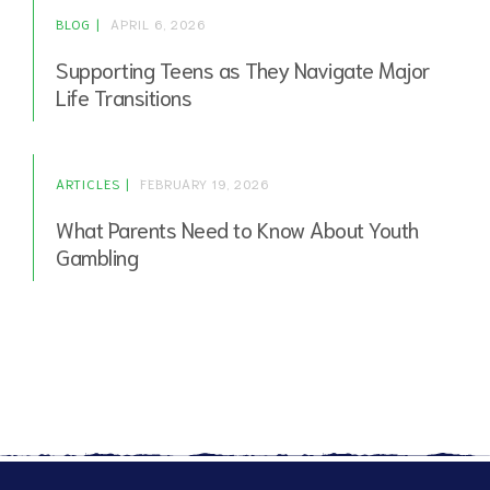
BLOG
APRIL 6, 2026
Supporting Teens as They Navigate Major
Life Transitions
ARTICLES
FEBRUARY 19, 2026
What Parents Need to Know About Youth
Gambling