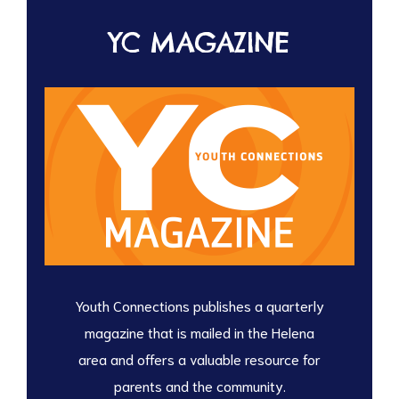
YC MAGAZINE
Youth Connections publishes a quarterly
magazine that is mailed in the Helena
area and offers a valuable resource for
parents and the community.