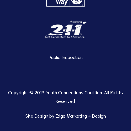
Public Inspection
Copyright © 2019 Youth Connections Coalition. All Rights
Reserved.
Site Design by
Edge Marketing + Design