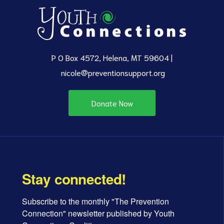
P O Box 4572, Helena, MT 59604 |
nicole@preventionsupport.org
Donate Now
Stay connected!
Subscribe to the monthly "The Prevention 
Connection" newsletter published by Youth 