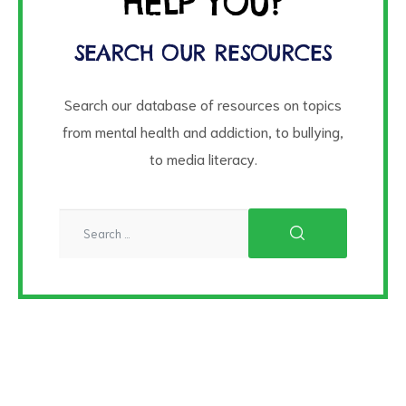
HELP YOU?
SEARCH OUR RESOURCES
Search our database of resources on topics
from mental health and addiction, to bullying,
to media literacy.