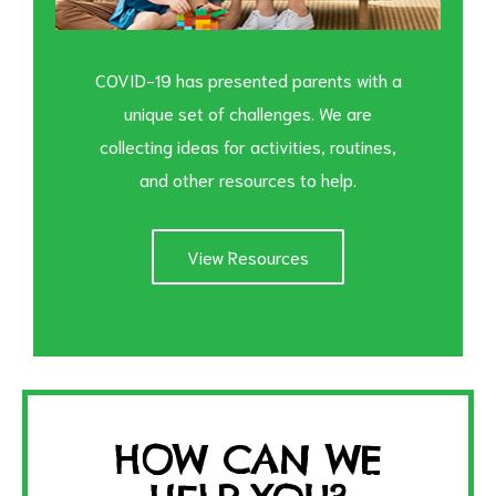
COVID-19 has presented parents with a
unique set of challenges. We are
collecting ideas for activities, routines,
and other resources to help.
View Resources
HOW CAN WE