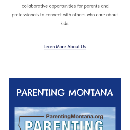
collaborative opportunities for parents and
professionals to connect with others who care about
kids.
Learn More About Us
PARENTING MONTANA