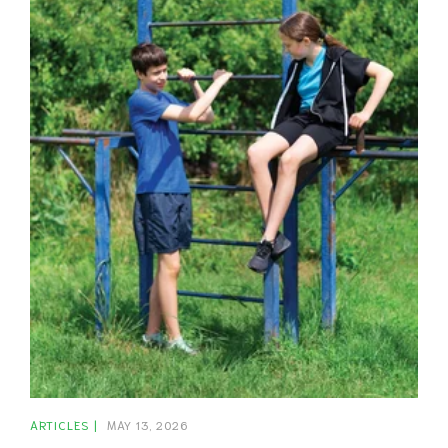
ARTICLES
MAY 13, 2026