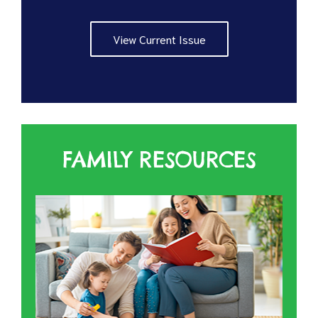
View Current Issue
FAMILY RESOURCES