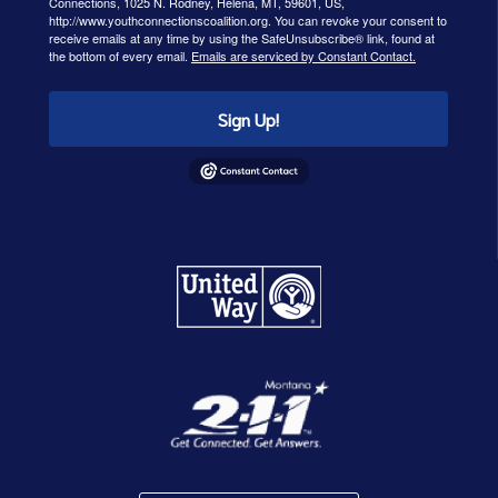
Connections, 1025 N. Rodney, Helena, MT, 59601, US,
http://www.youthconnectionscoalition.org. You can revoke your consent to
receive emails at any time by using the SafeUnsubscribe® link, found at
the bottom of every email.
Emails are serviced by Constant Contact.
Sign Up!