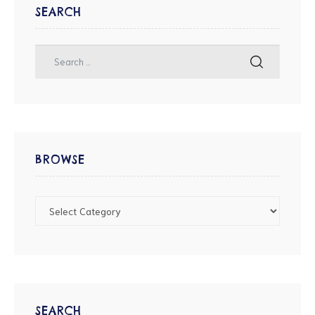
SEARCH
BROWSE
SEARCH