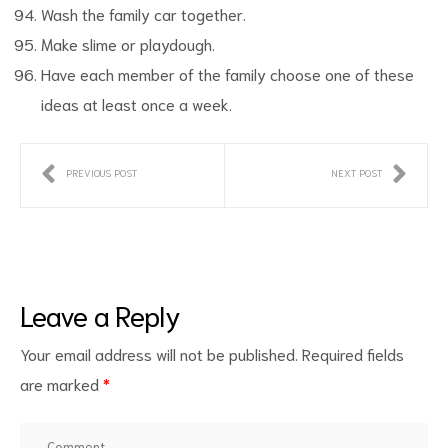
Wash the family car together.
Make slime or playdough.
Have each member of the family choose one of these
ideas at least once a week.
PREVIOUS POST
NEXT POST
Leave a Reply
Your email address will not be published.
Required fields
are marked
*