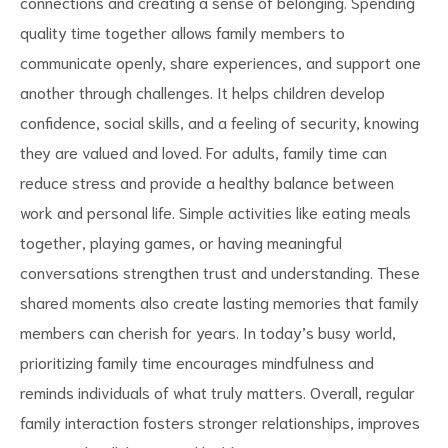
connections and creating a sense of belonging. Spending
quality time together allows family members to
communicate openly, share experiences, and support one
another through challenges. It helps children develop
confidence, social skills, and a feeling of security, knowing
d
they are valued and loved. For adults, family time can
reduce stress and provide a healthy balance between
work and personal life. Simple activities like eating meals
together, playing games, or having meaningful
conversations strengthen trust and understanding. These
shared moments also create lasting memories that family
members can cherish for years. In today’s busy world,
prioritizing family time encourages mindfulness and
reminds individuals of what truly matters. Overall, regular
family interaction fosters stronger relationships, improves