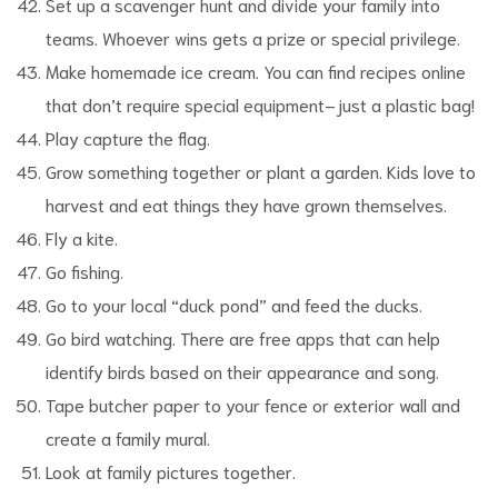
Set up a scavenger hunt and divide your family into
teams. Whoever wins gets a prize or special privilege.
Make homemade ice cream. You can find recipes online
that don’t require special equipment–just a plastic bag!
Play capture the flag.
Grow something together or plant a garden. Kids love to
harvest and eat things they have grown themselves.
Fly a kite.
Go fishing.
Go to your local “duck pond” and feed the ducks.
Go bird watching. There are free apps that can help
identify birds based on their appearance and song.
Tape butcher paper to your fence or exterior wall and
create a family mural.
Look at family pictures together.