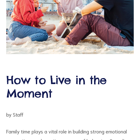
ct
How to Live in the
RVICES
Moment
by Staff
Family time plays a vital role in building strong emotional