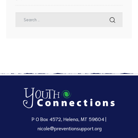
P O Box 4572, Helena, MT 59604 |
nicole@preventionsupport.org