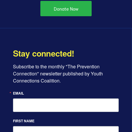
Donate Now
Stay connected!
Subscribe to the monthly "The Prevention 
Connection" newsletter published by Youth 
Connections Coalition.
EMAIL
FIRST NAME