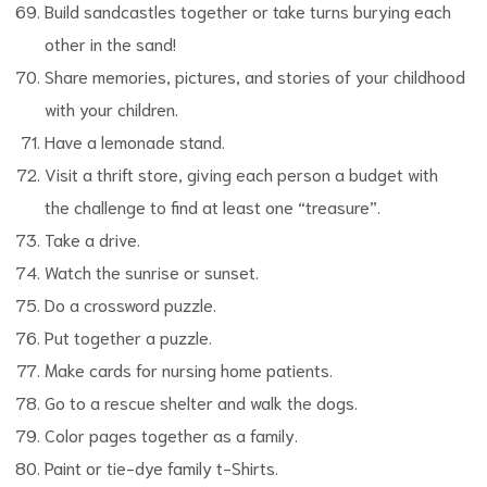
Build sandcastles together or take turns burying each
other in the sand!
Share memories, pictures, and stories of your childhood
with your children.
Have a lemonade stand.
Visit a thrift store, giving each person a budget with
the challenge to find at least one “treasure”.
Take a drive.
Watch the sunrise or sunset.
Do a crossword puzzle.
Put together a puzzle.
Make cards for nursing home patients.
Go to a rescue shelter and walk the dogs.
Color pages together as a family.
Paint or tie-dye family t-Shirts.