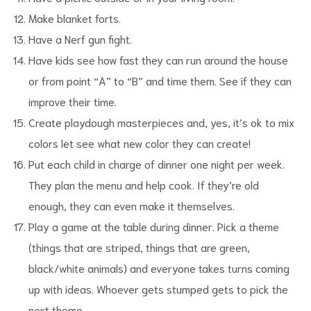
Make blanket forts.
Have a Nerf gun fight.
Have kids see how fast they can run around the house
or from point “A” to “B” and time them. See if they can
improve their time.
Create playdough masterpieces and, yes, it’s ok to mix
colors let see what new color they can create!
Put each child in charge of dinner one night per week.
They plan the menu and help cook. If they’re old
enough, they can even make it themselves.
Play a game at the table during dinner. Pick a theme
(things that are striped, things that are green,
black/white animals) and everyone takes turns coming
up with ideas. Whoever gets stumped gets to pick the
next theme.