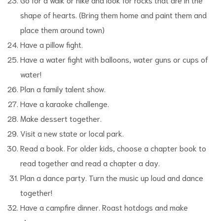
shape of hearts. (Bring them home and paint them and
place them around town)
Have a pillow fight.
Have a water fight with balloons, water guns or cups of
water!
Plan a family talent show.
Have a karaoke challenge.
Make dessert together.
Visit a new state or local park.
Read a book. For older kids, choose a chapter book to
read together and read a chapter a day.
Plan a dance party. Turn the music up loud and dance
together!
Have a campfire dinner. Roast hotdogs and make