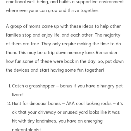
emotional well-being, and builds a supportive environment
where everyone can grow and thrive together.
A group of moms came up with these ideas to help other
families stop and enjoy life; and each other. The majority
of them are free. They only require making the time to do
them. This may be a trip down memory lane. Remember
how fun some of these were back in the day. So, put down
the devices and start having some fun together!
Catch a grasshopper – bonus if you have a hungry pet
lizard!
Hunt for dinosaur bones – AKA cool looking rocks – it’s
ok that your driveway or unused yard looks like it was
hit with tiny landmines, you have an emerging
paleontologist.