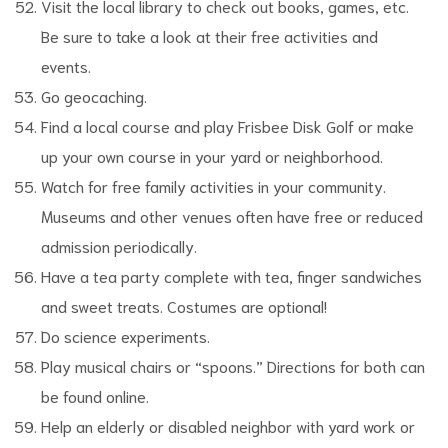
Visit the local library to check out books, games, etc.
Be sure to take a look at their free activities and
events.
Go geocaching.
Find a local course and play Frisbee Disk Golf or make
up your own course in your yard or neighborhood.
Watch for free family activities in your community.
Museums and other venues often have free or reduced
admission periodically.
Have a tea party complete with tea, finger sandwiches
and sweet treats. Costumes are optional!
Do science experiments.
Play musical chairs or “spoons.” Directions for both can
be found online.
Help an elderly or disabled neighbor with yard work or