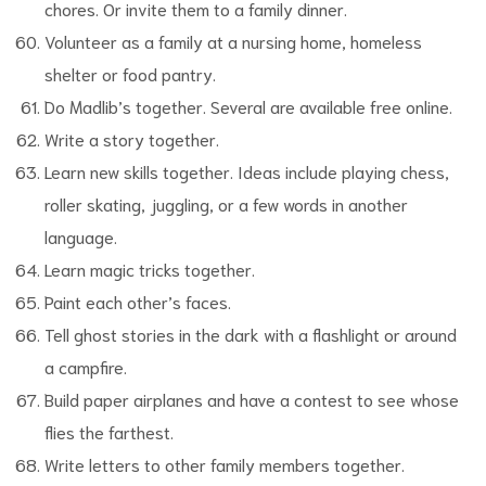
chores. Or invite them to a family dinner.
Volunteer as a family at a nursing home, homeless
shelter or food pantry.
Do Madlib’s together. Several are available free online.
Write a story together.
Learn new skills together. Ideas include playing chess,
roller skating, juggling, or a few words in another
language.
Learn magic tricks together.
Paint each other’s faces.
Tell ghost stories in the dark with a flashlight or around
a campfire.
Build paper airplanes and have a contest to see whose
flies the farthest.
Write letters to other family members together.