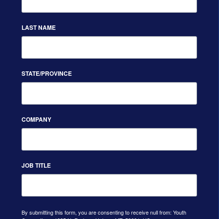
LAST NAME
STATE/PROVINCE
COMPANY
JOB TITLE
By submitting this form, you are consenting to receive null from: Youth