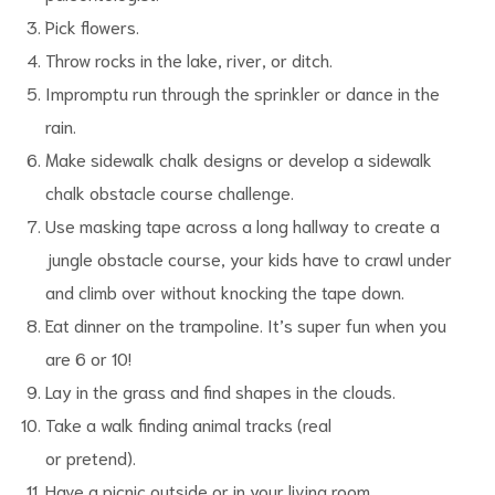
Pick flowers.
Throw rocks in the lake, river, or ditch.
Impromptu run through the sprinkler or dance in the
rain.
Make sidewalk chalk designs or develop a sidewalk
chalk obstacle course challenge.
Use masking tape across a long hallway to create a
jungle obstacle course, your kids have to crawl under
and climb over without knocking the tape down.
Eat dinner on the trampoline. It’s super fun when you
are 6 or 10!
Lay in the grass and find shapes in the clouds.
Take a walk finding animal tracks (real
or pretend).
Have a picnic outside or in your living room.