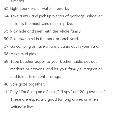
s’mores.
Light sparklers or watch fireworks.
Take a walk and pick up pieces of garbage. Whoever
collects the most wins a small prize.
Play hide and seek with the whole family.
Roll down a hill in the park or back yard.
Go camping or have a family camp out in your yard.
Make mud pies.
Tape butcher paper to your kitchen table, set out
markers or crayons, and let your family’s imagination
and talent take center stage.
Star gaze together.
Play “I’m Going on a Picnic,” “I spy” or “20 questions.”
These are especially good for long drives or when
waiting in line.