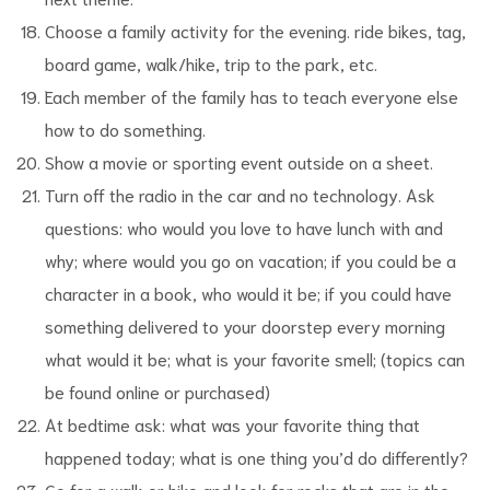
Choose a family activity for the evening. ride bikes, tag,
board game, walk/hike, trip to the park, etc.
Each member of the family has to teach everyone else
how to do something.
Show a movie or sporting event outside on a sheet.
Turn off the radio in the car and no technology. Ask
questions: who would you love to have lunch with and
why; where would you go on vacation; if you could be a
character in a book, who would it be; if you could have
something delivered to your doorstep every morning
what would it be; what is your favorite smell; (topics can
be found online or purchased)
At bedtime ask: what was your favorite thing that
happened today; what is one thing you’d do differently?
Go for a walk or hike and look for rocks that are in the