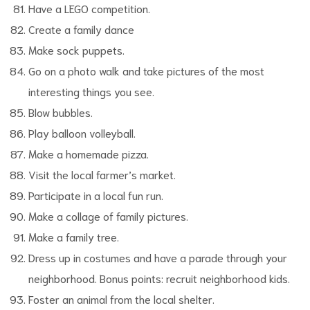
Have a LEGO competition.
Create a family dance
Make sock puppets.
Go on a photo walk and take pictures of the most
interesting things you see.
Blow bubbles.
Play balloon volleyball.
Make a homemade pizza.
Visit the local farmer’s market.
Participate in a local fun run.
Make a collage of family pictures.
Make a family tree.
Dress up in costumes and have a parade through your
neighborhood. Bonus points: recruit neighborhood kids.
Foster an animal from the local shelter.