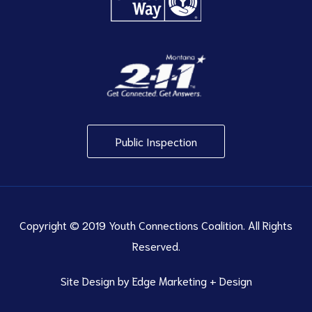
Public Inspection
Copyright © 2019 Youth Connections Coalition. All Rights
Reserved.
Site Design by
Edge Marketing + Design