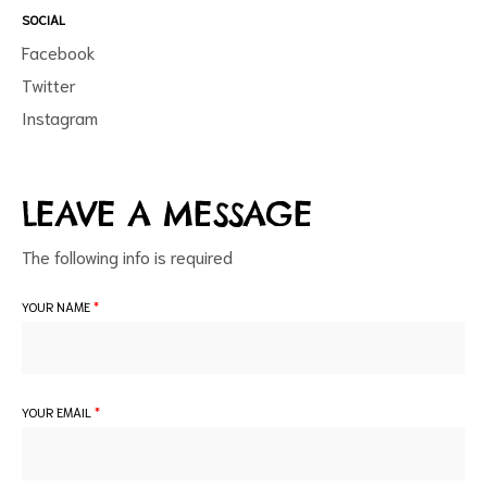
SOCIAL
Facebook
Twitter
Instagram
d
LEAVE A MESSAGE
The following info is required
YOUR NAME
*
YOUR EMAIL
*