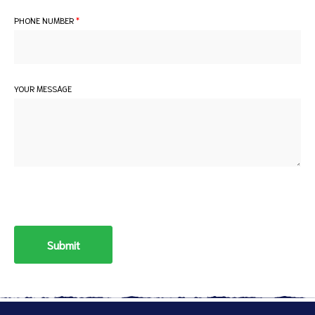
PHONE NUMBER
*
YOUR MESSAGE