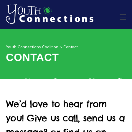
ers
Youth Connections Coalition
>
Contact
es
CONTACT
urces
We’d love to hear from
vention
you! Give us call, send us a