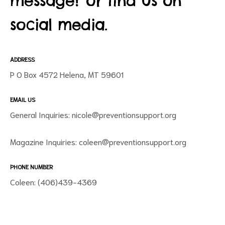
message? or find us on
social media.
ADDRESS
P O Box 4572 Helena, MT 59601
EMAIL US
ct
General Inquiries:
nicole@preventionsupport.org
RVICES
Magazine Inquiries:
coleen@preventionsupport.org
PHONE NUMBER
Coleen: (406)439-4369