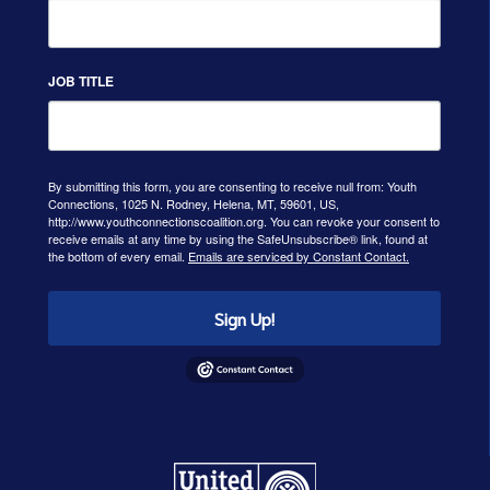
JOB TITLE
By submitting this form, you are consenting to receive null from: Youth
Connections, 1025 N. Rodney, Helena, MT, 59601, US,
http://www.youthconnectionscoalition.org. You can revoke your consent to
receive emails at any time by using the SafeUnsubscribe® link, found at
the bottom of every email.
Emails are serviced by Constant Contact.
Sign Up!