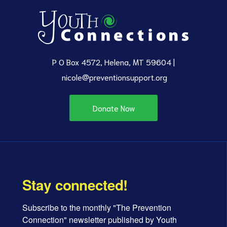
P O Box 4572, Helena, MT 59604 |
nicole@preventionsupport.org
Donate Now
Stay connected!
Subscribe to the monthly "The Prevention 
Connection" newsletter published by Youth 