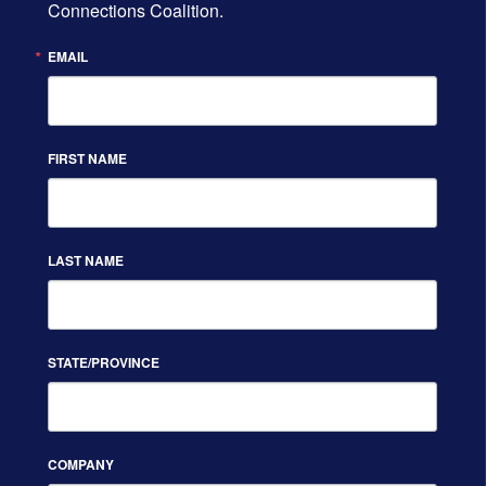
Connections Coalition.
EMAIL
FIRST NAME
LAST NAME
STATE/PROVINCE
COMPANY