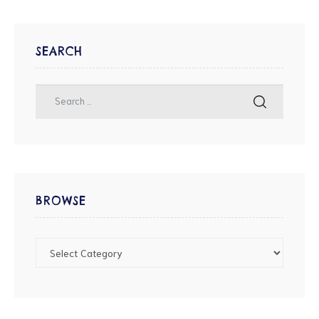
SEARCH
BROWSE