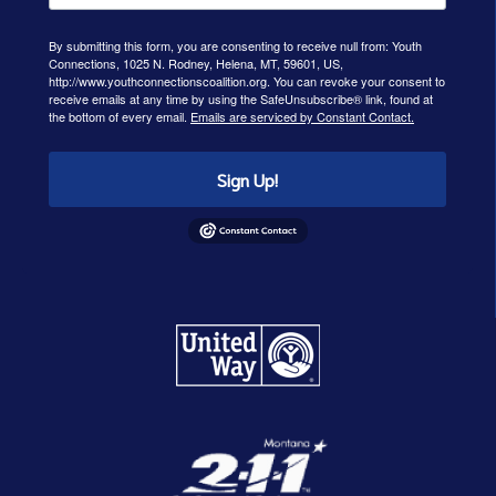
By submitting this form, you are consenting to receive null from: Youth
Connections, 1025 N. Rodney, Helena, MT, 59601, US,
http://www.youthconnectionscoalition.org. You can revoke your consent to
receive emails at any time by using the SafeUnsubscribe® link, found at
the bottom of every email.
Emails are serviced by Constant Contact.
Sign Up!