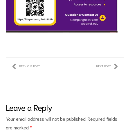
PREVIOUS POST
NEXT POST
Leave a Reply
Your email address will not be published.
Required fields
are marked
*