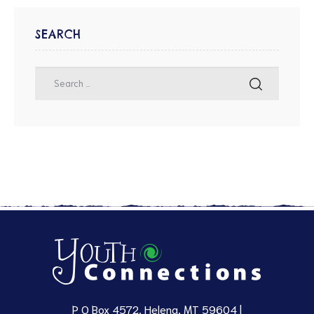
SEARCH
P O Box 4572, Helena, MT 59604 |