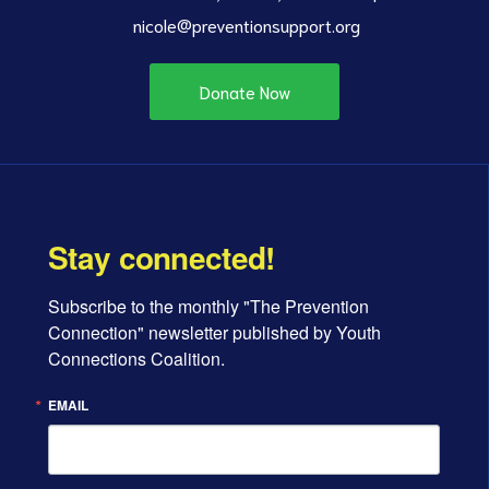
nicole@preventionsupport.org
Donate Now
Stay connected!
Subscribe to the monthly "The Prevention 
Connection" newsletter published by Youth 
Connections Coalition.
EMAIL