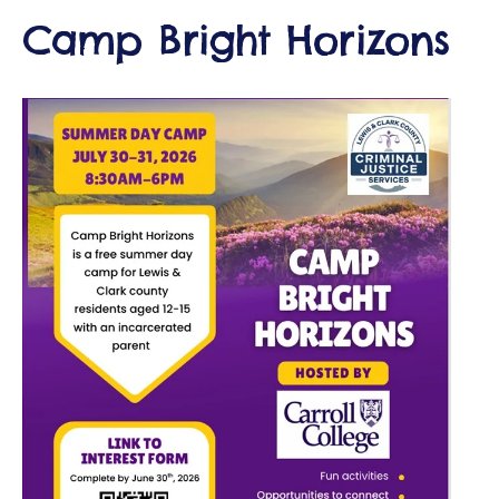
Camp Bright Horizons
d