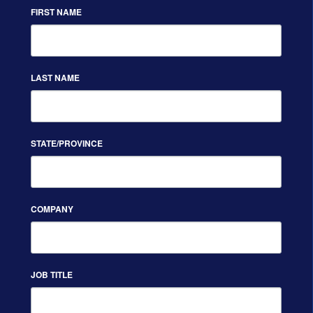
FIRST NAME
LAST NAME
STATE/PROVINCE
COMPANY
JOB TITLE