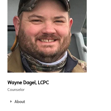
Wayne Dagel, LCPC
Counselor
About