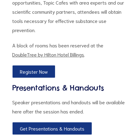
opportunities, Topic Cafes with area experts and our
scientific community partners, attendees will obtain
tools necessary for effective substance use
prevention.
d
A block of rooms has been reserved at the
DoubleTree by Hilton Hotel Billings
.
Register Now
Presentations & Handouts
Speaker presentations and handouts will be available
here after the session has ended.
Get Presentations & Handouts