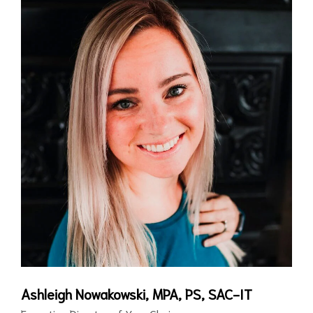
Ashleigh Nowakowski, MPA, PS, SAC-IT