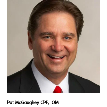
Pat McGaughey CPF, IOM