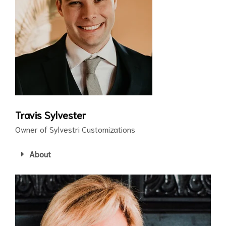
Travis Sylvester
Owner of Sylvestri Customizations
About