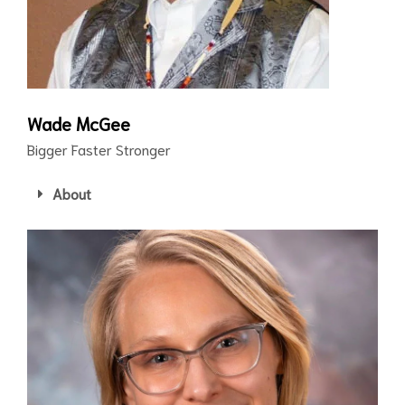
Wade McGee
Bigger Faster Stronger
About