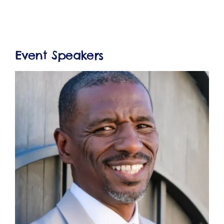
Event Speakers