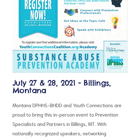
ct
July 27 & 28, 2021 - Billings,
RVICES
Montana
Montana DPHHS-BHDD and Youth Connections are
proud to bring this in-person event to Prevention
Specialists and Partners in Billings, MT. With
nationally recognized speakers, networking