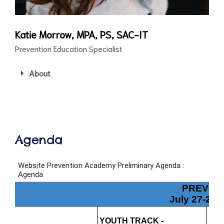
Katie Morrow, MPA, PS, SAC-IT
Prevention Education Specialist
About
Agenda