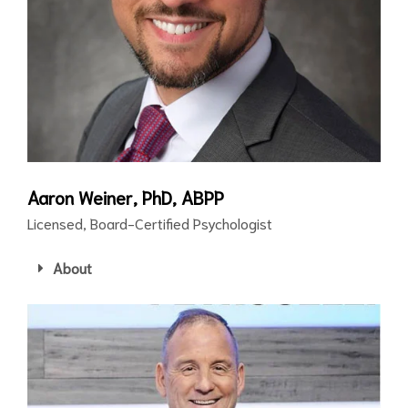
Aaron Weiner, PhD, ABPP
Licensed, Board-Certified Psychologist
About