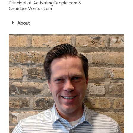
Principal at ActivatingPeople.com &
ChamberMentor.com
About