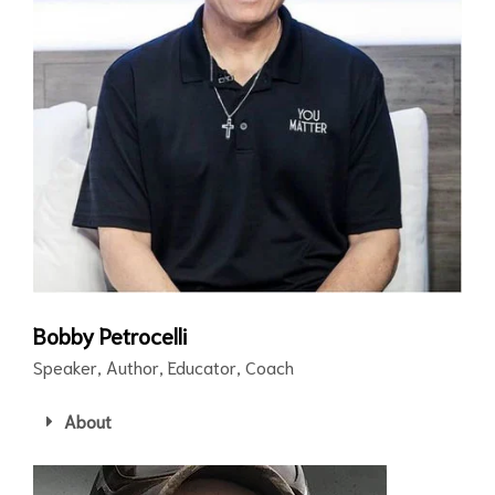
Bobby Petrocelli
Speaker, Author, Educator, Coach
About