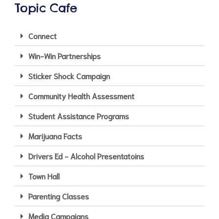
Topic Cafe
Connect
Win-Win Partnerships
Sticker Shock Campaign
Community Health Assessment
Student Assistance Programs
Marijuana Facts
Drivers Ed - Alcohol Presentatoins
Town Hall
Parenting Classes
Media Campaigns