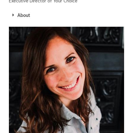
Executive Director of Your Choice
About