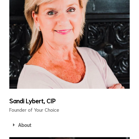
Sandi Lybert, CIP
Founder of Your Choice
About