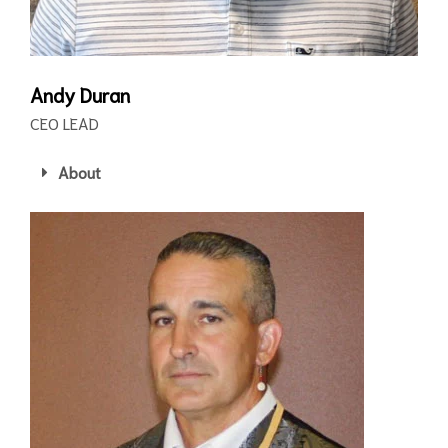
Andy Duran
CEO LEAD
About