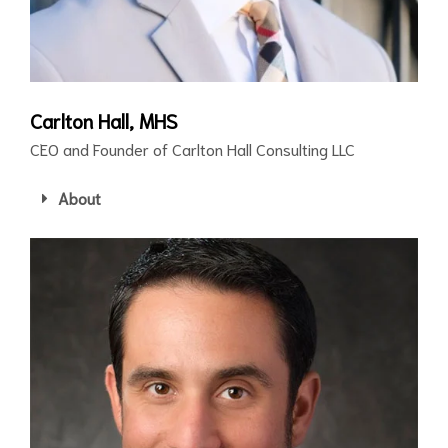
Carlton Hall, MHS
CEO and Founder of Carlton Hall Consulting LLC
About