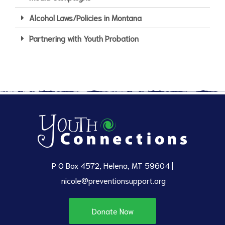
Alcohol Laws/Policies in Montana
Partnering with Youth Probation
P O Box 4572, Helena, MT 59604 |
nicole@preventionsupport.org
Donate Now