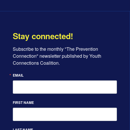
Stay connected!
Subscribe to the monthly "The Prevention 
Connection" newsletter published by Youth 
Connections Coalition.
EMAIL
FIRST NAME
LAST NAME