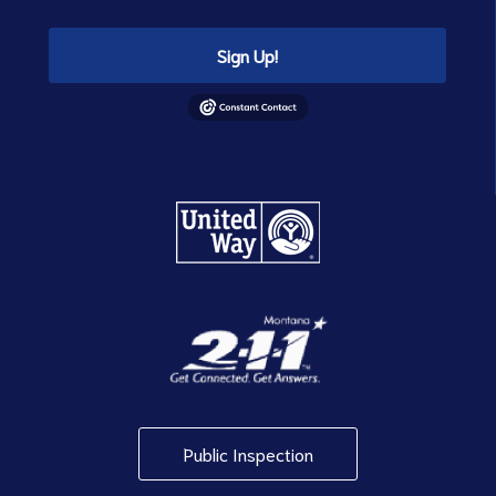
Sign Up!
Public Inspection