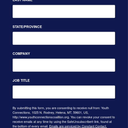
STATE/PROVINCE
COMPANY
JOB TITLE
By submitting this form, you are consenting to receive null from: Youth
Connections, 1025 N. Rodney, Helena, MT, 59601, US,
http://www.youthconnectionscoalition.org. You can revoke your consent to
receive emails at any time by using the SafeUnsubscribe® link, found at
the bottom of every email.
Emails are serviced by Constant Contact.