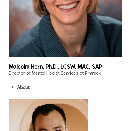
Malcolm Horn, Ph.D., LCSW, MAC, SAP
Director of Mental Health Services at Rimrock
About