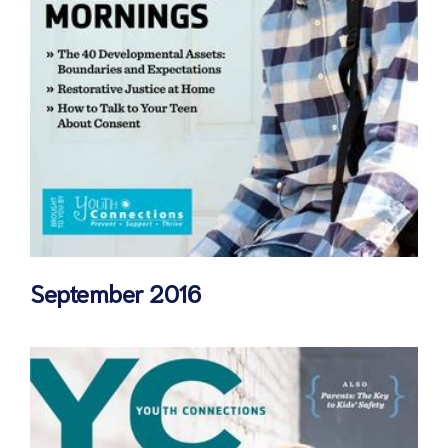
September 2016