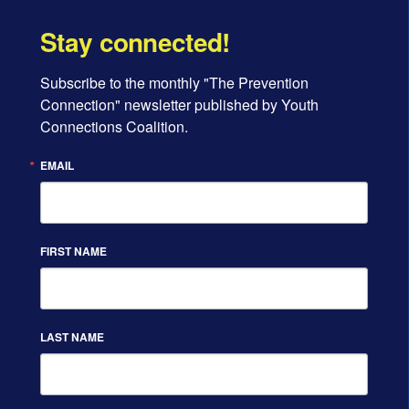
Stay connected!
Subscribe to the monthly "The Prevention 
Connection" newsletter published by Youth 
Connections Coalition.
EMAIL
FIRST NAME
LAST NAME