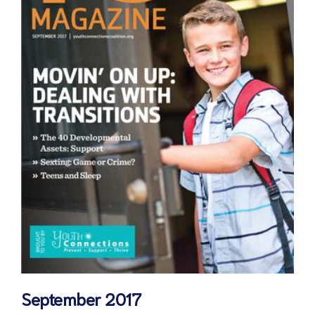
September 2017