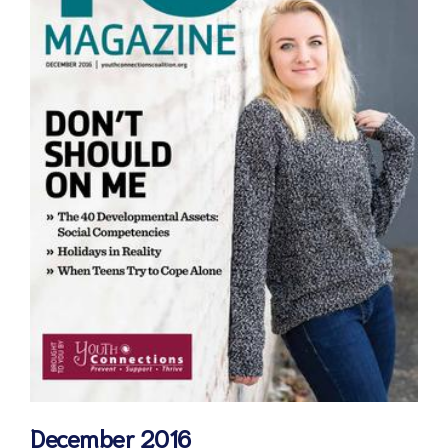
December 2016