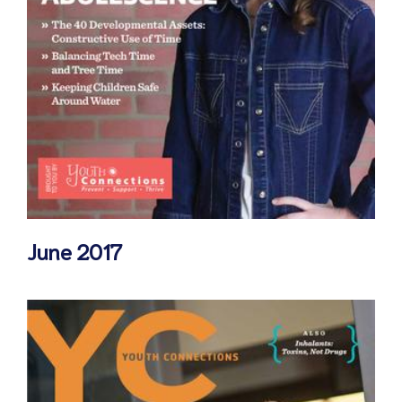
June 2017