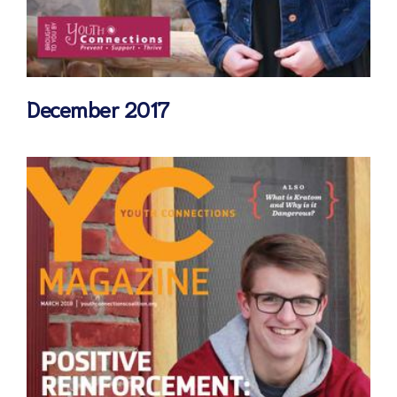
December 2017