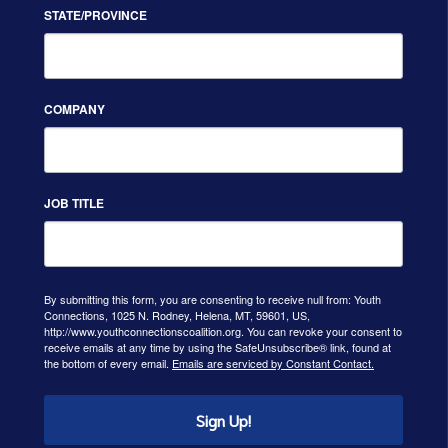
STATE/PROVINCE
COMPANY
JOB TITLE
By submitting this form, you are consenting to receive null from: Youth
Connections, 1025 N. Rodney, Helena, MT, 59601, US,
http://www.youthconnectionscoalition.org. You can revoke your consent to
receive emails at any time by using the SafeUnsubscribe® link, found at
the bottom of every email.
Emails are serviced by Constant Contact.
Sign Up!