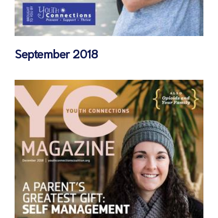
September 2018