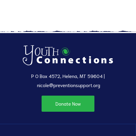
P O Box 4572, Helena, MT 59604 |
nicole@preventionsupport.org
Donate Now