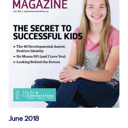
June 2018