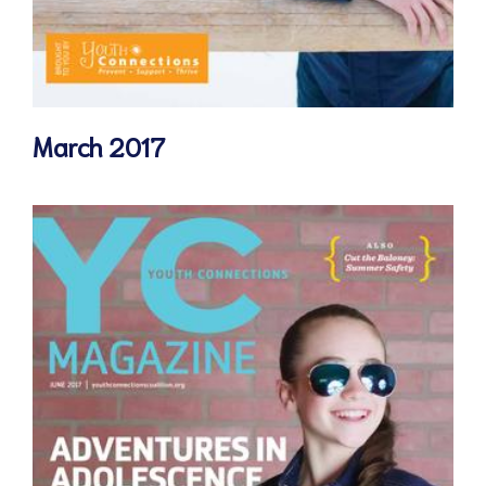
March 2017