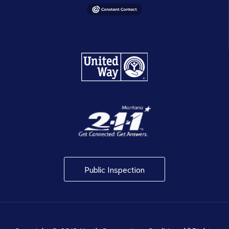
Public Inspection