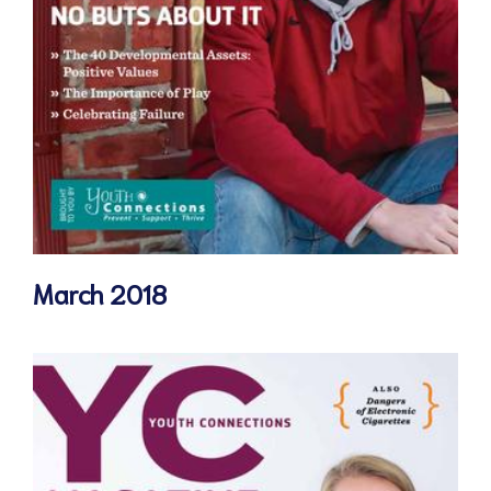
March 2018