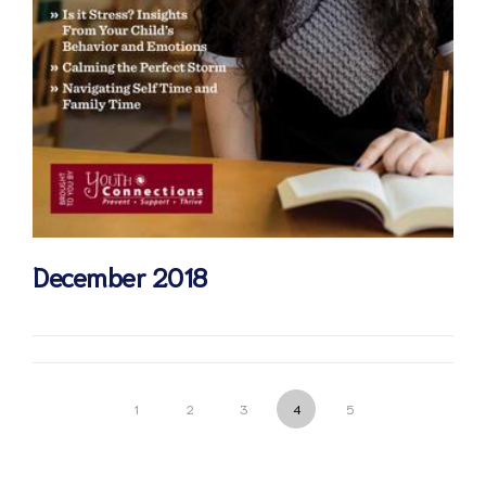
December 2018
1
2
3
4
5