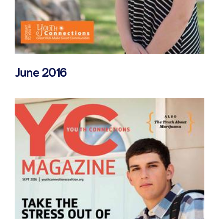
June 2016