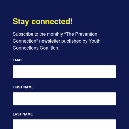
Stay connected!
Subscribe to the monthly "The Prevention 
d
Connection" newsletter published by Youth 
Connections Coalition.
EMAIL
FIRST NAME
LAST NAME