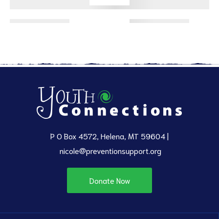
ct
RVICES
P O Box 4572, Helena, MT 59604 |
nicole@preventionsupport.org
Donate Now