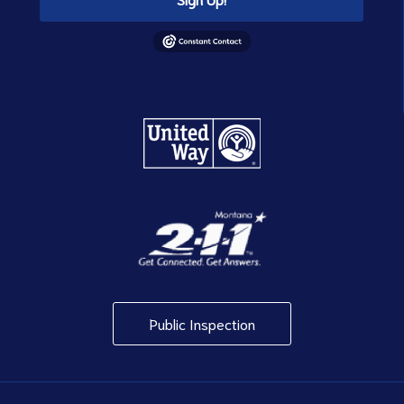
Public Inspection