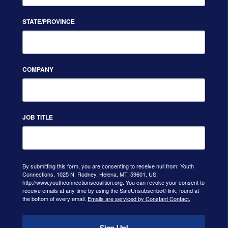
STATE/PROVINCE
COMPANY
JOB TITLE
By submitting this form, you are consenting to receive null from: Youth
Connections, 1025 N. Rodney, Helena, MT, 59601, US,
http://www.youthconnectionscoalition.org. You can revoke your consent to
receive emails at any time by using the SafeUnsubscribe® link, found at
the bottom of every email.
Emails are serviced by Constant Contact.
Sign Up!