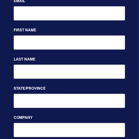
EMAIL
FIRST NAME
LAST NAME
STATE/PROVINCE
COMPANY