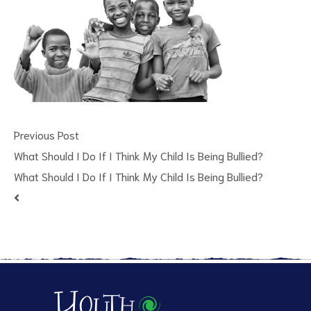
Previous Post
ct
What Should I Do If I Think My Child Is Being Bullied?
What Should I Do If I Think My Child Is Being Bullied?
RVICES