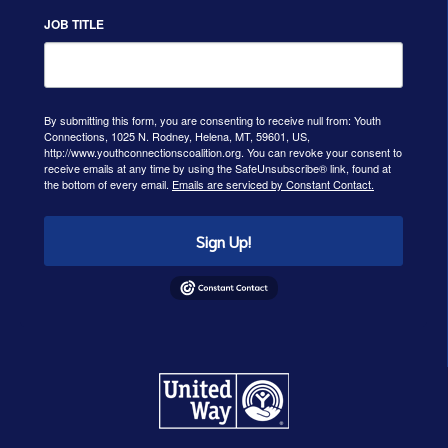
JOB TITLE
By submitting this form, you are consenting to receive null from: Youth
Connections, 1025 N. Rodney, Helena, MT, 59601, US,
http://www.youthconnectionscoalition.org. You can revoke your consent to
receive emails at any time by using the SafeUnsubscribe® link, found at
the bottom of every email.
Emails are serviced by Constant Contact.
Sign Up!