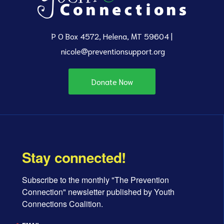
P O Box 4572, Helena, MT 59604 |
nicole@preventionsupport.org
d
Donate Now
Stay connected!
Subscribe to the monthly "The Prevention 
Connection" newsletter published by Youth 
Connections Coalition.