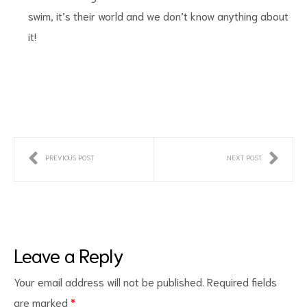
swim, it’s their world and we don’t know anything about
it!
PREVIOUS POST
NEXT POST
Leave a Reply
Your email address will not be published.
Required fields
are marked
*