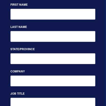
FIRST NAME
LAST NAME
STATE/PROVINCE
COMPANY
JOB TITLE