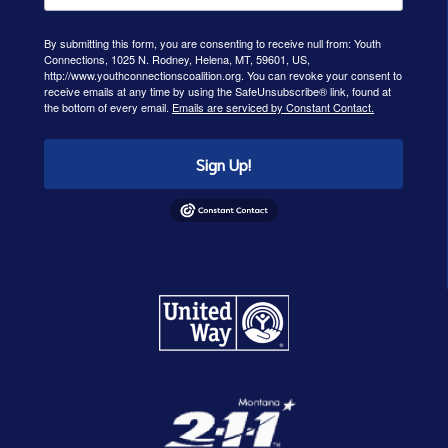
By submitting this form, you are consenting to receive null from: Youth
Connections, 1025 N. Rodney, Helena, MT, 59601, US,
http://www.youthconnectionscoalition.org. You can revoke your consent to
receive emails at any time by using the SafeUnsubscribe® link, found at
the bottom of every email.
Emails are serviced by Constant Contact.
Sign Up!