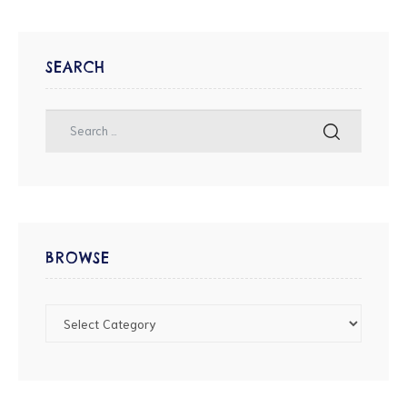
SEARCH
BROWSE