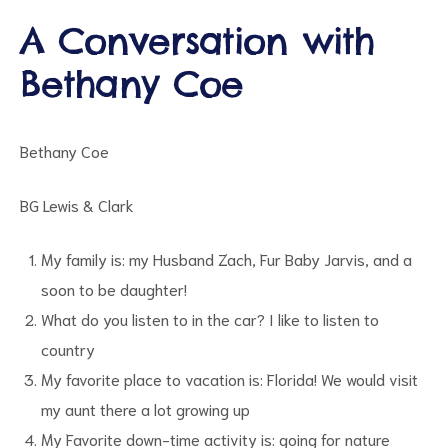
A Conversation with
Bethany Coe
d
Bethany Coe
BG Lewis & Clark
My family is: my Husband Zach, Fur Baby Jarvis, and a
soon to be daughter!
What do you listen to in the car? I like to listen to
country
My favorite place to vacation is: Florida! We would visit
my aunt there a lot growing up
My Favorite down-time activity is: going for nature