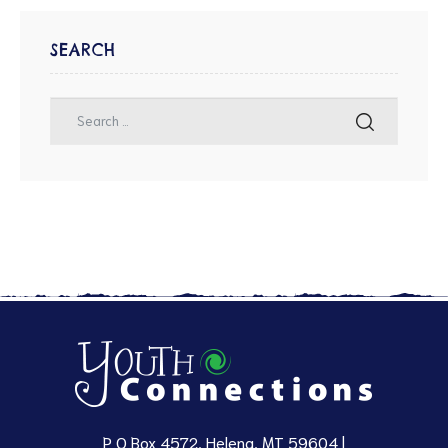
SEARCH
P O Box 4572, Helena, MT 59604 |