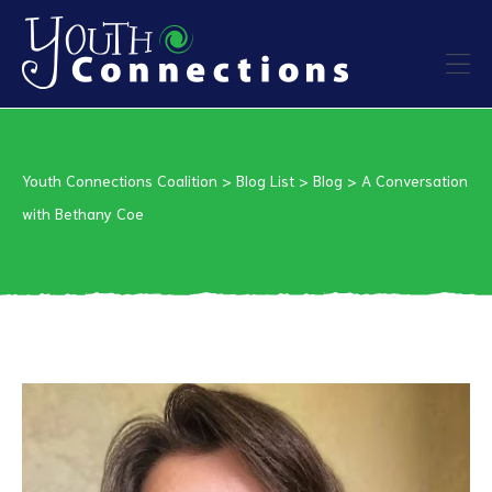
ers
Youth Connections Coalition
>
Blog List
>
Blog
>
A Conversation
es
with Bethany Coe
urces
vention