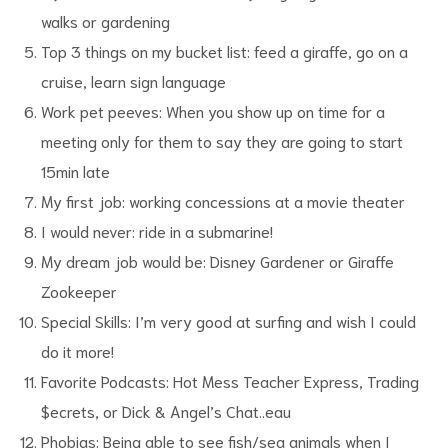
walks or gardening
Top 3 things on my bucket list: feed a giraffe, go on a
cruise, learn sign language
Work pet peeves: When you show up on time for a
meeting only for them to say they are going to start
15min late
My first job: working concessions at a movie theater
I would never: ride in a submarine!
My dream job would be: Disney Gardener or Giraffe
Zookeeper
Special Skills: I’m very good at surfing and wish I could
do it more!
Favorite Podcasts: Hot Mess Teacher Express, Trading
$ecrets, or Dick & Angel’s Chat..eau
Phobias: Being able to see fish/sea animals when I