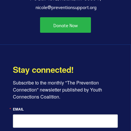
nicole@preventionsupport.org
Donate Now
Stay connected!
Subscribe to the monthly "The Prevention 
Connection" newsletter published by Youth 
Connections Coalition.
EMAIL