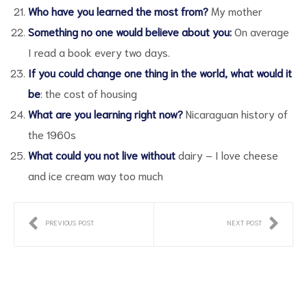
Who have you learned the most from?
My mother
Something no one would believe about you:
On average
I read a book every two days.
If you could change one thing in the world, what would it
be
: the cost of housing
What are you learning right now?
Nicaraguan history of
the 1960s
What could you not live without
dairy – I love cheese
and ice cream way too much
PREVIOUS POST
NEXT POST