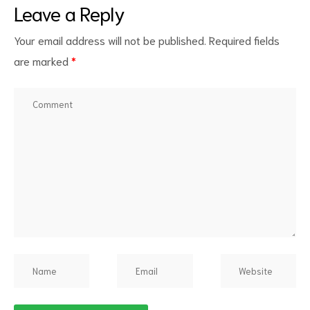
Leave a Reply
Your email address will not be published.
Required fields
are marked
*