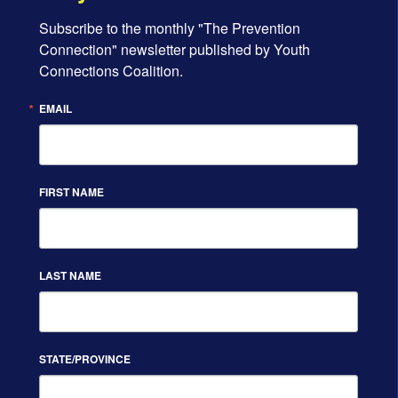
Subscribe to the monthly "The Prevention 
Connection" newsletter published by Youth 
Connections Coalition.
EMAIL
FIRST NAME
LAST NAME
STATE/PROVINCE