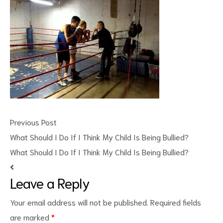
ct
Previous Post
RVICES
What Should I Do If I Think My Child Is Being Bullied?
What Should I Do If I Think My Child Is Being Bullied?
Leave a Reply
Your email address will not be published.
Required fields
are marked
*