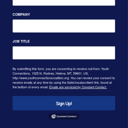
COMPANY
JOB TITLE
By submitting this form, you are consenting to receive null from: Youth
Connections, 1025 N. Rodney, Helena, MT, 59601, US,
http://www.youthconnectionscoalition.org. You can revoke your consent to
receive emails at any time by using the SafeUnsubscribe® link, found at
the bottom of every email.
Emails are serviced by Constant Contact.
Sign Up!