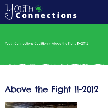
ers
es
Youth Connections Coalition
>
Above the Fight 11-2012
urces
Above the Fight 11-2012
vention