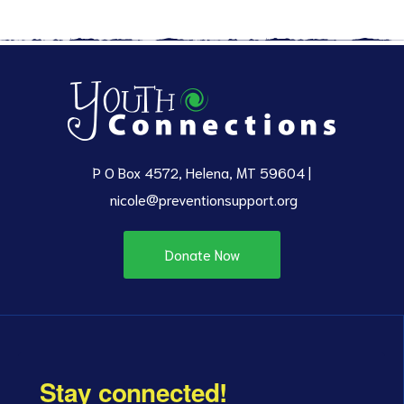
P O Box 4572, Helena, MT 59604 |
nicole@preventionsupport.org
Donate Now
Stay connected!