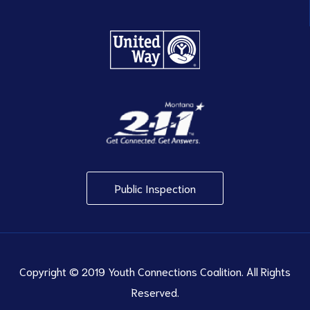
Public Inspection
Copyright © 2019 Youth Connections Coalition. All Rights
Reserved.