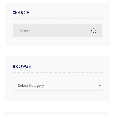
SEARCH
BROWSE