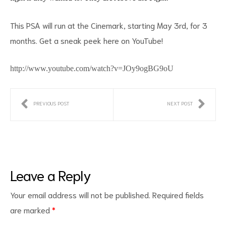
This PSA will run at the Cinemark, starting May 3rd, for 3
months. Get a sneak peek here on YouTube!
d
http://www.youtube.com/watch?v=JOy9ogBG9oU
PREVIOUS POST
NEXT POST
Leave a Reply
Your email address will not be published.
Required fields
are marked
*