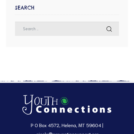
SEARCH
P O Box 4572, Helena, MT 59604 |
nicole@preventionsupport.org