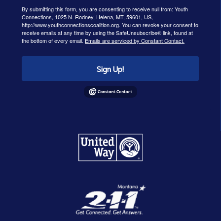
By submitting this form, you are consenting to receive null from: Youth
Connections, 1025 N. Rodney, Helena, MT, 59601, US,
http://www.youthconnectionscoalition.org. You can revoke your consent to
receive emails at any time by using the SafeUnsubscribe® link, found at
the bottom of every email.
Emails are serviced by Constant Contact.
Sign Up!