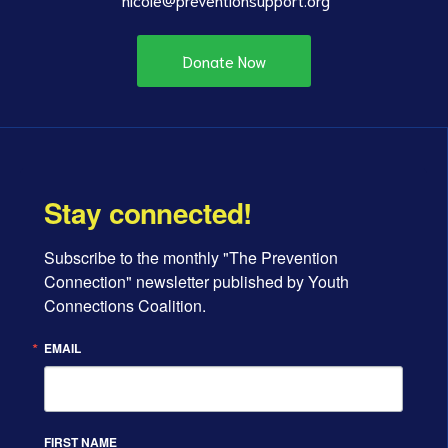
Donate Now
Stay connected!
Subscribe to the monthly "The Prevention 
Connection" newsletter published by Youth 
Connections Coalition.
EMAIL
FIRST NAME