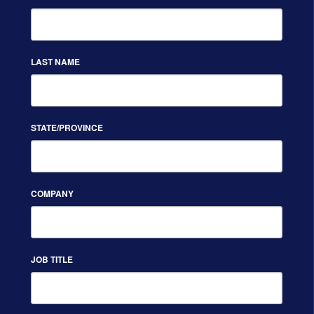
LAST NAME
STATE/PROVINCE
COMPANY
JOB TITLE