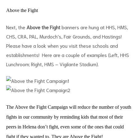
Above the Fight
Next, the
Above the Fight
banners are hung at HHS, HMS,
CHS, CRA, PAL, Murdoch’s, Fair Grounds, and Hastings!
Please have a look when you visit these schools and
establishments! Here are a couple of examples (Left, HHS
Lunchroom; Right, HMS – Vigilante Stadium).
ct
RVICES
The Above the Fight Campaign will reduce the number of youth
fights in our community by reminding kids that most of their
peers in Helena don’t fight, even some of the ones that could
fight if they wanted to. They are Above the Fight!