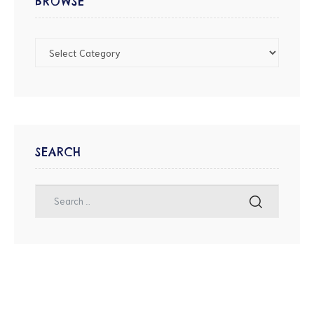
BROWSE
SEARCH