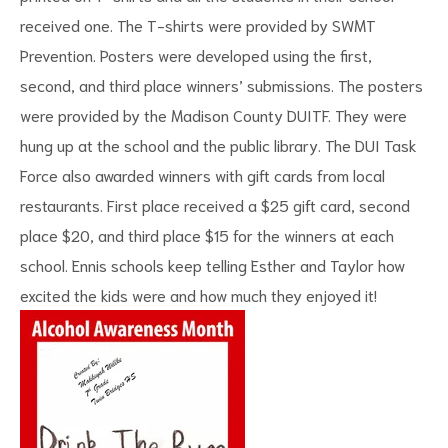
received one. The T-shirts were provided by SWMT
Prevention. Posters were developed using the first,
second, and third place winners’ submissions. The posters
were provided by the Madison County DUITF. They were
hung up at the school and the public library. The DUI Task
Force also awarded winners with gift cards from local
restaurants. First place received a $25 gift card, second
place $20, and third place $15 for the winners at each
school. Ennis schools keep telling Esther and Taylor how
excited the kids were and how much they enjoyed it!