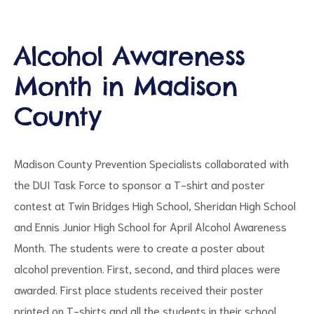
Alcohol Awareness
Month in Madison
d
County
Madison County Prevention Specialists collaborated with
the DUI Task Force to sponsor a T-shirt and poster
contest at Twin Bridges High School, Sheridan High School
and Ennis Junior High School for April Alcohol Awareness
Month. The students were to create a poster about
alcohol prevention. First, second, and third places were
awarded. First place students received their poster
printed on T-shirts and all the students in their school