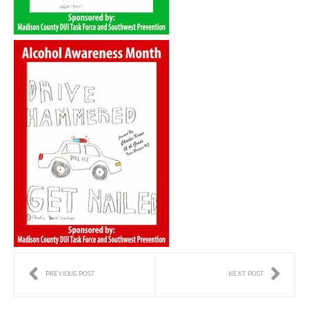
PREVIOUS POST
NEXT POST