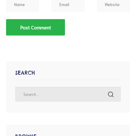
SEARCH