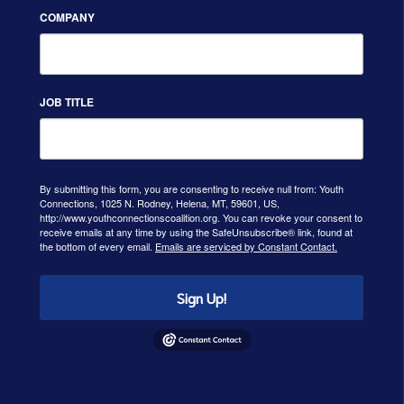
COMPANY
JOB TITLE
By submitting this form, you are consenting to receive null from: Youth
Connections, 1025 N. Rodney, Helena, MT, 59601, US,
http://www.youthconnectionscoalition.org. You can revoke your consent to
receive emails at any time by using the SafeUnsubscribe® link, found at
the bottom of every email.
Emails are serviced by Constant Contact.
Sign Up!