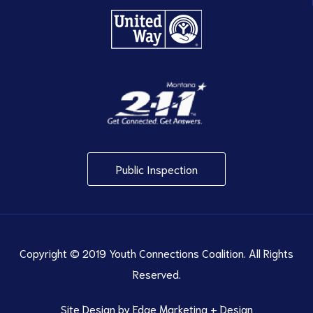
Public Inspection
Copyright © 2019 Youth Connections Coalition. All Rights
Reserved.
Site Design by
Edge Marketing + Design