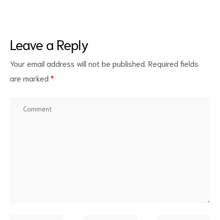
Leave a Reply
Your email address will not be published.
Required fields
are marked
*