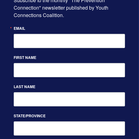
Subscribe to the monthly "The Prevention 
Connection" newsletter published by Youth 
Connections Coalition.
EMAIL
FIRST NAME
LAST NAME
STATE/PROVINCE