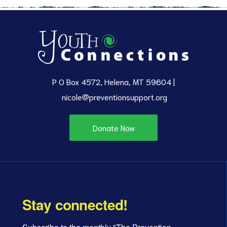
P O Box 4572, Helena, MT 59604 |
nicole@preventionsupport.org
Donate Now
Stay connected!