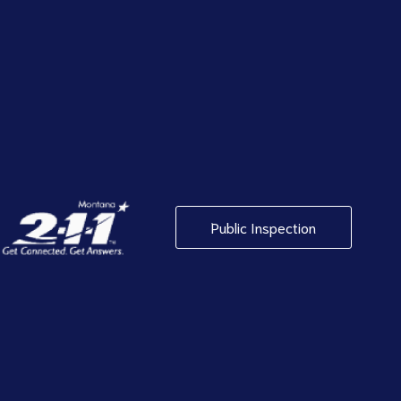
Public Inspection