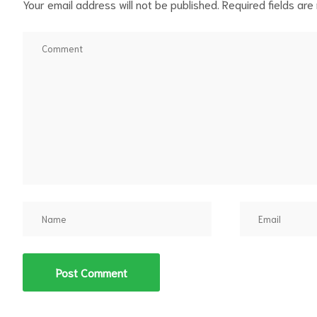
Your email address will not be published.
Required fields ar
d