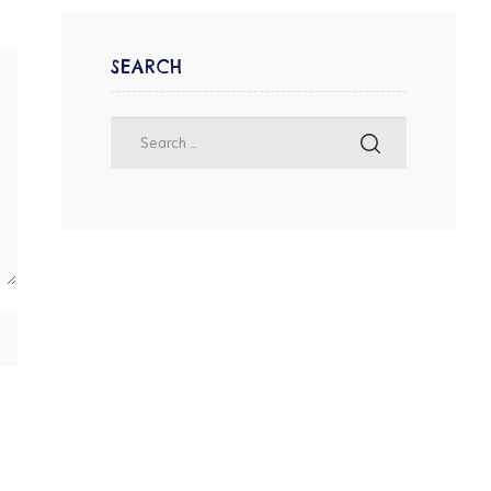
SEARCH