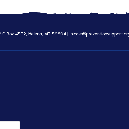
P O Box 4572, Helena, MT 59604 |
nicole@preventionsupport.or