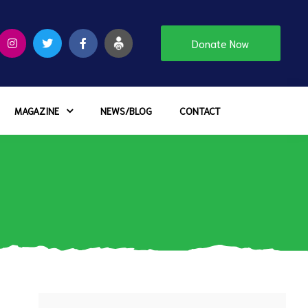
Donate Now
MAGAZINE
NEWS/BLOG
CONTACT