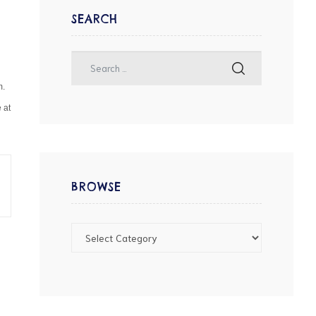
SEARCH
m.
 at
BROWSE