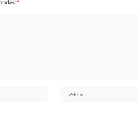
e marked
*