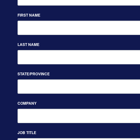
FIRST NAME
LAST NAME
STATE/PROVINCE
COMPANY
JOB TITLE