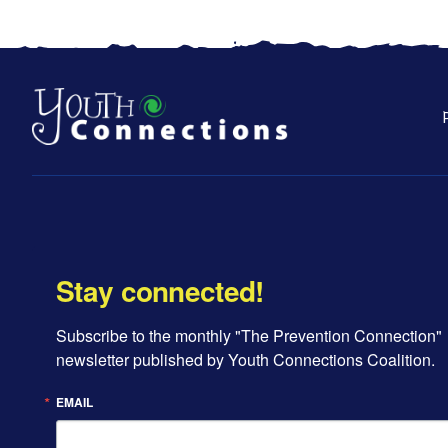
Stay connected!
Subscribe to the monthly "The Prevention Connection" 
newsletter published by Youth Connections Coalition.
EMAIL