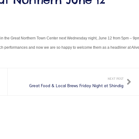
ve in the Great Northern Town Center next Wednesday night, June 12 from 5pm – 9p
unch performances and now we are so happy to welcome them as a headliner at Alive
NEXT POST
Great Food & Local Brews Friday Night at Shindig