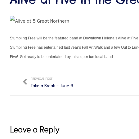
Stumbling Free will be the featured band at Downtown Helena’s Alive at Fi
Stumbling Free has entertained last year’s Fall Art Walk and a few Out to L
Five! Get ready to be entertained by this super fun local band.
ct
PREVIOUS POST
RVICES
Take a Break - June 6
Leave a Reply