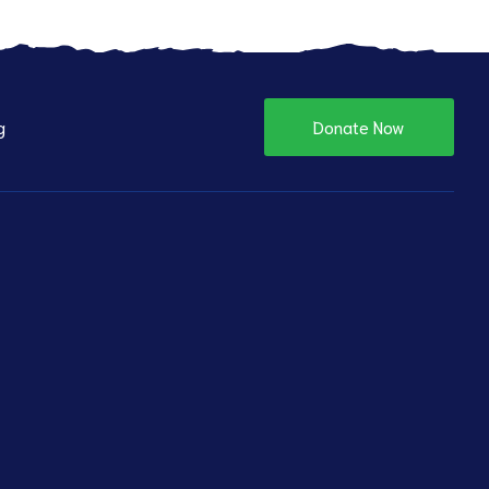
g
Donate Now