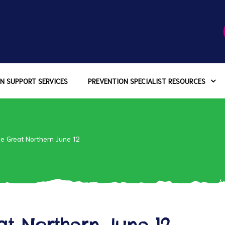
N SUPPORT SERVICES
PREVENTION SPECIALIST RESOURCES
the Great Northern June 12
eat Northern June 12