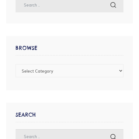
BROWSE
SEARCH