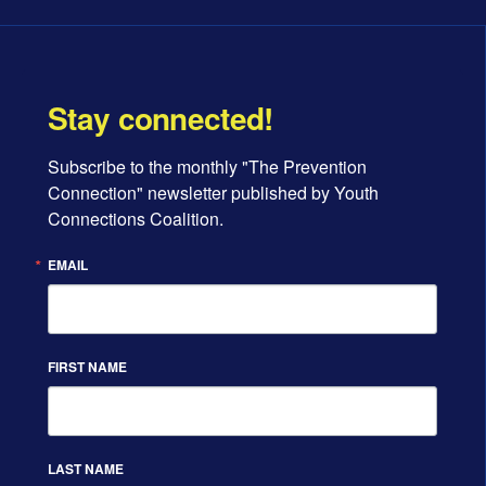
Stay connected!
Subscribe to the monthly "The Prevention 
Connection" newsletter published by Youth 
Connections Coalition.
EMAIL
FIRST NAME
LAST NAME