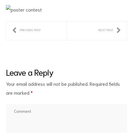
PREVIOUS POST
NEXT POST
ct
Leave a Reply
RVICES
Your email address will not be published.
Required fields
are marked
*