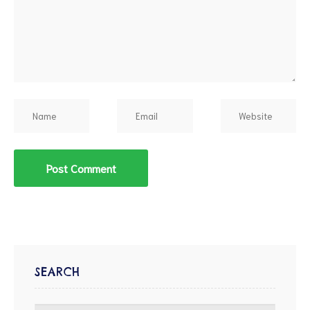
d
SEARCH