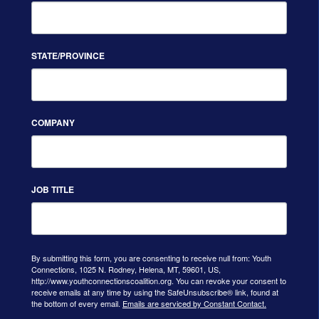
STATE/PROVINCE
COMPANY
JOB TITLE
By submitting this form, you are consenting to receive null from: Youth
Connections, 1025 N. Rodney, Helena, MT, 59601, US,
http://www.youthconnectionscoalition.org. You can revoke your consent to
receive emails at any time by using the SafeUnsubscribe® link, found at
the bottom of every email.
Emails are serviced by Constant Contact.