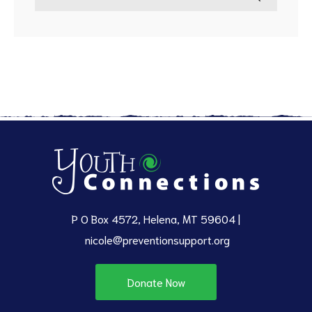
P O Box 4572, Helena, MT 59604 |
nicole@preventionsupport.org
Donate Now