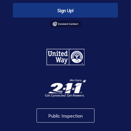
Sign Up!
Public Inspection