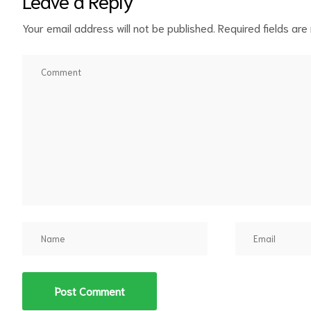
Leave a Reply
Your email address will not be published.
Required fields ar