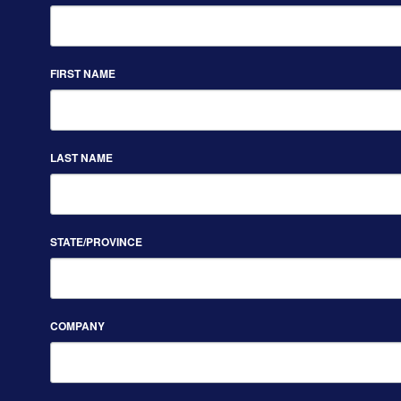
FIRST NAME
LAST NAME
STATE/PROVINCE
COMPANY