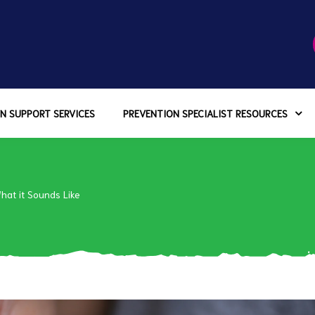
N SUPPORT SERVICES
PREVENTION SPECIALIST RESOURCES
What it Sounds Like