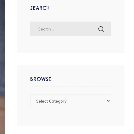
SEARCH
BROWSE