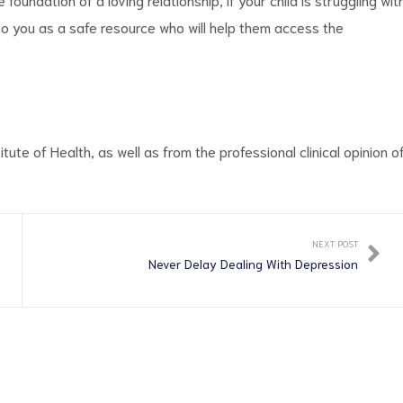
 to you as a safe resource who will help them access the
itute of Health, as well as from the professional clinical opinion o
NEXT POST
Never Delay Dealing With Depression