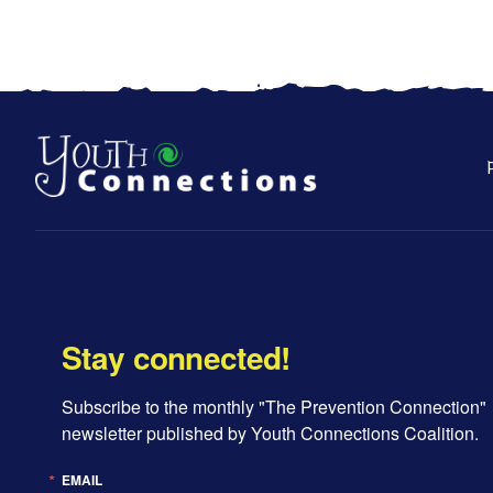
Stay connected!
Subscribe to the monthly "The Prevention Connection" 
newsletter published by Youth Connections Coalition.
EMAIL