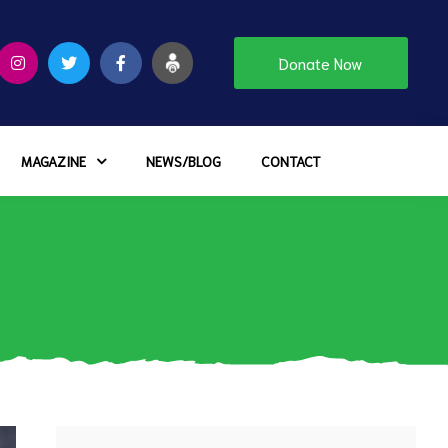
Donate Now
MAGAZINE
NEWS/BLOG
CONTACT