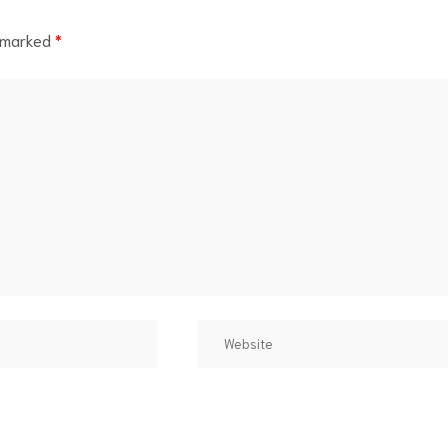
e marked
*