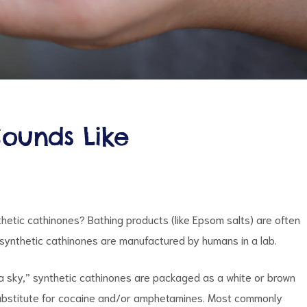
Sounds Like
thetic cathinones? Bathing products (like Epsom salts) are often
s synthetic cathinones are manufactured by humans in a lab.
nilla sky,” synthetic cathinones are packaged as a white or brown
 substitute for cocaine and/or amphetamines. Most commonly