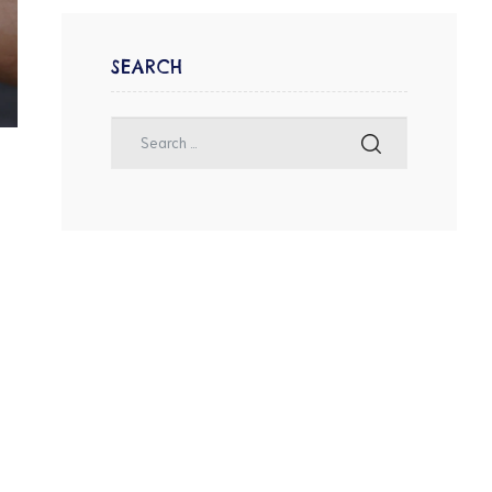
SEARCH