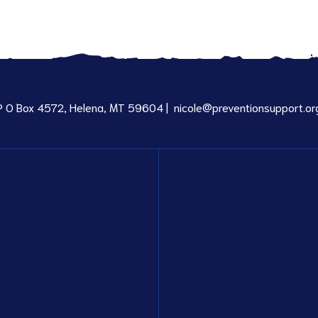
P O Box 4572, Helena, MT 59604 |
nicole@preventionsupport.or