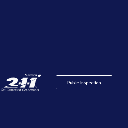
Public Inspection