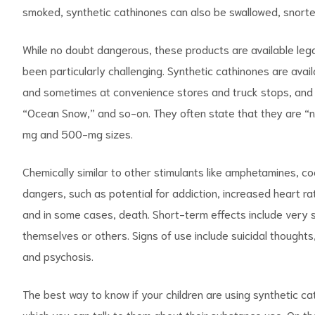
smoked, synthetic cathinones can also be swallowed, snorted
While no doubt dangerous, these products are available lega
been particularly challenging. Synthetic cathinones are avai
and sometimes at convenience stores and truck stops, and 
“Ocean Snow,” and so-on. They often state that they are “n
mg and 500-mg sizes.
Chemically similar to other stimulants like amphetamines, c
dangers, such as potential for addiction, increased heart rat
and in some cases, death. Short-term effects include very
themselves or others. Signs of use include suicidal thoughts,
and psychosis.
The best way to know if your children are using synthetic cat
which you can talk to them about their substance use. On the f