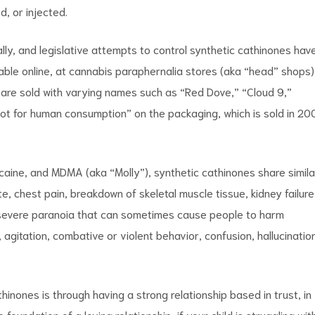
, or injected.
lly, and legislative attempts to control synthetic cathinones hav
lable online, at cannabis paraphernalia stores (aka “head” shops)
are sold with varying names such as “Red Dove,” “Cloud 9,”
ot for human consumption” on the packaging, which is sold in 20
ocaine, and MDMA (aka “Molly”), synthetic cathinones share simila
e, chest pain, breakdown of skeletal muscle tissue, kidney failure
 severe paranoia that can sometimes cause people to harm
 agitation, combative or violent behavior, confusion, hallucinatio
hinones is through having a strong relationship based in trust, in
oundation of a loving relationship, if your child is struggling wit