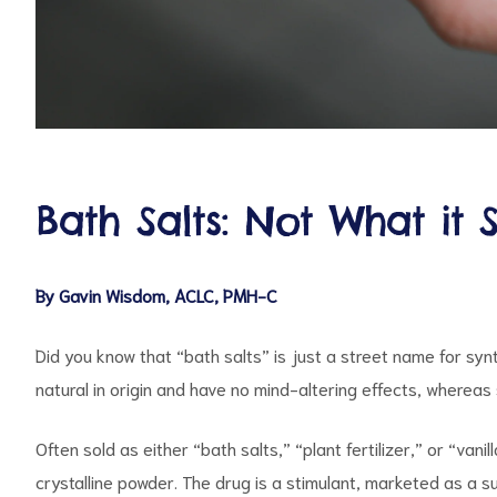
d
Bath Salts: Not What it 
By Gavin Wisdom, ACLC, PMH-C
Did you know that “bath salts” is just a street name for syn
natural in origin and have no mind-altering effects, wherea
Often sold as either “bath salts,” “plant fertilizer,” or “va
crystalline powder. The drug is a stimulant, marketed as a