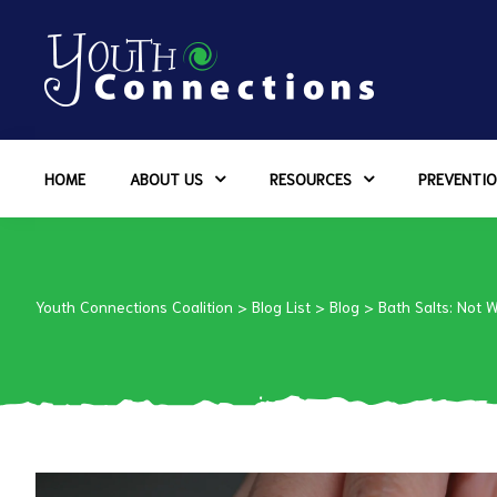
ers
HOME
ABOUT US
RESOURCES
PREVENTIO
es
urces
Youth Connections Coalition
>
Blog List
>
Blog
>
Bath Salts: Not 
vention