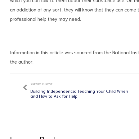
an addiction of any sort, they will know that they can come
professional help they may need.
Information in this article was sourced from the National Inst
the author.
PREVIOUS POST
Building Independence: Teaching Your Child When
and How to Ask for Help