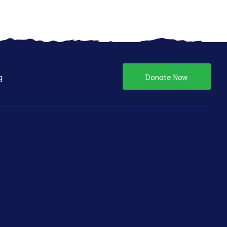
g
Donate Now