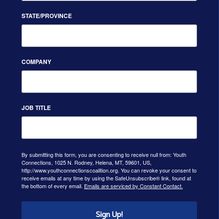
STATE/PROVINCE
COMPANY
JOB TITLE
By submitting this form, you are consenting to receive null from: Youth
Connections, 1025 N. Rodney, Helena, MT, 59601, US,
http://www.youthconnectionscoalition.org. You can revoke your consent to
receive emails at any time by using the SafeUnsubscribe® link, found at
the bottom of every email.
Emails are serviced by Constant Contact.
Sign Up!