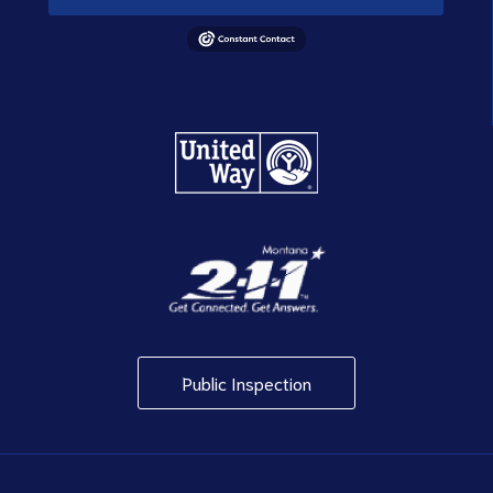
Public Inspection