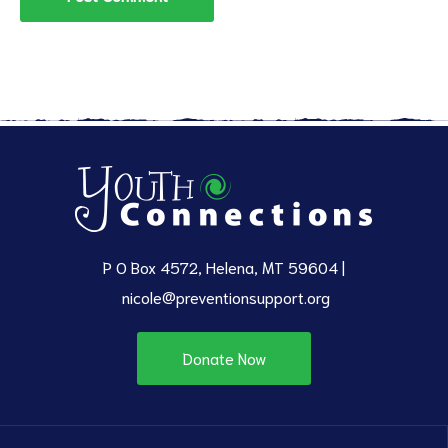
P O Box 4572, Helena, MT 59604 |
nicole@preventionsupport.org
Donate Now