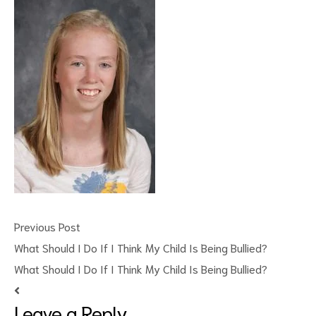
ct
RVICES
Previous Post
What Should I Do If I Think My Child Is Being Bullied?
What Should I Do If I Think My Child Is Being Bullied?
Leave a Reply