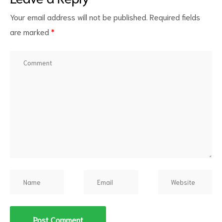
Your email address will not be published.
Required fields
are marked
*
d