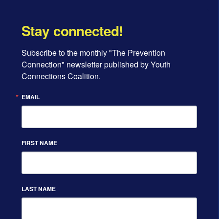
Stay connected!
Subscribe to the monthly "The Prevention 
Connection" newsletter published by Youth 
Connections Coalition.
EMAIL
FIRST NAME
LAST NAME