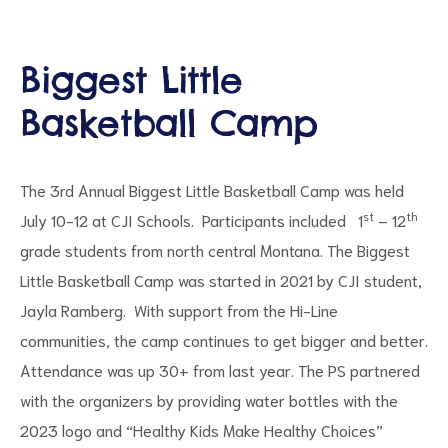
Biggest Little
Basketball Camp
d
The 3rd Annual Biggest Little Basketball Camp was held
st
th
July 10-12 at CJI Schools. Participants included 1
– 12
grade students from north central Montana. The Biggest
Little Basketball Camp was started in 2021 by CJI student,
Jayla Ramberg. With support from the Hi-Line
communities, the camp continues to get bigger and better.
Attendance was up 30+ from last year. The PS partnered
with the organizers by providing water bottles with the
2023 logo and “Healthy Kids Make Healthy Choices”