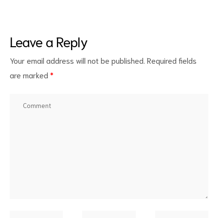
Leave a Reply
Your email address will not be published.
Required fields
are marked
*