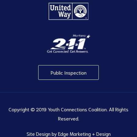
Public Inspection
Copyright © 2019 Youth Connections Coalition. All Rights
Reserved.
Site Design by
Edge Marketing + Design