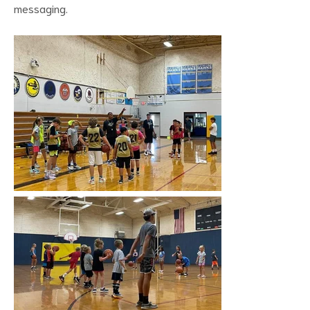
messaging.