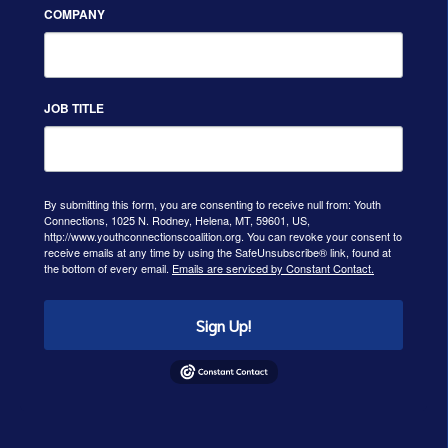
COMPANY
JOB TITLE
By submitting this form, you are consenting to receive null from: Youth
Connections, 1025 N. Rodney, Helena, MT, 59601, US,
http://www.youthconnectionscoalition.org. You can revoke your consent to
receive emails at any time by using the SafeUnsubscribe® link, found at
the bottom of every email.
Emails are serviced by Constant Contact.
Sign Up!