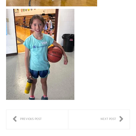
PREVIOUS POST
NEXT POST