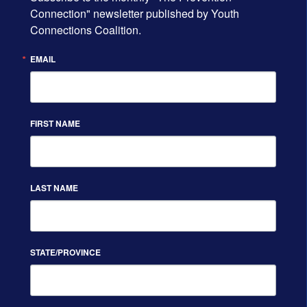
Connection" newsletter published by Youth 
Connections Coalition.
EMAIL
FIRST NAME
LAST NAME
STATE/PROVINCE