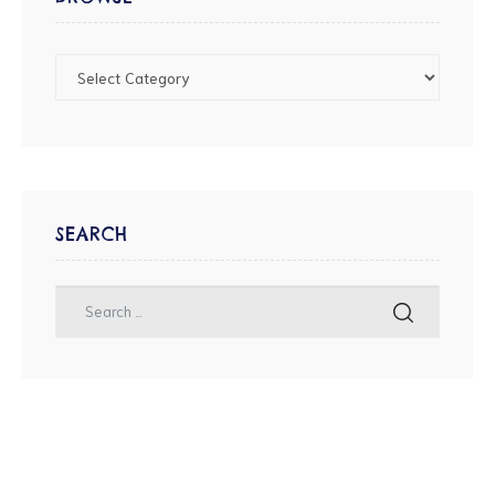
SEARCH