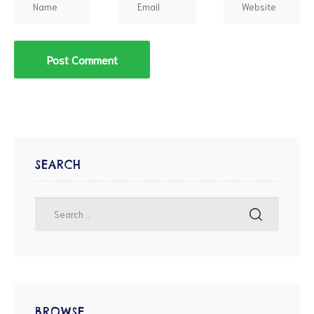
SEARCH
BROWSE