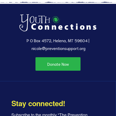
P O Box 4572, Helena, MT 59604 |
nicole@preventionsupport.org
Donate Now
Stay connected!
Subscribe to the monthly "The Prevention 