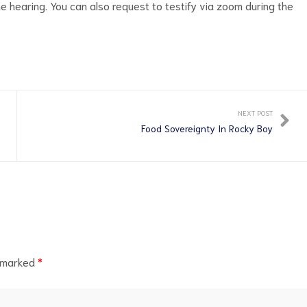
 hearing. You can also request to testify via zoom during the
NEXT POST
Food Sovereignty In Rocky Boy
e marked
*