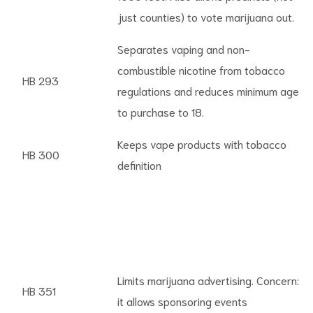
just counties) to vote marijuana out.
Separates vaping and non-
combustible nicotine from tobacco
HB 293
regulations and reduces minimum age
to purchase to 18.
Keeps vape products with tobacco
HB 300
definition
Limits marijuana advertising. Concern:
HB 351
it allows sponsoring events