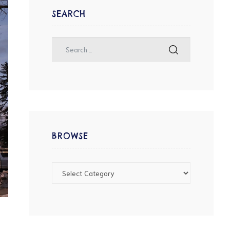
SEARCH
BROWSE