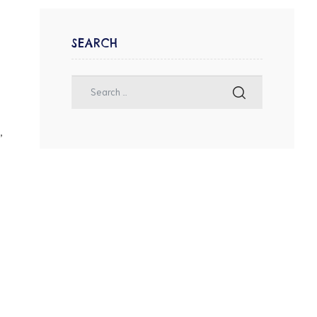
SEARCH
,