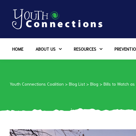
ers
HOME
ABOUT US
RESOURCES
PREVENTIO
es
urces
Youth Connections Coalition
>
Blog List
>
Blog
>
Bills to Watch as
vention