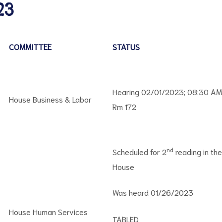
23
COMMITTEE
STATUS
Hearing 02/01/2023; 08:30 AM
House Business & Labor
Rm 172
nd
Scheduled for 2
reading in the
House
Was heard 01/26/2023
House Human Services
TABLED