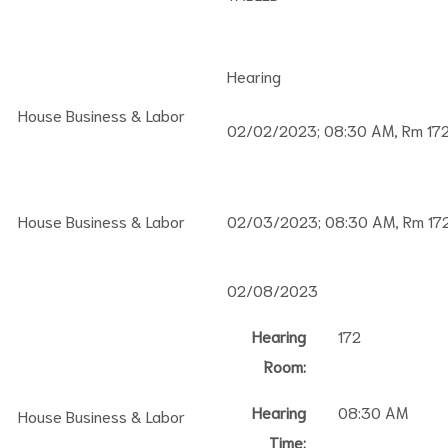
Hearing
House Business & Labor
02/02/2023; 08:30 AM, Rm 17
House Business & Labor
02/03/2023; 08:30 AM, Rm 17
02/08/2023
Hearing
172
Room:
Hearing
08:30 AM
House Business & Labor
Time: