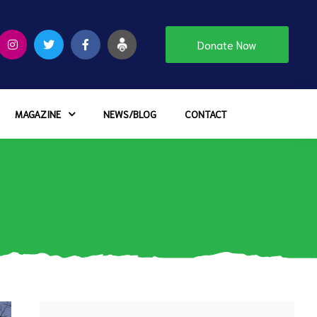
Donate Now
MAGAZINE
NEWS/BLOG
CONTACT