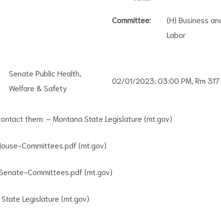
Committee:
(H) Business an
Labor
Senate Public Health,
02/01/2023; 03:00 PM, Rm 317
Welfare & Safety
 contact them:
– Montana State Legislature (mt.gov)
ouse-Committees.pdf (mt.gov)
enate-Committees.pdf (mt.gov)
State Legislature (mt.gov)