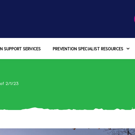
N SUPPORT SERVICES
PREVENTION SPECIALIST RESOURCES
 of 2/1/23