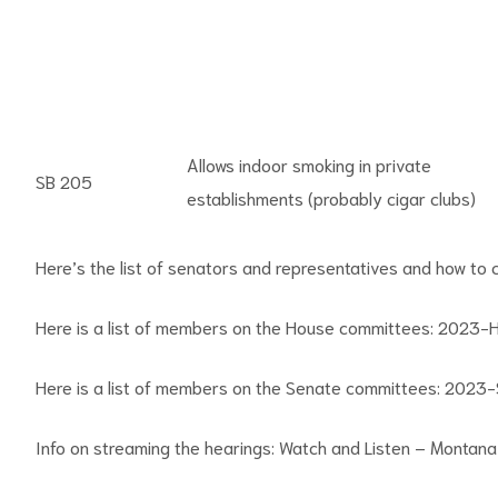
Allows indoor smoking in private
SB 205
establishments (probably cigar clubs)
Here’s the list of senators and representatives and how to
Here is a list of members on the House committees:
2023-H
Here is a list of members on the Senate committees:
2023-S
Info on streaming the hearings:
Watch and Listen – Montana 