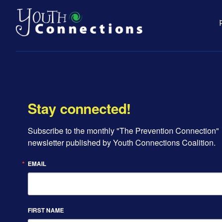
Stay connected!
Subscribe to the monthly "The Prevention Connection" 
newsletter published by Youth Connections Coalition.
EMAIL
FIRST NAME