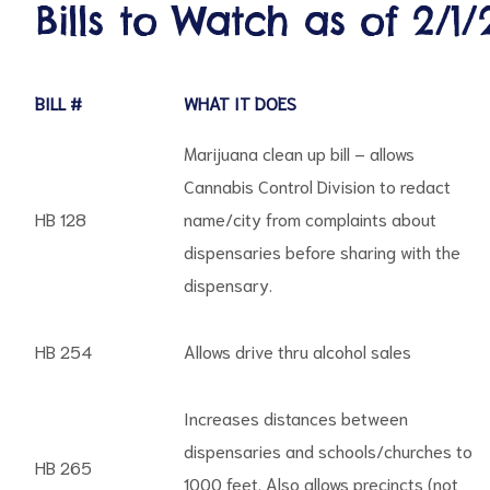
Bills to Watch as of 2/1/
BILL #
WHAT IT DOES
d
Marijuana clean up bill – allows
Cannabis Control Division to redact
HB 128
name/city from complaints about
dispensaries before sharing with the
dispensary.
HB 254
Allows drive thru alcohol sales
Increases distances between
dispensaries and schools/churches to
HB 265
1000 feet. Also allows precincts (not