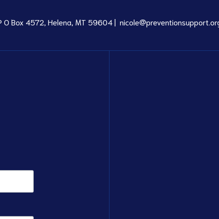
P O Box 4572, Helena, MT 59604 |
nicole@preventionsupport.or