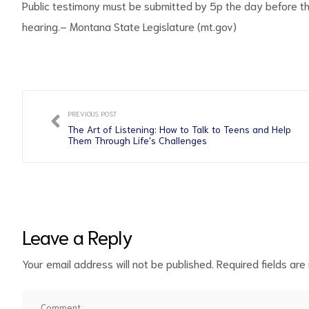
Public testimony must be submitted by 5p the day before the
hearing.
– Montana State Legislature (mt.gov)
PREVIOUS POST
The Art of Listening: How to Talk to Teens and Help
Them Through Life's Challenges
Leave a Reply
Your email address will not be published.
Required fields ar