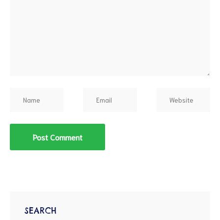
SEARCH