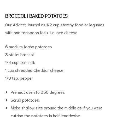
BROCCOLI BAKED POTATOES
Our Advice: Journal as 1/2 cup starchy food or legumes
with one teaspoon fat + 1 ounce cheese
6 medium Idaho potatoes
3 stalks broccoli
ct
1/4 cup skim milk
RVICES
1 cup shredded Cheddar cheese
1/8 tsp. pepper
Preheat oven to 350 degrees
Scrub potatoes.
Make shallow slits around the middle as if you were
cutting the potatoes in half lengthwise.