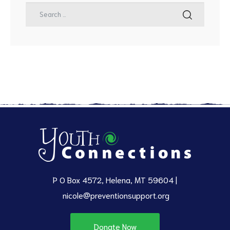
P O Box 4572, Helena, MT 59604 |
nicole@preventionsupport.org
Donate Now