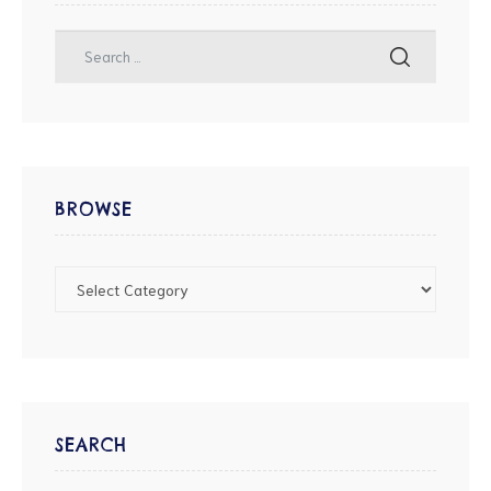
BROWSE
SEARCH