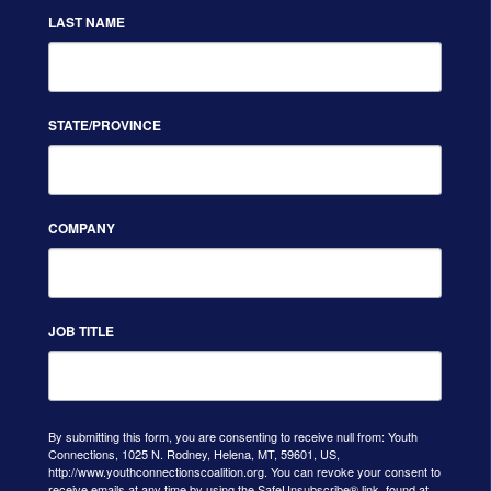
LAST NAME
STATE/PROVINCE
COMPANY
JOB TITLE
By submitting this form, you are consenting to receive null from: Youth
Connections, 1025 N. Rodney, Helena, MT, 59601, US,
http://www.youthconnectionscoalition.org. You can revoke your consent to
receive emails at any time by using the SafeUnsubscribe® link, found at