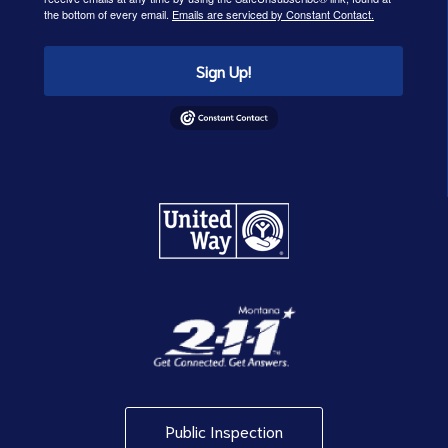
the bottom of every email.
Emails are serviced by Constant Contact.
Sign Up!
Public Inspection