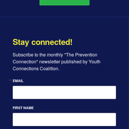
Stay connected!
Subscribe to the monthly "The Prevention 
Connection" newsletter published by Youth 
Connections Coalition.
EMAIL
FIRST NAME