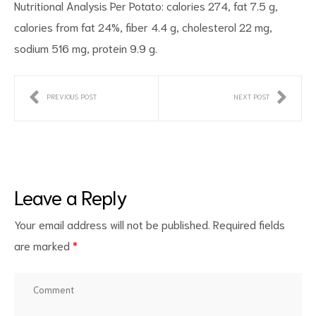
Nutritional Analysis Per Potato: calories 274, fat 7.5 g,
calories from fat 24%, fiber 4.4 g, cholesterol 22 mg,
sodium 516 mg, protein 9.9 g.
PREVIOUS POST
NEXT POST
Leave a Reply
Your email address will not be published.
Required fields
are marked
*