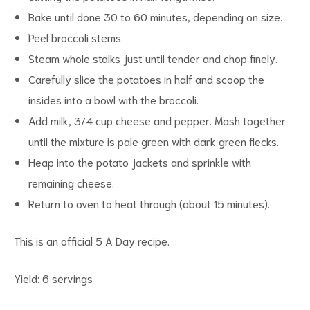
Bake until done 30 to 60 minutes, depending on size.
Peel broccoli stems.
Steam whole stalks just until tender and chop finely.
Carefully slice the potatoes in half and scoop the
d
insides into a bowl with the broccoli.
Add milk, 3/4 cup cheese and pepper. Mash together
until the mixture is pale green with dark green flecks.
Heap into the potato jackets and sprinkle with
remaining cheese.
Return to oven to heat through (about 15 minutes).
This is an official 5 A Day recipe.
Yield: 6 servings