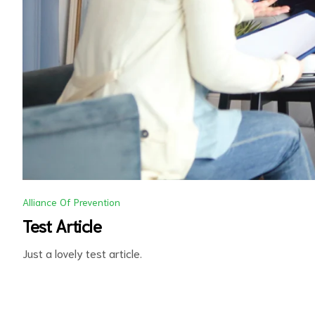
d
Alliance Of Prevention
Test Article
Just a lovely test article.