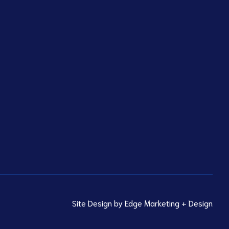
Site Design by
Edge Marketing + Design