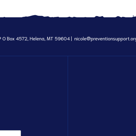
P O Box 4572, Helena, MT 59604 |
nicole@preventionsupport.or