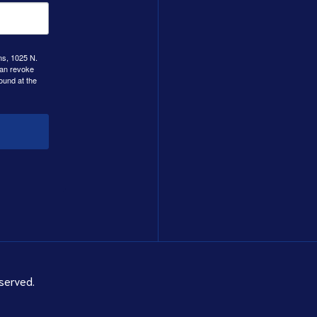
ns, 1025 N.
can revoke
ound at the
served.