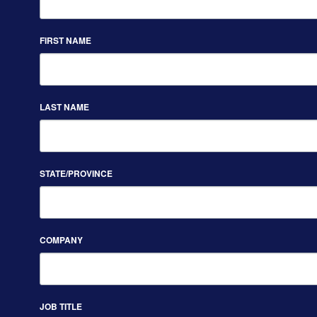
FIRST NAME
LAST NAME
STATE/PROVINCE
COMPANY
JOB TITLE