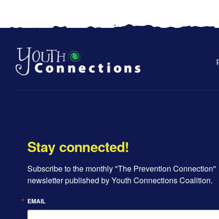
Stay connected!
Subscribe to the monthly "The Prevention Connection" 
newsletter published by Youth Connections Coalition.
EMAIL