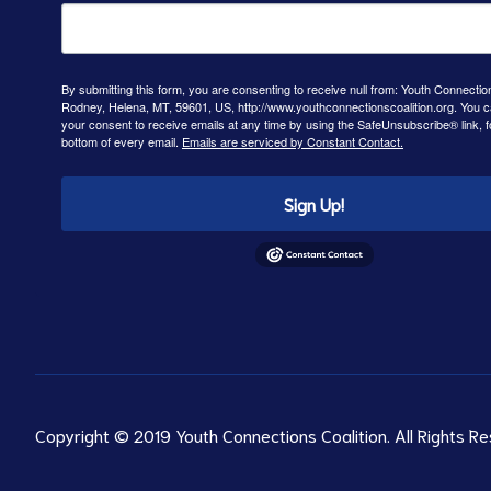
By submitting this form, you are consenting to receive null from: Youth Connectio
Rodney, Helena, MT, 59601, US, http://www.youthconnectionscoalition.org. You 
your consent to receive emails at any time by using the SafeUnsubscribe® link, f
bottom of every email.
Emails are serviced by Constant Contact.
Sign Up!
Copyright © 2019 Youth Connections Coalition. All Rights Re