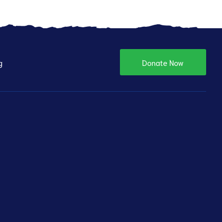
g
Donate Now