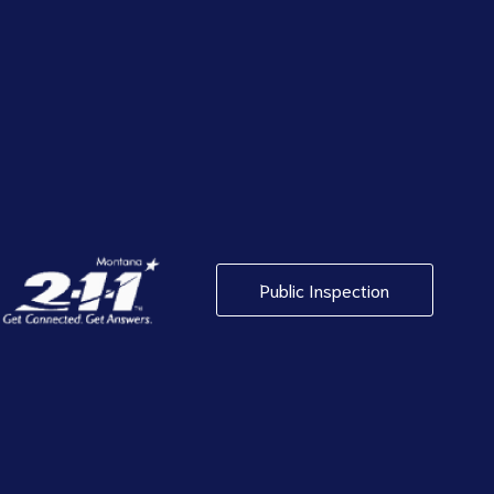
Public Inspection