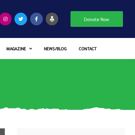
Donate Now
MAGAZINE
NEWS/BLOG
CONTACT