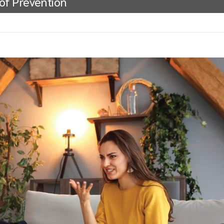
 of Prevention