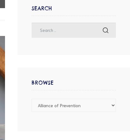
SEARCH
BROWSE