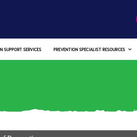
N SUPPORT SERVICES
PREVENTION SPECIALIST RESOURCES