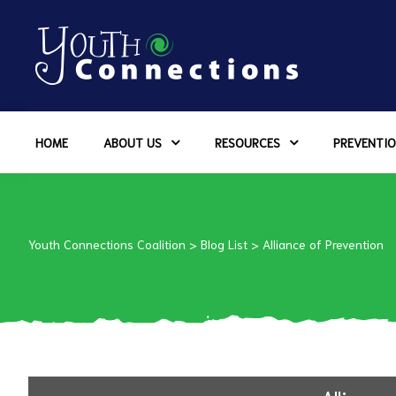
ers
HOME
ABOUT US
RESOURCES
PREVENTIO
es
urces
Youth Connections Coalition
>
Blog List
>
Alliance of Prevention
vention