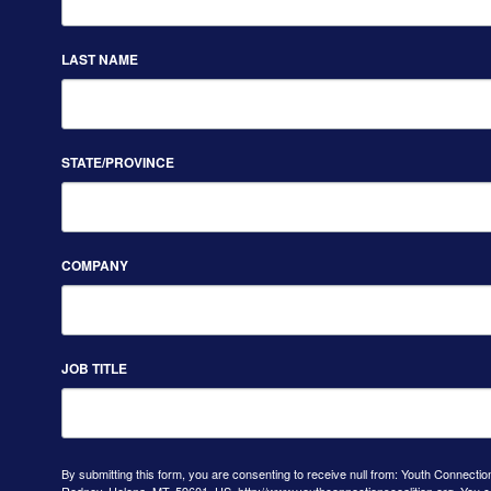
LAST NAME
STATE/PROVINCE
COMPANY
JOB TITLE
By submitting this form, you are consenting to receive null from: Youth Connectio
Rodney, Helena, MT, 59601, US, http://www.youthconnectionscoalition.org. You 