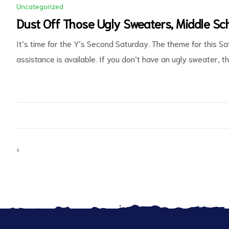
Uncategorized
Dust Off Those Ugly Sweaters, Middle Sch
It’s time for the Y’s Second Saturday. The theme for this Sa
assistance is available. If you don’t have an ugly sweater, t
d
PREVIOUS