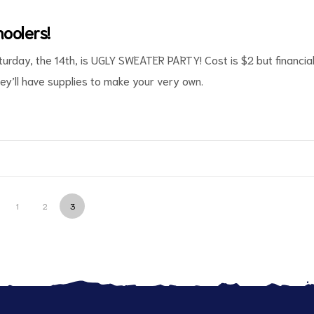
oolers!
turday, the 14th, is UGLY SWEATER PARTY! Cost is $2 but financia
hey’ll have supplies to make your very own.
1
2
3