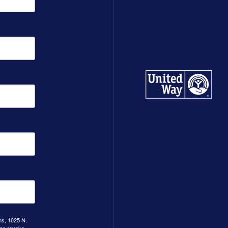
ns, 1025 N.
can revoke