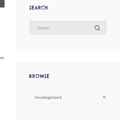
SEARCH
pm
BROWSE