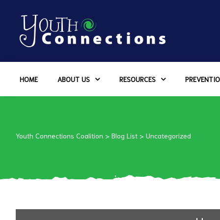
ers
HOME
ABOUT US
RESOURCES
PREVENTIO
es
urces
Youth Connections Coalition
>
Blog List
>
Uncategorized
vention