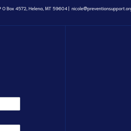
P O Box 4572, Helena, MT 59604 |
nicole@preventionsupport.or