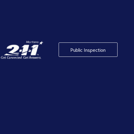
Public Inspection