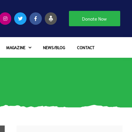
Donate Now
MAGAZINE
NEWS/BLOG
CONTACT