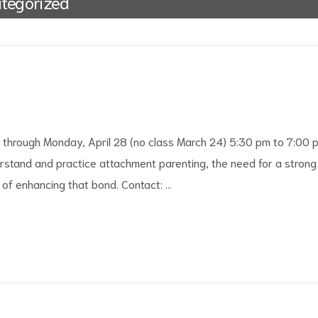
tegorized
3 through Monday, April 28 (no class March 24) 5:30 pm to 7:00 
stand and practice attachment parenting, the need for a strong
of enhancing that bond. Contact: …