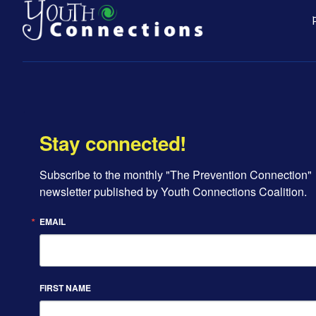
Stay connected!
Subscribe to the monthly "The Prevention Connection" 
newsletter published by Youth Connections Coalition.
EMAIL
FIRST NAME