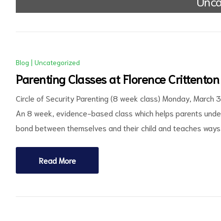
Unca
Blog
|
Uncategorized
Parenting Classes at Florence Crittenton
Circle of Security Parenting (8 week class) Monday, March 
ct
An 8 week, evidence-based class which helps parents under
bond between themselves and their child and teaches ways 
RVICES
Read More