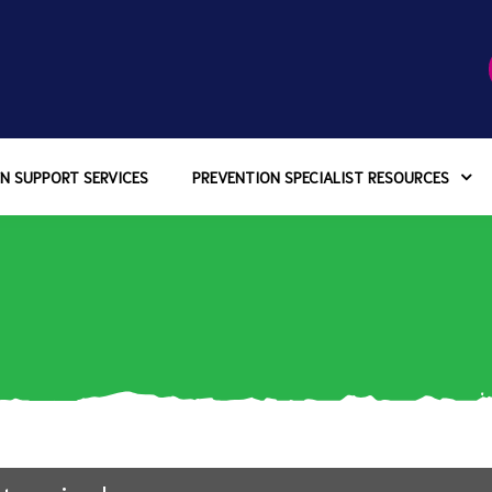
N SUPPORT SERVICES
PREVENTION SPECIALIST RESOURCES