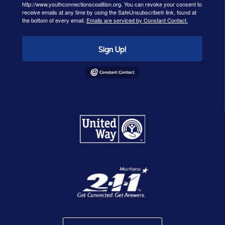
http://www.youthconnectionscoalition.org. You can revoke your consent to
receive emails at any time by using the SafeUnsubscribe® link, found at
the bottom of every email.
Emails are serviced by Constant Contact.
Sign Up!