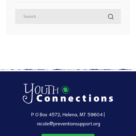
P O Box 4572, Helena, MT 59604 |
nicole@preventionsupport.org