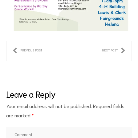
d
PREVIOUS POST
NEXT POST
Leave a Reply
Your email address will not be published.
Required fields
are marked
*