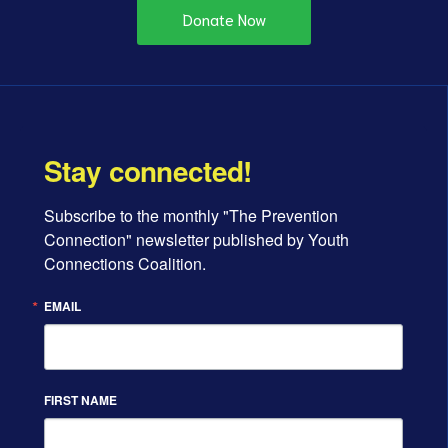
Donate Now
Stay connected!
Subscribe to the monthly "The Prevention 
Connection" newsletter published by Youth 
Connections Coalition.
EMAIL
FIRST NAME