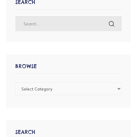
SEARCH
BROWSE
SEARCH