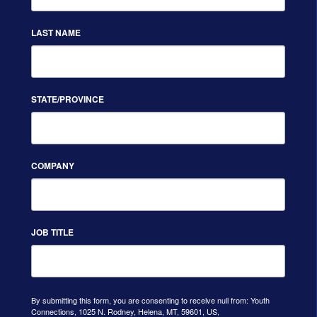
LAST NAME
STATE/PROVINCE
COMPANY
JOB TITLE
By submitting this form, you are consenting to receive null from: Youth
Connections, 1025 N. Rodney, Helena, MT, 59601, US,