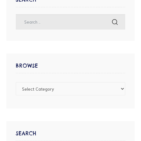
BROWSE
SEARCH