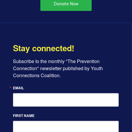
Donate Now
Stay connected!
Subscribe to the monthly "The Prevention 
Connection" newsletter published by Youth 
Connections Coalition.
EMAIL
FIRST NAME