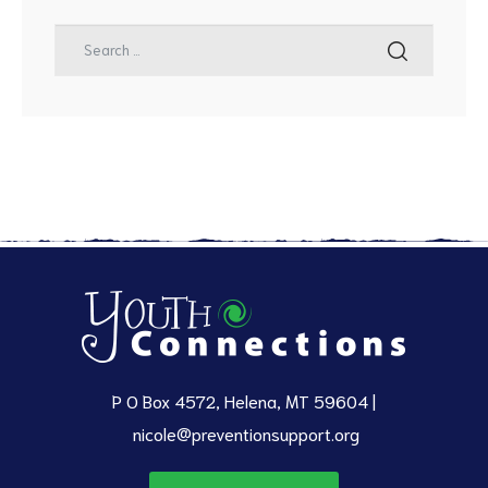
P O Box 4572, Helena, MT 59604 |
nicole@preventionsupport.org