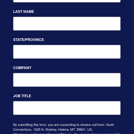
LAST NAME
STATE/PROVINCE
COMPANY
JOB TITLE
By submitting this form, you are consenting to receive null from: Youth
Connections, 1025 N. Rodney, Helena, MT, 59601, US,