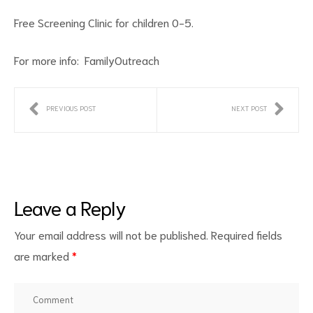
Free Screening Clinic for children 0-5.
For more info:
FamilyOutreach
PREVIOUS POST
NEXT POST
ct
RVICES
Leave a Reply
Your email address will not be published.
Required fields
are marked
*