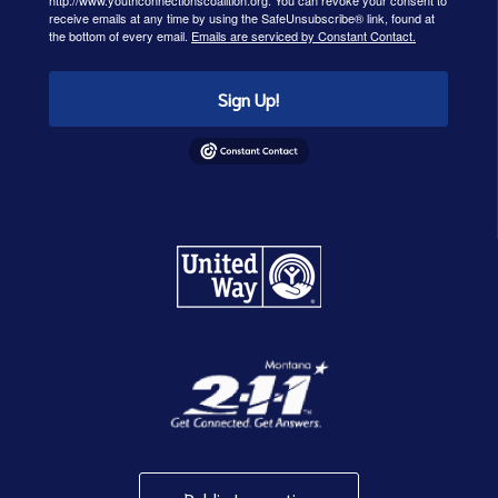
http://www.youthconnectionscoalition.org. You can revoke your consent to
receive emails at any time by using the SafeUnsubscribe® link, found at
the bottom of every email.
Emails are serviced by Constant Contact.
Sign Up!