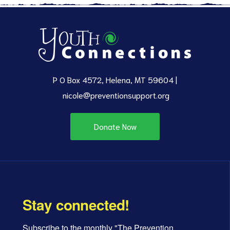
P O Box 4572, Helena, MT 59604 |
nicole@preventionsupport.org
Donate Now
Stay connected!
Subscribe to the monthly "The Prevention 