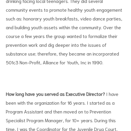
drinking facing local teenagers. They did several
community events to promote healthy youth engagement
such as: honorary youth breakfasts, video dance parties,
and building youth assets within the community. Over the
course a few years the group wanted to formalize their
prevention work and dig deeper into the issues of
substance use; therefore, they became an incorporated
501c3 Non-Profit, Alliance for Youth, Inc in 1990.
How long have you served as Executive Director?
I have
been with the organization for 16 years. I started as a
Program Assistant and then moved on to Prevention
Specialist Program Manager, for 10+ years. During this
time, I was the Coordinator for the Juvenile Drug Court,