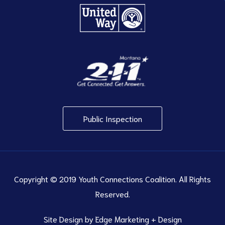
Public Inspection
Copyright © 2019 Youth Connections Coalition. All Rights
Reserved.
Site Design by
Edge Marketing + Design