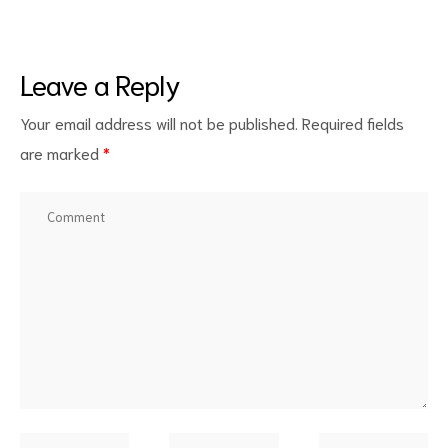
Leave a Reply
Your email address will not be published.
Required fields
are marked
*