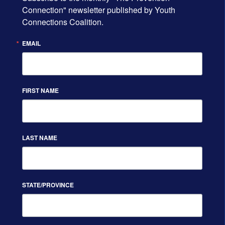
Connection" newsletter published by Youth 
Connections Coalition.
EMAIL
FIRST NAME
LAST NAME
STATE/PROVINCE