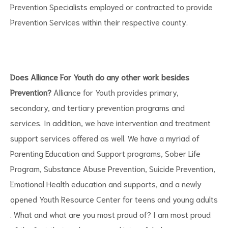
Prevention Specialists employed or contracted to provide
Prevention Services within their respective county.
Does Alliance For Youth do any other work besides
Prevention?
Alliance for Youth provides primary,
secondary, and tertiary prevention programs and
services. In addition, we have intervention and treatment
support services offered as well. We have a myriad of
Parenting Education and Support programs, Sober Life
Program, Substance Abuse Prevention, Suicide Prevention,
Emotional Health education and supports, and a newly
opened Youth Resource Center for teens and young adults
. What and what are you most proud of? I am most proud