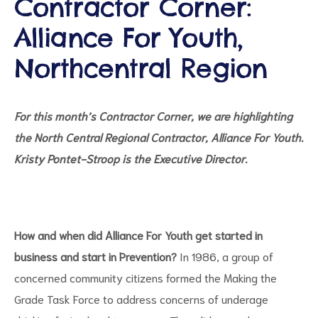
Contractor Corner:
Alliance For Youth,
Northcentral Region
d
For this month’s Contractor Corner, we are highlighting
the North Central Regional Contractor, Alliance For Youth.
Kristy Pontet-Stroop is the Executive Director.
How and when did Alliance For Youth get started in
business and start in Prevention?
In 1986, a group of
concerned community citizens formed the Making the
Grade Task Force to address concerns of underage