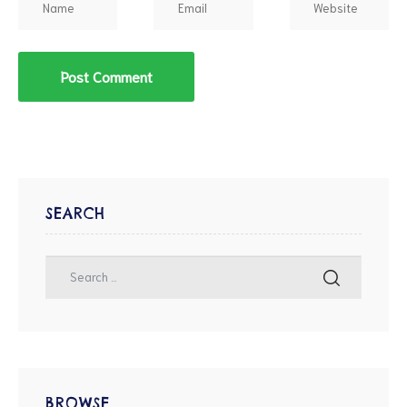
SEARCH
BROWSE