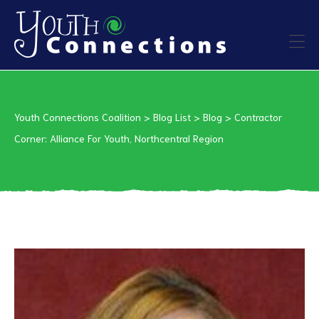
ers
Youth Connections Coalition
>
Blog List
>
Blog
>
Contractor
es
Corner: Alliance For Youth, Northcentral Region
urces
vention