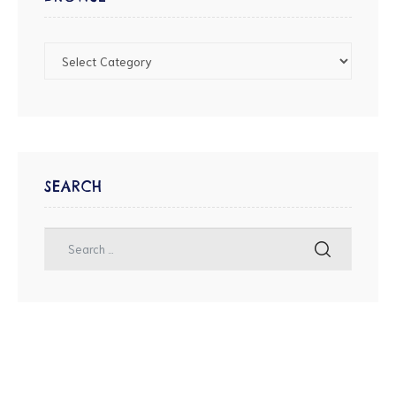
SEARCH