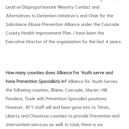
Lead on Disproportionate Minority Contact and
Alternatives to Detention Initiative’s and Chair for the
Substance Abuse Prevention Alliance under the Cascade
County Health Improvement Plan. I have been the
Executive Director of the organization for the last 4 years.
How many counties does Alliance For Youth serve and
have Prevention Specialists in?
Alliance for Youth Serves
the following counties, Blaine, Cascade, Glacier, Hill,
Pondera, Toole with Prevention Specialist positions.
However, AFY staff will and have gone into to Teton,
Liberty and Chouteau counties to provide Prevention and
Intervention services as well. In total, there is six