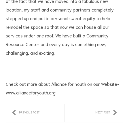
of the fact that we have moved into a fabulous new
location, my staff and community partners completely
stepped up and put in personal sweat equity to help
remodel the space so that now we can house all our
services under one roof. We have built a Community
Resource Center and every day is something new,
challenging, and exciting.
Check out more about Alliance for Youth on our Website-
www.allianceforyouth.org
.
PREVIOUS POST
NEXT POST