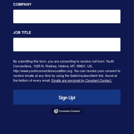
COMPANY
JOB TITLE
By submitting this form, you are consenting to receive null from: Youth
Connections, 1025 N. Rodney, Helena, MT, 59601, US,
http://www.youthconnectionscoalition.org. You can revoke your consent to
receive emails at any time by using the SafeUnsubscribe® link, found at
the bottom of every email.
Emails are serviced by Constant Contact.
Sign Up!