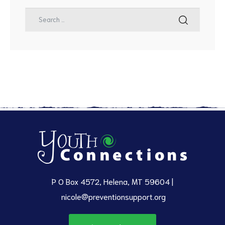
P O Box 4572, Helena, MT 59604 |
nicole@preventionsupport.org