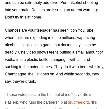
and can be extremely addictive. Pure alcohol shooting
into your brain. Doctors are issuing an urgent warning:
Don’t try this at home.
Chances are your teenager has seen it on YouTube,
d
where hits are exploding into the millions: vaporizing
alcohol. It looks like a game, but doctors say it can be
deadly. One video shows teens putting a small amount of
vodka into a plastic bottle, pumping it with air, and
sucking in the potent fumes. They do it with beer, whiskey,
Champagne, the list goes on. And within seconds, they
say, they’re drunk.
“These videos scare the hell out of me,” says Steve
Pasierb, who runs the partnership at
drugfree.org
. “It’s