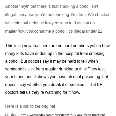
Another myth out there is that smoking alcohol isn’t
illegal, because you’re not drinking. Not true. We checked
with criminal defense lawyers who told us that no
matter
how
you consume alcohol, it’s illegal under 21.
This is so new that there are no hard numbers yet on how
many kids have ended up in the hospital from smoking
alcohol. But doctors say it may be hard to tell when
someone is sick from regular drinking or this: They test
your blood and it shows you have alcohol poisoning, but
doesn’t say whether you drank it or smoked it. But ER
doctors tell us they’re watching for it now.
Here is a link to the original
content:
http://www.today.com/news/dangerous-viral-trend-threatens-