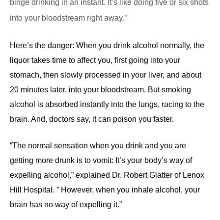
binge drinking in an instant. It’s like doing five or six shots
into your bloodstream right away.”
Here’s the danger: When you drink alcohol normally, the
liquor takes time to affect you, first going into your
stomach, then slowly processed in your liver, and about
20 minutes later, into your bloodstream. But smoking
alcohol is absorbed instantly into the lungs, racing to the
brain. And, doctors say, it can poison you faster.
“The normal sensation when you drink and you are
getting more drunk is to vomit: It’s your body’s way of
expelling alcohol,” explained Dr. Robert Glatter of Lenox
Hill Hospital. ” However, when you inhale alcohol, your
brain has no way of expelling it.”