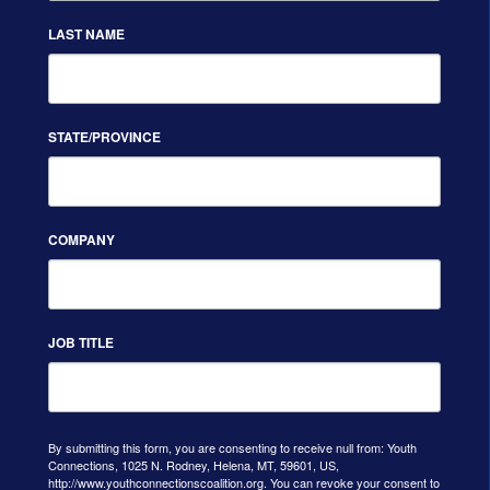
LAST NAME
STATE/PROVINCE
COMPANY
JOB TITLE
By submitting this form, you are consenting to receive null from: Youth
Connections, 1025 N. Rodney, Helena, MT, 59601, US,
http://www.youthconnectionscoalition.org. You can revoke your consent to