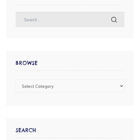
BROWSE
SEARCH