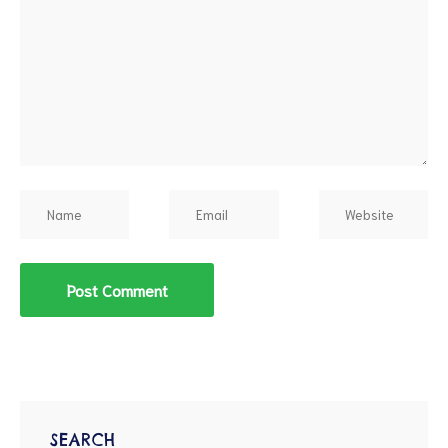
SEARCH