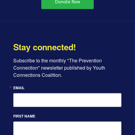
Donate Now
Stay connected!
Subscribe to the monthly "The Prevention 
Connection" newsletter published by Youth 
Connections Coalition.
EMAIL
FIRST NAME