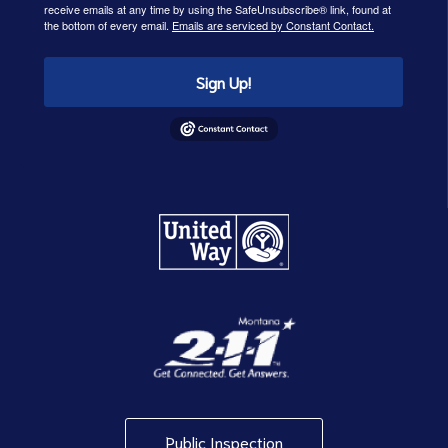
receive emails at any time by using the SafeUnsubscribe® link, found at
the bottom of every email.
Emails are serviced by Constant Contact.
Sign Up!
Public Inspection