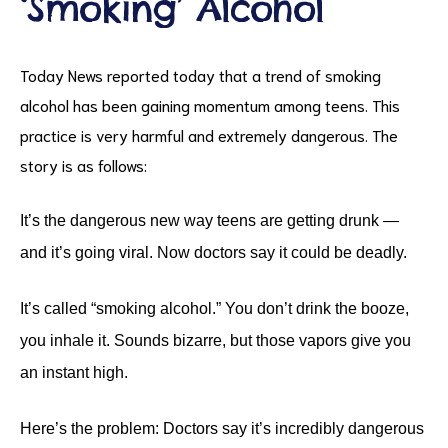
‘Smoking’ Alcohol
Today News reported today that a trend of smoking
alcohol has been gaining momentum among teens. This
practice is very harmful and extremely dangerous. The
story is as follows:
ct
It’s the dangerous new way teens are getting drunk —
and it’s going viral. Now doctors say it could be deadly.
RVICES
It’s called “smoking alcohol.” You don’t drink the booze,
you inhale it. Sounds bizarre, but those vapors give you
an instant high.
Here’s the problem: Doctors say it’s incredibly dangerous