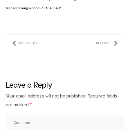
teens-smoking-alcohol-6C10435401
PREVIOUS POST
NEXT POST
Leave a Reply
Your email address will not be published.
Required fields
are marked
*