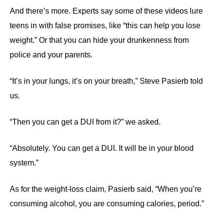
And there’s more. Experts say some of these videos lure
teens in with false promises, like “this can help you lose
weight.” Or that you can hide your drunkenness from
police and your parents.
“It’s in your lungs, it’s on your breath,” Steve Pasierb told
us.
“Then you can get a DUI from it?” we asked.
“Absolutely. You can get a DUI. It will be in your blood
system.”
As for the weight-loss claim, Pasierb said, “When you’re
consuming alcohol, you are consuming calories, period.”