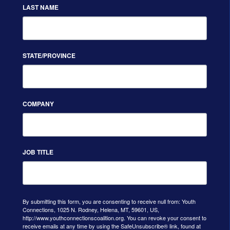
LAST NAME
STATE/PROVINCE
COMPANY
JOB TITLE
By submitting this form, you are consenting to receive null from: Youth
Connections, 1025 N. Rodney, Helena, MT, 59601, US,
http://www.youthconnectionscoalition.org. You can revoke your consent to
receive emails at any time by using the SafeUnsubscribe® link, found at