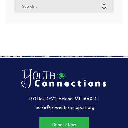
P O Box 4572, Helena, MT 59604 |
nicole@preventionsupport.org
Donate Now