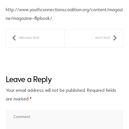
http://www.youthconnectionscoalition.org/content/magazi
ne/magazine-flipbook/
PREVIOUS POST
NEXT POST
ct
RVICES
Leave a Reply
Your email address will not be published.
Required fields
are marked
*