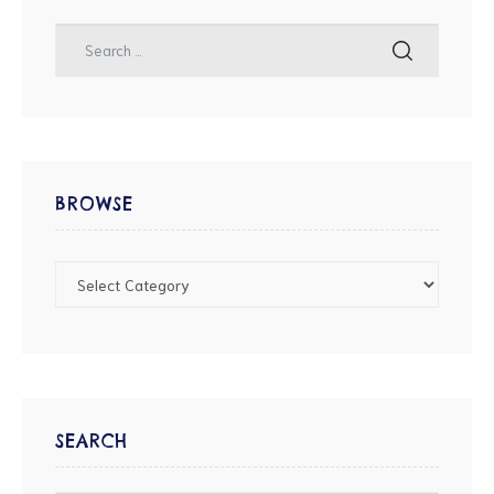
BROWSE
SEARCH