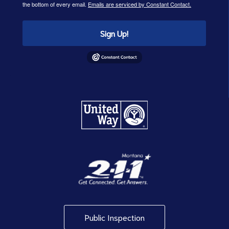
the bottom of every email.
Emails are serviced by Constant Contact.
Sign Up!
Public Inspection