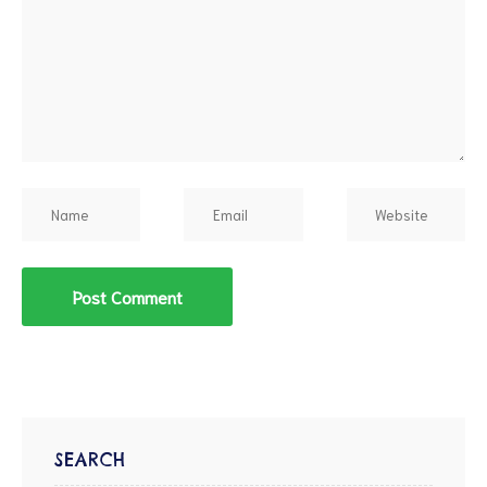
d
SEARCH