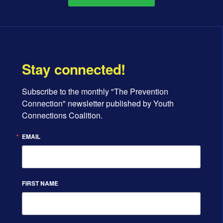
Stay connected!
Subscribe to the monthly "The Prevention 
Connection" newsletter published by Youth 
Connections Coalition.
EMAIL
FIRST NAME