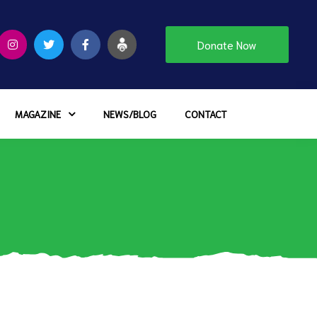
Donate Now
MAGAZINE
NEWS/BLOG
CONTACT