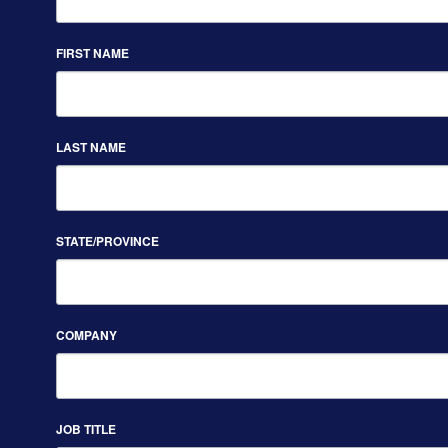
FIRST NAME
LAST NAME
STATE/PROVINCE
COMPANY
JOB TITLE