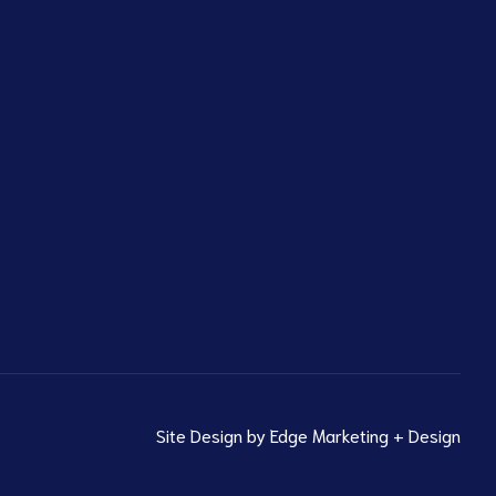
Site Design by
Edge Marketing + Design