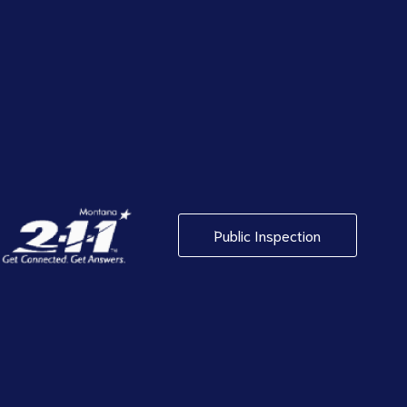
Public Inspection