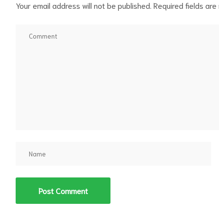
Your email address will not be published.
Required fields ar
d