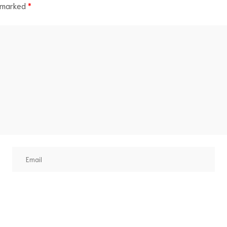
e marked
*