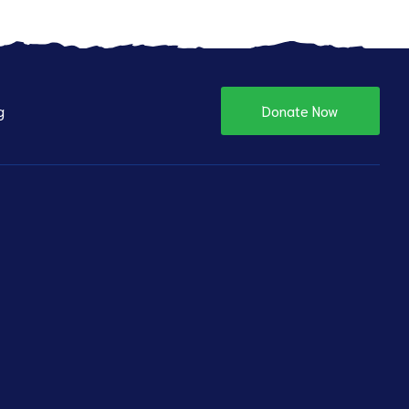
g
Donate Now