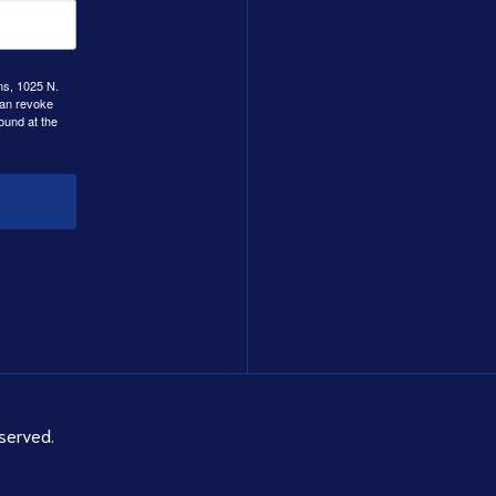
ns, 1025 N.
can revoke
ound at the
served.