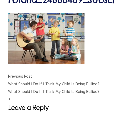
ct
RVICES
Previous Post
What Should I Do If I Think My Child Is Being Bullied?
What Should I Do If I Think My Child Is Being Bullied?
Leave a Reply