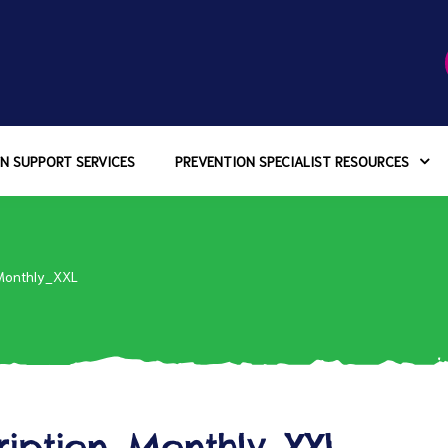
N SUPPORT SERVICES
PREVENTION SPECIALIST RESOURCES
Monthly_XXL
ription_Monthly_XXL