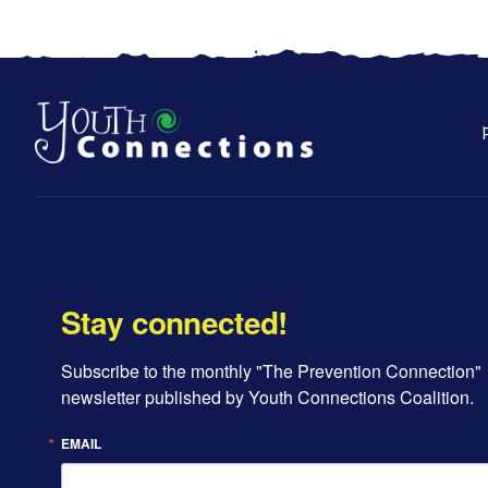
Stay connected!
Subscribe to the monthly "The Prevention Connection" 
newsletter published by Youth Connections Coalition.
EMAIL