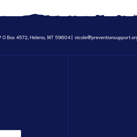
P O Box 4572, Helena, MT 59604 |
nicole@preventionsupport.or