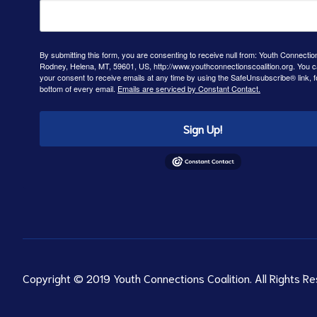
By submitting this form, you are consenting to receive null from: Youth Connectio
Rodney, Helena, MT, 59601, US, http://www.youthconnectionscoalition.org. You 
your consent to receive emails at any time by using the SafeUnsubscribe® link, f
bottom of every email.
Emails are serviced by Constant Contact.
Sign Up!
Copyright © 2019 Youth Connections Coalition. All Rights Re