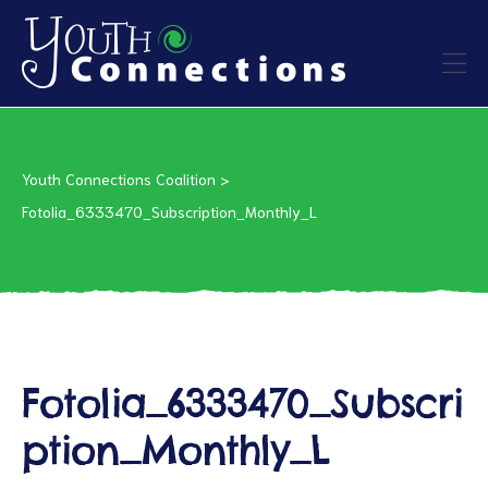
ers
Youth Connections Coalition
>
es
Fotolia_6333470_Subscription_Monthly_L
urces
Fotolia_6333470_Subscri
vention
ption_Monthly_L