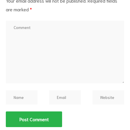
Your email address will not be published.
Required fields
are marked
*
d