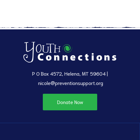
P O Box 4572, Helena, MT 59604 |
nicole@preventionsupport.org
Donate Now