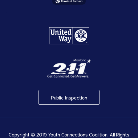
Public Inspection
Copyright © 2019 Youth Connections Coalition. All Rights