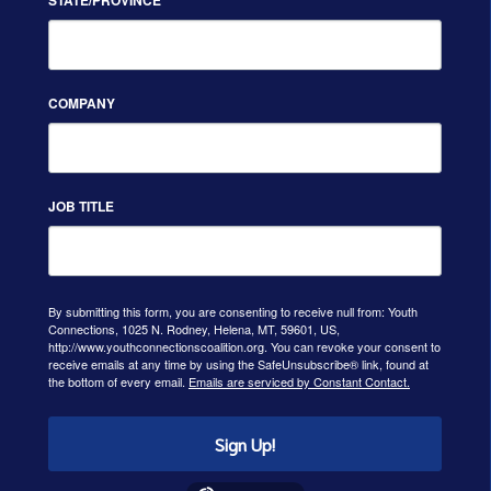
COMPANY
JOB TITLE
By submitting this form, you are consenting to receive null from: Youth
Connections, 1025 N. Rodney, Helena, MT, 59601, US,
http://www.youthconnectionscoalition.org. You can revoke your consent to
receive emails at any time by using the SafeUnsubscribe® link, found at
the bottom of every email.
Emails are serviced by Constant Contact.
Sign Up!