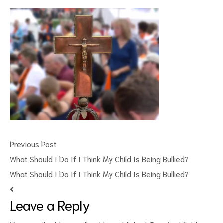
ct
RVICES
Previous Post
What Should I Do If I Think My Child Is Being Bullied?
What Should I Do If I Think My Child Is Being Bullied?
Leave a Reply