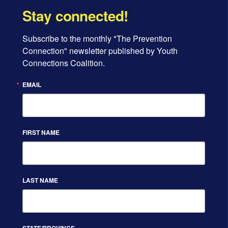
Stay connected!
Subscribe to the monthly "The Prevention 
Connection" newsletter published by Youth 
Connections Coalition.
EMAIL
FIRST NAME
LAST NAME
STATE/PROVINCE