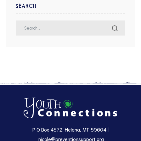
SEARCH
P O Box 4572, Helena, MT 59604 |
nicole@preventionsupport.org