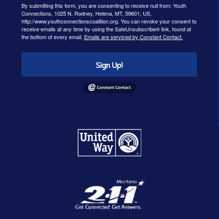
By submitting this form, you are consenting to receive null from: Youth
Connections, 1025 N. Rodney, Helena, MT, 59601, US,
http://www.youthconnectionscoalition.org. You can revoke your consent to
receive emails at any time by using the SafeUnsubscribe® link, found at
the bottom of every email.
Emails are serviced by Constant Contact.
Sign Up!