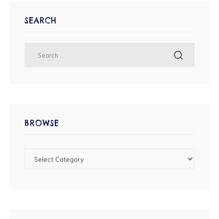
SEARCH
BROWSE