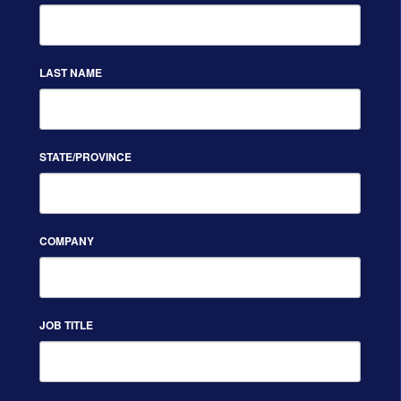
LAST NAME
STATE/PROVINCE
COMPANY
JOB TITLE