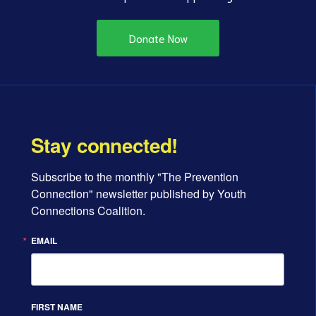
Donate Now
Stay connected!
Subscribe to the monthly "The Prevention 
Connection" newsletter published by Youth 
Connections Coalition.
EMAIL
FIRST NAME