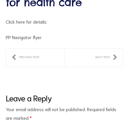
for health care
Click here for details:
PP Navigator flyer
PREVIOUS POST
NEXT POST
ct
RVICES
Leave a Reply
Your email address will not be published.
Required fields
are marked
*