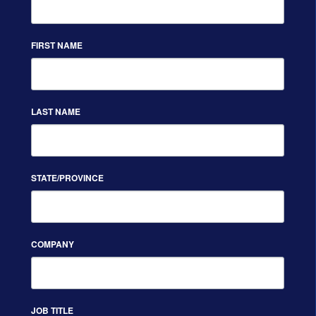
FIRST NAME
LAST NAME
STATE/PROVINCE
COMPANY
JOB TITLE