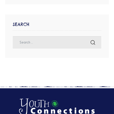
SEARCH