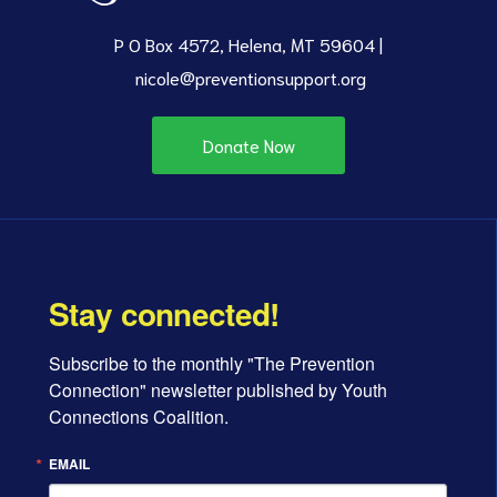
P O Box 4572, Helena, MT 59604 |
nicole@preventionsupport.org
Donate Now
Stay connected!
Subscribe to the monthly "The Prevention 
Connection" newsletter published by Youth 
Connections Coalition.
EMAIL