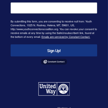
By submitting this form, you are consenting to receive null from: Youth
Connections, 1025 N. Rodney, Helena, MT, 59601, US,
http://www.youthconnectionscoalition.org. You can revoke your consent to
receive emails at any time by using the SafeUnsubscribe® link, found at
the bottom of every email.
Emails are serviced by Constant Contact.
Sign Up!