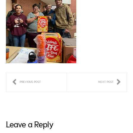
PREVIOUS POST
NEXT POST
Leave a Reply