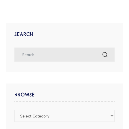
SEARCH
BROWSE