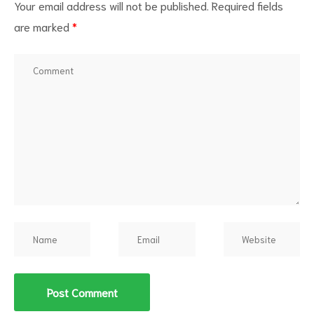
Your email address will not be published.
Required fields
are marked
*