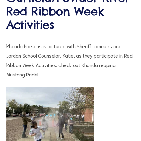
Red Ribbon Week
Activities
d
Rhonda Parsons is pictured with Sheriff Lammers and
Jordan School Counselor, Katie, as they participate in Red
Ribbon Week Activities. Check out Rhonda repping
Mustang Pride!