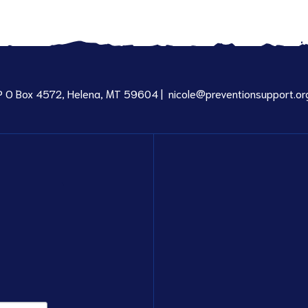
P O Box 4572, Helena, MT 59604 |
nicole@preventionsupport.or