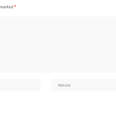
e marked
*