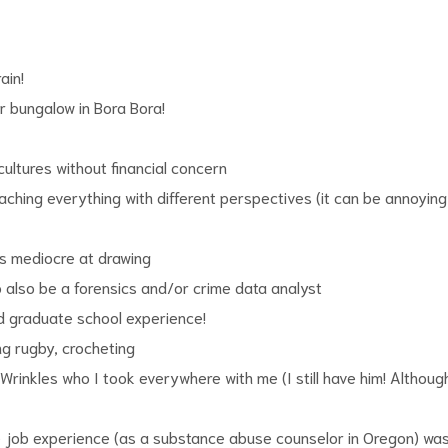
ain!
r bungalow in Bora Bora!
cultures without financial concern
ching everything with different perspectives (it can be annoying 
as mediocre at drawing
o also be a forensics and/or crime data analyst
d graduate school experience!
ing rugby, crocheting
 Wrinkles who I took everywhere with me (I still have him! Althoug
te job experience (as a substance abuse counselor in Oregon) wa