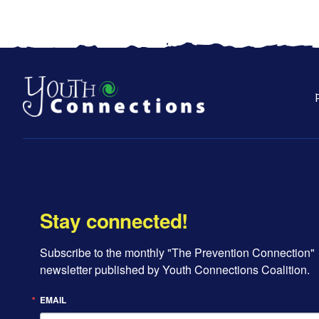
Stay connected!
Subscribe to the monthly "The Prevention Connection" 
newsletter published by Youth Connections Coalition.
EMAIL