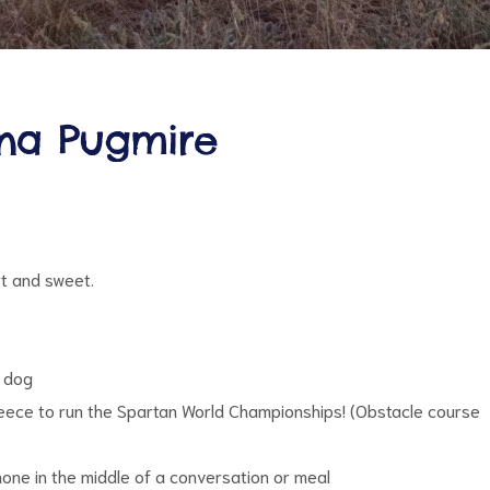
nna Pugmire
t and sweet.
y dog
Greece to run the Spartan World Championships! (Obstacle course
hone in the middle of a conversation or meal