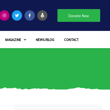
Donate Now
MAGAZINE
NEWS/BLOG
CONTACT