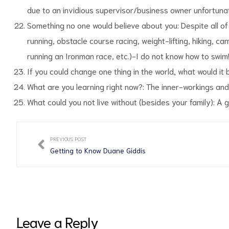
due to an invidious supervisor/business owner unfortunate
Something no one would believe about you: Despite all of 
running, obstacle course racing, weight-lifting, hiking, camp
running an Ironman race, etc.)-I do not know how to swim
If you could change one thing in the world, what would it 
What are you learning right now?: The inner-workings and
What could you not live without (besides your family): A 
PREVIOUS POST
Getting to Know Duane Giddis
Leave a Reply