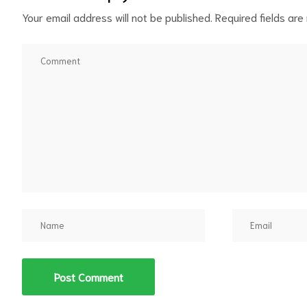
Your email address will not be published.
Required fields ar