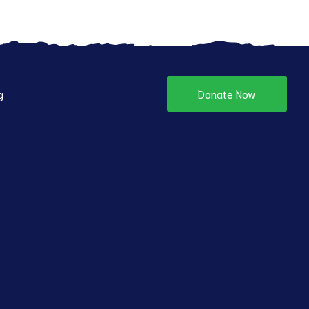
g
Donate Now