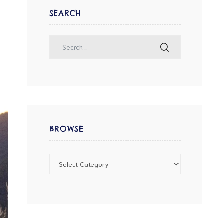
SEARCH
BROWSE