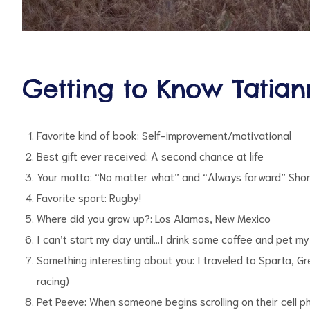
Getting to Know Tatia
Favorite kind of book: Self-improvement/motivational
Best gift ever received: A second chance at life
Your motto: “No matter what” and “Always forward” Shor
Favorite sport: Rugby!
Where did you grow up?: Los Alamos, New Mexico
I can’t start my day until…I drink some coffee and pet m
Something interesting about you: I traveled to Sparta, 
racing)
Pet Peeve: When someone begins scrolling on their cell p