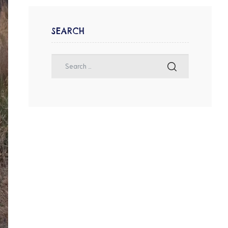
SEARCH