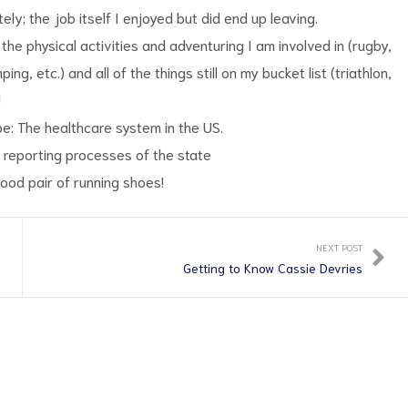
ly; the job itself I enjoyed but did end up leaving.
the physical activities and adventuring I am involved in (rugby,
ing, etc.) and all of the things still on my bucket list (triathlon,
!
be: The healthcare system in the US.
 reporting processes of the state
good pair of running shoes!
NEXT POST
Getting to Know Cassie Devries