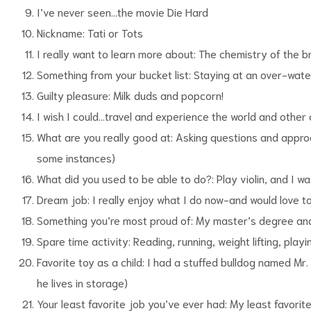
I’ve never seen…the movie Die Hard
Nickname: Tati or Tots
I really want to learn more about: The chemistry of the br
Something from your bucket list: Staying at an over-wate
Guilty pleasure: Milk duds and popcorn!
I wish I could…travel and experience the world and other 
What are you really good at: Asking questions and approa
some instances)
What did you used to be able to do?: Play violin, and I w
Dream job: I really enjoy what I do now-and would love t
Something you’re most proud of: My master’s degree an
Spare time activity: Reading, running, weight lifting, play
Favorite toy as a child: I had a stuffed bulldog named Mr.
he lives in storage)
Your least favorite job you’ve ever had: My least favori