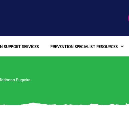
N SUPPORT SERVICES
PREVENTION SPECIALIST RESOURCES
Tatianna Pugmire