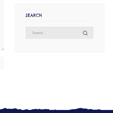
SEARCH