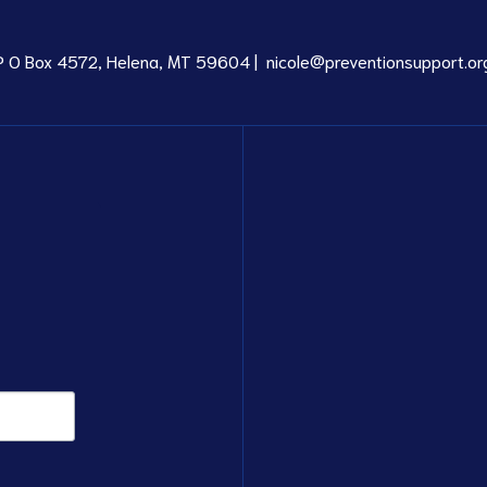
P O Box 4572, Helena, MT 59604 |
nicole@preventionsupport.or