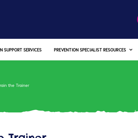
N SUPPORT SERVICES
PREVENTION SPECIALIST RESOURCES
rain the Trainer
e Trainer