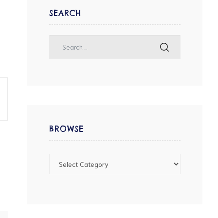
SEARCH
BROWSE