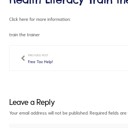
Click here for more information:
train the trainer
PREVIOUS POST
ct
Free Tax Help!
RVICES
Leave a Reply
Your email address will not be published.
Required fields ar