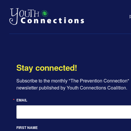
Stay connected!
Subscribe to the monthly "The Prevention Connection" 
newsletter published by Youth Connections Coalition.
EMAIL
FIRST NAME