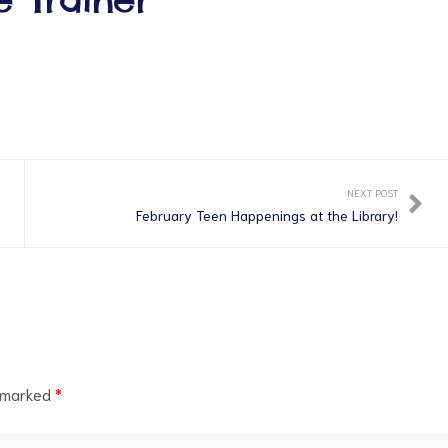
NEXT POST
February Teen Happenings at the Library!
e marked
*