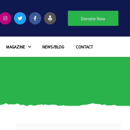
Donate Now
MAGAZINE
NEWS/BLOG
CONTACT