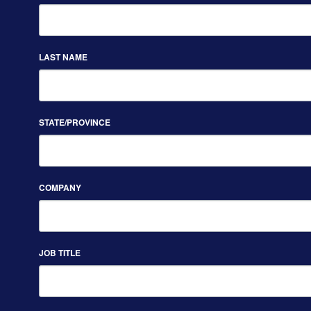
LAST NAME
STATE/PROVINCE
COMPANY
JOB TITLE