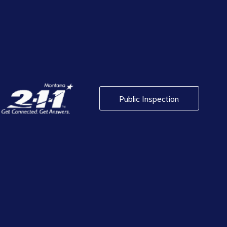
Public Inspection