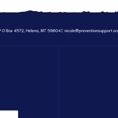
P O Box 4572, Helena, MT 59604 |
nicole@preventionsupport.or