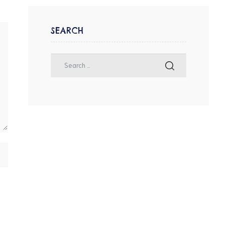
SEARCH