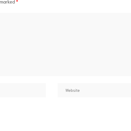
e marked
*