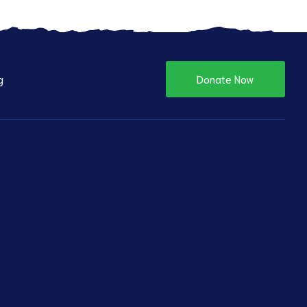
g
Donate Now