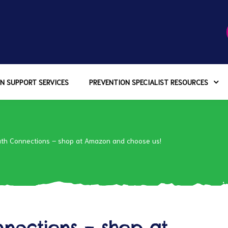
N SUPPORT SERVICES
PREVENTION SPECIALIST RESOURCES
uth Connections – shop at Amazon and choose us!
nections – shop at