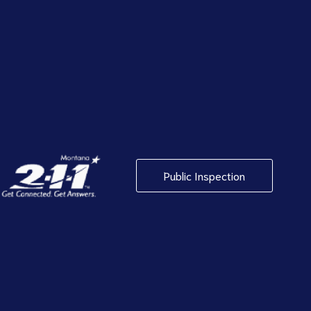
Public Inspection