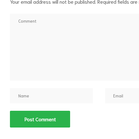
Your email address will not be published.
Required fields ar
d