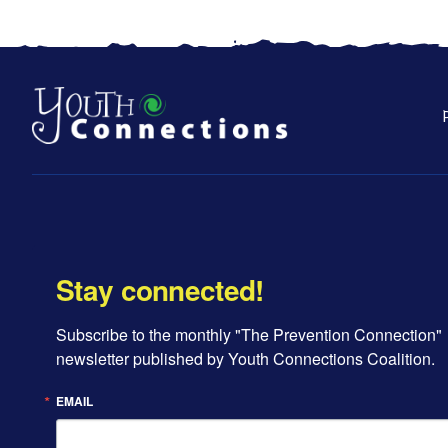
Stay connected!
Subscribe to the monthly "The Prevention Connection" 
newsletter published by Youth Connections Coalition.
EMAIL