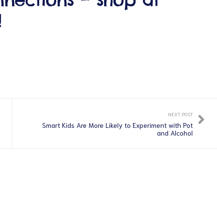
!
NEXT POST
Smart Kids Are More Likely to Experiment with Pot
and Alcohol