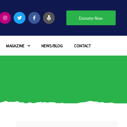
Donate Now
MAGAZINE
NEWS/BLOG
CONTACT