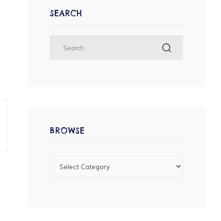
SEARCH
BROWSE