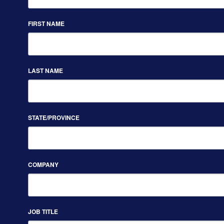
FIRST NAME
LAST NAME
STATE/PROVINCE
COMPANY
JOB TITLE