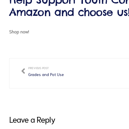
Amazon and choose us
Shop now!
ct
PREVIOUS POST
Grades and Pot Use
RVICES
Leave a Reply