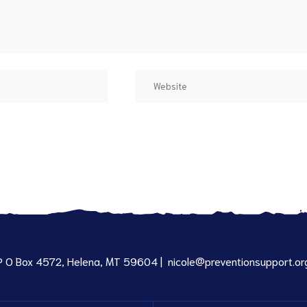
P O Box 4572, Helena, MT 59604 |
nicole@preventionsupport.or