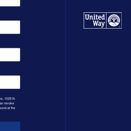
ns, 1025 N.
can revoke
ound at the