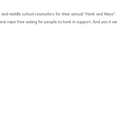
and middle school counselors for their annual “Honk and Wave”.
d vape free asking for people to honk in support. And yes it w