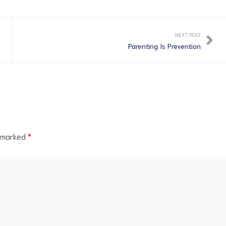
NEXT POST
Parenting Is Prevention
e marked
*