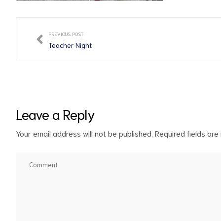
PREVIOUS POST
Teacher Night
Leave a Reply
Your email address will not be published.
Required fields ar