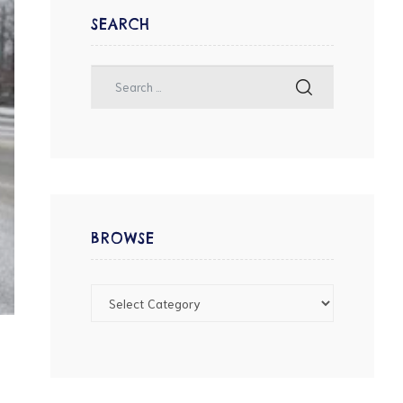
SEARCH
BROWSE