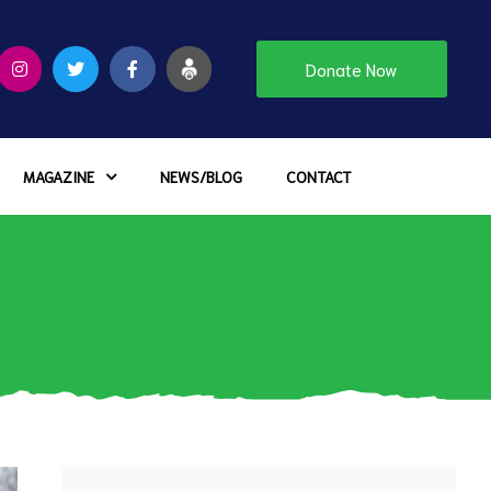
Donate Now
MAGAZINE
NEWS/BLOG
CONTACT