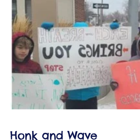
ct
RVICES
Honk and Wave