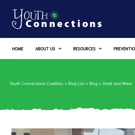
ers
HOME
ABOUT US
RESOURCES
PREVENTIO
es
urces
Youth Connections Coalition
>
Blog List
>
Blog
>
Honk and Wave
vention