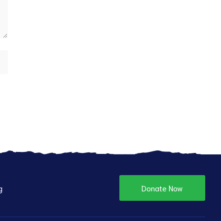
g
Donate Now