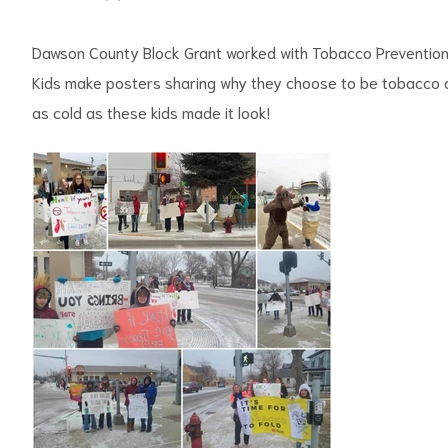
Dawson County Block Grant worked with Tobacco Prevention 
Kids make posters sharing why they choose to be tobacco an
as cold as these kids made it look!
d