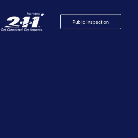
Public Inspection