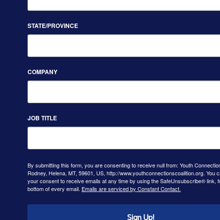
STATE/PROVINCE
COMPANY
JOB TITLE
By submitting this form, you are consenting to receive null from: Youth Connectio
Rodney, Helena, MT, 59601, US, http://www.youthconnectionscoalition.org. You 
your consent to receive emails at any time by using the SafeUnsubscribe® link, f
bottom of every email.
Emails are serviced by Constant Contact.
Sign Up!