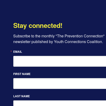
Stay connected!
Subscribe to the monthly "The Prevention Connection" 
newsletter published by Youth Connections Coalition.
EMAIL
FIRST NAME
LAST NAME