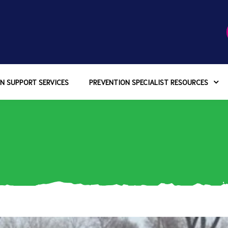
N SUPPORT SERVICES
PREVENTION SPECIALIST RESOURCES