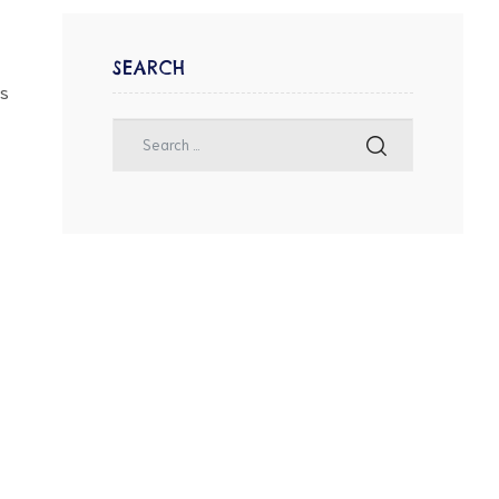
SEARCH
as