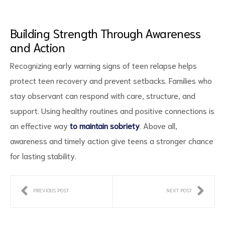
Building Strength Through Awareness
and Action
Recognizing early warning signs of teen relapse helps
protect teen recovery and prevent setbacks. Families who
stay observant can respond with care, structure, and
support. Using healthy routines and positive connections is
an effective way
to maintain sobriety
. Above all,
awareness and timely action give teens a stronger chance
for lasting stability.
PREVIOUS POST
NEXT POST