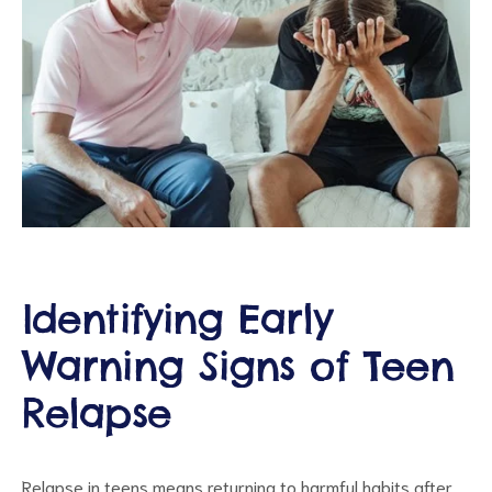
ct
RVICES
Identifying Early
Warning Signs of Teen
Relapse
Relapse in teens means returning to harmful habits after