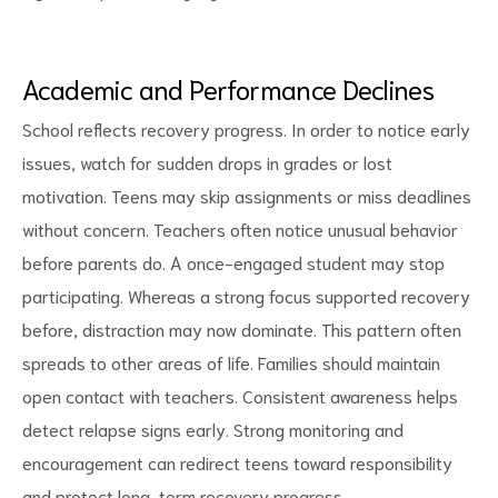
Academic and Performance Declines
School reflects recovery progress. In order to notice early
issues, watch for sudden drops in grades or lost
motivation. Teens may skip assignments or miss deadlines
without concern. Teachers often notice unusual behavior
before parents do. A once-engaged student may stop
participating. Whereas a strong focus supported recovery
before, distraction may now dominate. This pattern often
spreads to other areas of life. Families should maintain
open contact with teachers. Consistent awareness helps
detect relapse signs early. Strong monitoring and
encouragement can redirect teens toward responsibility
and protect long-term recovery progress.