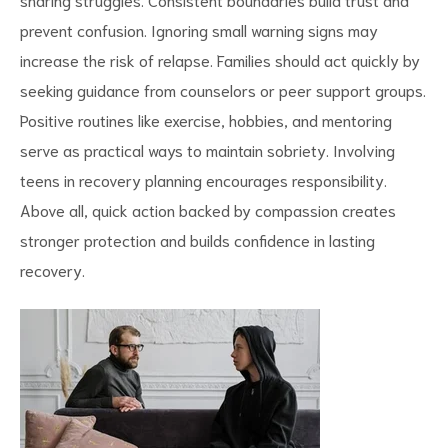
prevent confusion. Ignoring small warning signs may
increase the risk of relapse. Families should act quickly by
seeking guidance from counselors or peer support groups.
Positive routines like exercise, hobbies, and mentoring
serve as practical
ways to maintain sobriety
. Involving
teens in recovery planning encourages responsibility.
Above all, quick action backed by compassion creates
stronger protection and builds confidence in lasting
recovery.