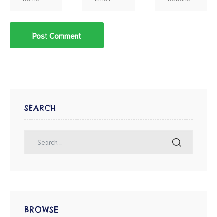
SEARCH
BROWSE