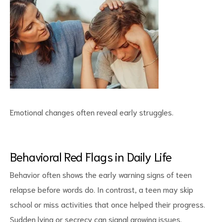
Emotional changes often reveal early struggles.
Behavioral Red Flags in Daily Life
Behavior often shows the early
warning signs
of teen
relapse before words do. In contrast, a teen may skip
school or miss activities that once helped their progress.
Sudden lying or secrecy can signal growing issues.