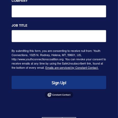
COMPANY
JOB TITLE
By submitting this form, you are consenting to receive null from: Youth
Connections, 1025 N. Rodney, Helena, MT, 59601, US,
http://www.youthconnectionscoalition.org. You can revoke your consent to
receive emails at any time by using the SafeUnsubscribe® link, found at
the bottom of every email.
Emails are serviced by Constant Contact.
Sign Up!