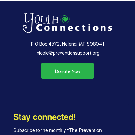
P O Box 4572, Helena, MT 59604 |
nicole@preventionsupport.org
Donate Now
Stay connected!
Subscribe to the monthly "The Prevention 