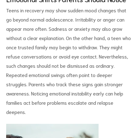
Teens in recovery may show sudden mood changes that
go beyond normal adolescence. Irritability or anger can
appear more often
. Sadness or anxiety may also grow
without a clear explanation. On the other hand, a teen who
once trusted family may begin to withdraw. They might
refuse conversations or avoid eye contact. Nevertheless,
such changes should not be dismissed as ordinary.
Repeated emotional swings often point to deeper
struggles. Parents who track these signs gain stronger
awareness. Noticing emotional instability early can help
families act before problems escalate and relapse
deepens.