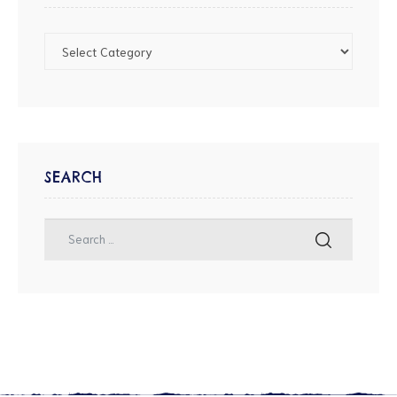
SEARCH