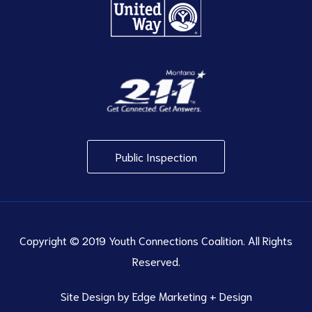
Public Inspection
Copyright © 2019 Youth Connections Coalition. All Rights
Reserved.
Site Design by
Edge Marketing + Design