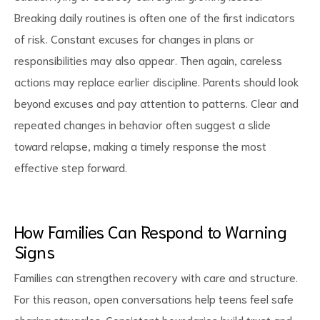
Breaking daily routines is often one of the first indicators
of risk. Constant excuses for changes in plans or
responsibilities may also appear. Then again, careless
actions may replace earlier discipline. Parents should look
beyond excuses and pay attention to patterns. Clear and
repeated changes in behavior often suggest a slide
toward relapse, making a timely response the most
effective step forward.
How Families Can Respond to Warning
Signs
Families can strengthen recovery with care and structure.
For this reason, open conversations help teens feel safe
sharing struggles. Consistent boundaries build trust and