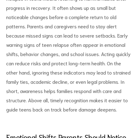
progress in recovery. It often shows up as small but
noticeable changes before a complete return to old
patterns. Parents and caregivers need to stay alert
because missed signs can lead to severe setbacks. Early
d
warning signs of teen relapse often appear in emotional
shifts, behavior changes, and school issues. Acting quickly
can reduce risks and protect long-term health. On the
other hand, ignoring these indicators may lead to strained
family ties, academic decline, or even legal problems. In
short, awareness helps families respond with care and
structure. Above all, timely recognition makes it easier to
guide teens back on track before damage deepens.
Emotional Shifts Parents Should Notice