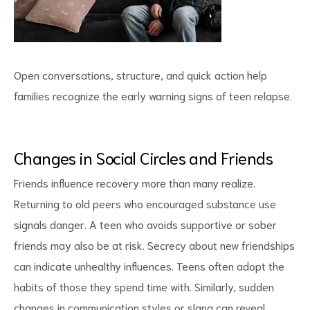
Open conversations, structure, and quick action help
families recognize the early warning signs of teen relapse.
Changes in Social Circles and Friends
Friends influence recovery more than many realize.
Returning to old peers who encouraged substance use
signals danger. A teen who avoids supportive or sober
friends may also be at risk. Secrecy about new friendships
can indicate unhealthy influences. Teens often adopt the
habits of those they spend time with. Similarly, sudden
changes in
communication styles
or slang can reveal