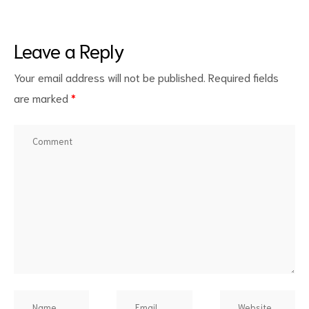
Leave a Reply
Your email address will not be published.
Required fields
are marked
*