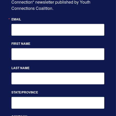
Connection" newsletter published by Youth 
Connections Coalition.
EMAIL
FIRST NAME
LAST NAME
STATE/PROVINCE