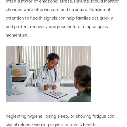
often a mirror of
emotional stress
. Parents should monitor
changes while offering care and structure. Consistent
attention to health signals can help families act quickly
and protect recovery progress before relapse gains
momentum.
Neglecting hygiene, losing sleep, or showing fatigue can
signal relapse warning signs in a teen’s health.