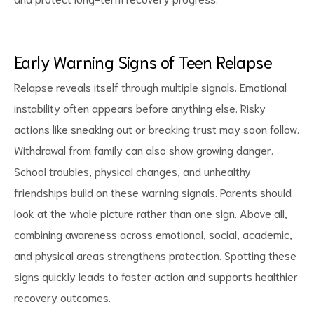
Early Warning Signs of Teen Relapse
Relapse reveals itself through multiple signals. Emotional
instability often appears before anything else. Risky
actions like sneaking out or breaking trust may soon follow.
Withdrawal from family can also show growing danger.
School troubles, physical changes, and unhealthy
friendships build on these warning signals. Parents should
look at the whole picture rather than one sign. Above all,
combining awareness across emotional, social, academic,
and physical areas strengthens protection. Spotting these
signs quickly leads to faster action and supports healthier
recovery outcomes.