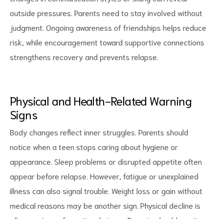
outside pressures. Parents need to stay involved without
judgment. Ongoing awareness of friendships helps reduce
risk, while encouragement toward supportive connections
strengthens recovery and prevents relapse.
Physical and Health-Related Warning
Signs
Body changes reflect inner struggles. Parents should
notice when a teen stops caring about hygiene or
appearance. Sleep problems or disrupted appetite often
appear before relapse. However, fatigue or unexplained
illness can also signal trouble. Weight loss or gain without
medical reasons may be another sign. Physical decline is