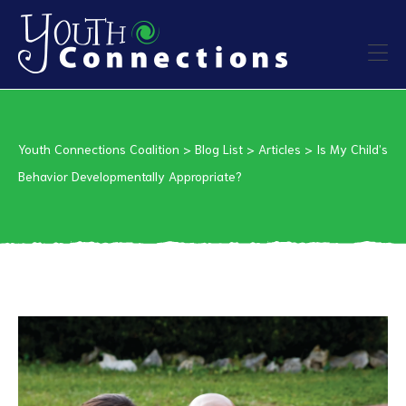
ers
Youth Connections Coalition
>
Blog List
>
Articles
>
Is My Child’s
es
Behavior Developmentally Appropriate?
urces
vention