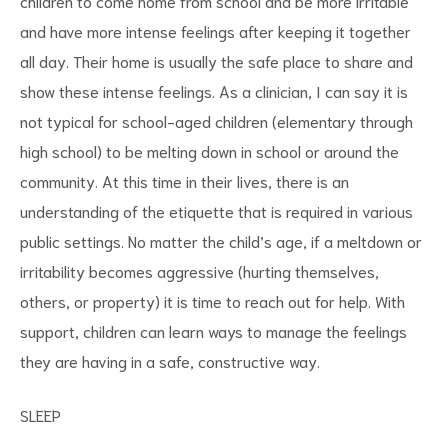
children to come home from school and be more irritable
and have more intense feelings after keeping it together
all day. Their home is usually the safe place to share and
show these intense feelings. As a clinician, I can say it is
not typical for school-aged children (elementary through
high school) to be melting down in school or around the
community. At this time in their lives, there is an
understanding of the etiquette that is required in various
public settings. No matter the child’s age, if a meltdown or
irritability becomes aggressive (hurting themselves,
others, or property) it is time to reach out for help. With
support, children can learn ways to manage the feelings
they are having in a safe, constructive way.
SLEEP