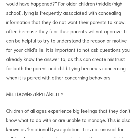
would have happened?” For older children (middle/high
school), lying is frequently associated with concealing
information that they do not want their parents to know,
often because they fear their parents will not approve. It
can be helpful to try to understand the reason or motive
for your child’s lie. It is important to not ask questions you
already know the answer to, as this can create mistrust
for both the parent and child. Lying becomes concerning
when it is paired with other concerning behaviors.
MELTDOWNS/IRRITABILITY
Children of all ages experience big feelings that they don’t
know what to do with or are unable to manage. This is also
known as ‘Emotional Dysregulation.’ It is not unusual for