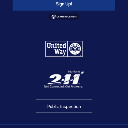
Sign Up!
Public Inspection