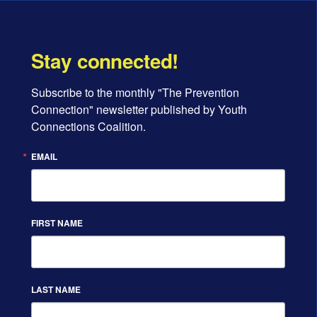
Stay connected!
Subscribe to the monthly "The Prevention 
Connection" newsletter published by Youth 
Connections Coalition.
EMAIL
FIRST NAME
LAST NAME