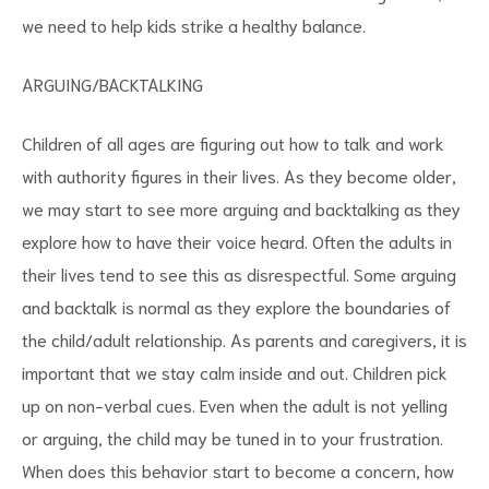
we need to help kids strike a healthy balance.
ARGUING/BACKTALKING
Children of all ages are figuring out how to talk and work
with authority figures in their lives. As they become older,
we may start to see more arguing and backtalking as they
explore how to have their voice heard. Often the adults in
their lives tend to see this as disrespectful. Some arguing
and backtalk is normal as they explore the boundaries of
the child/adult relationship. As parents and caregivers, it is
important that we stay calm inside and out. Children pick
up on non-verbal cues. Even when the adult is not yelling
or arguing, the child may be tuned in to your frustration.
When does this behavior start to become a concern, how