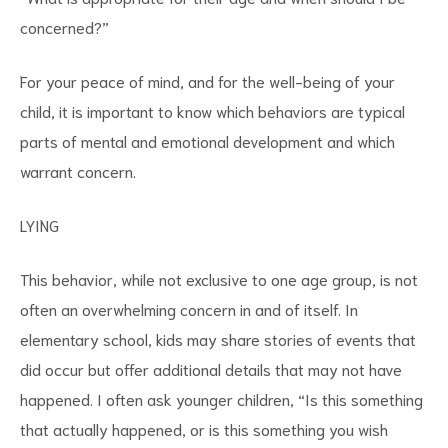
concerned?”
For your peace of mind, and for the well-being of your
child, it is important to know which behaviors are typical
parts of mental and emotional development and which
warrant concern.
LYING
This behavior, while not exclusive to one age group, is not
often an overwhelming concern in and of itself. In
elementary school, kids may share stories of events that
did occur but offer additional details that may not have
happened. I often ask younger children, “Is this something
that actually happened, or is this something you wish