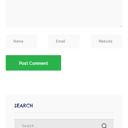
SEARCH