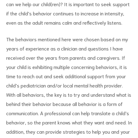
can we help our child(ren)? It is important to seek support
if the child’s behavior continues to increase in intensity,
even as the adult remains calm and reflectively listens.
The behaviors mentioned here were chosen based on my
years of experience as a clinician and questions I have
received over the years from parents and caregivers. If
your child is exhibiting multiple concerning behaviors, it is
time to reach out and seek additional support from your
child’s pediatrician and/or local mental health provider.
With all behaviors, the key is to try and understand what is
behind their behavior because all behavior is a form of
communication. A professional can help translate a child’s
behavior, so the parent knows what they want and need. In
addition, they can provide strategies to help you and your