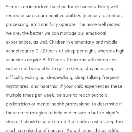
Sleep is an important function for all humans. Being well-
rested ensures our cognitive abilities (memory, attention,
processing, etc.) can fully operate. The more well rested
we are, the better we can manage our emotional
experiences, as well. Children in elementary and middle
school require 9-12 hours of sleep per night, whereas high
schoolers require 8-10 hours. Concerns with sleep can
include not being able to get to sleep, staying asleep,
difficulty waking up, sleepwalking, sleep talking, frequent
nightmares, and insomnia. If your child experiences these
multiple times per week, be sure to reach out to a
pediatrician or mental health professional to determine if
there are strategies to help and ensure a better night’s
sleep. It should also be noted that children who sleep too
much can also be of concern. As with most things in life,