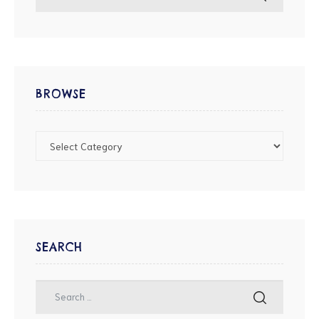
BROWSE
SEARCH