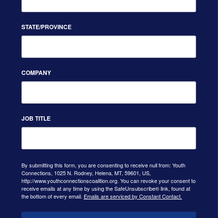
STATE/PROVINCE
COMPANY
JOB TITLE
By submitting this form, you are consenting to receive null from: Youth
Connections, 1025 N. Rodney, Helena, MT, 59601, US,
http://www.youthconnectionscoalition.org. You can revoke your consent to
receive emails at any time by using the SafeUnsubscribe® link, found at
the bottom of every email.
Emails are serviced by Constant Contact.