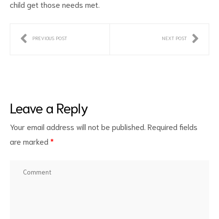
child get those needs met.
PREVIOUS POST
NEXT POST
Leave a Reply
Your email address will not be published.
Required fields
are marked
*