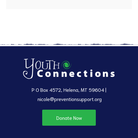
P O Box 4572, Helena, MT 59604 |
nicole@preventionsupport.org
Donate Now