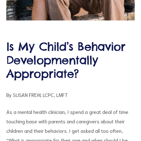
Is My Child’s Behavior
d
Developmentally
Appropriate?
By SUSAN FREW, LCPC, LMFT
As a mental health clinician, I spend a great deal of time
touching base with parents and caregivers about their
children and their behaviors. I get asked all too often,
“What is appropriate for their age and when should I be