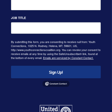
JOB TITLE
By submitting this form, you are consenting to receive null from: Youth
Connections, 1025 N. Rodney, Helena, MT, 59601, US,
http://www.youthconnectionscoalition.org. You can revoke your consent to
receive emails at any time by using the SafeUnsubscribe® link, found at
the bottom of every email.
Emails are serviced by Constant Contact.
Sign Up!