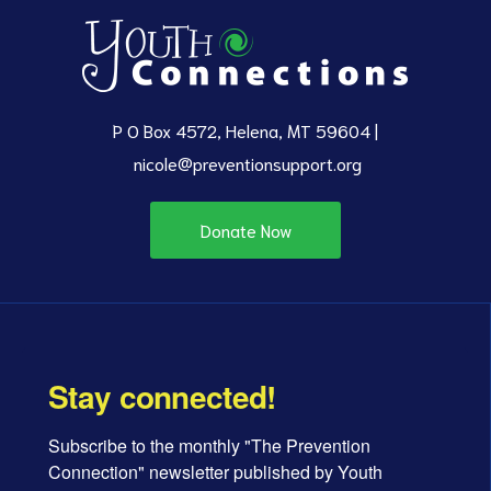
P O Box 4572, Helena, MT 59604 |
nicole@preventionsupport.org
Donate Now
Stay connected!
Subscribe to the monthly "The Prevention 
Connection" newsletter published by Youth 