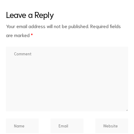
Leave a Reply
Your email address will not be published.
Required fields
are marked
*