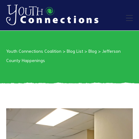
ers
Youth Connections Coalition
>
Blog List
>
Blog
>
Jefferson
es
County Happenings
urces
vention