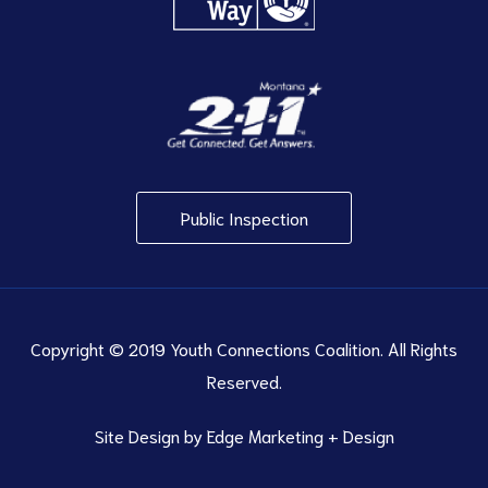
Public Inspection
Copyright © 2019 Youth Connections Coalition. All Rights
Reserved.
Site Design by
Edge Marketing + Design