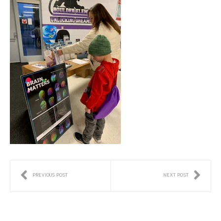
PREVIOUS POST
NEXT POST