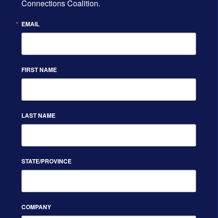
Connections Coalition.
EMAIL
FIRST NAME
LAST NAME
STATE/PROVINCE
COMPANY