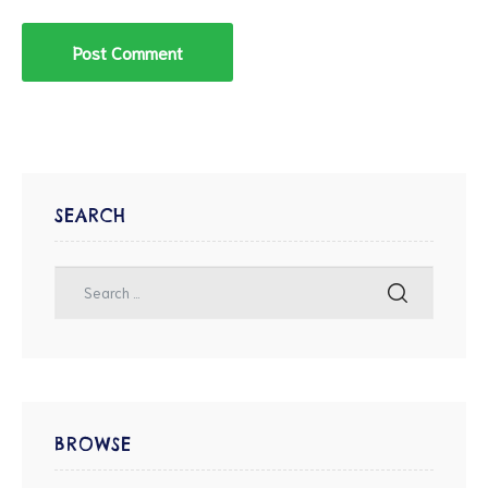
SEARCH
BROWSE