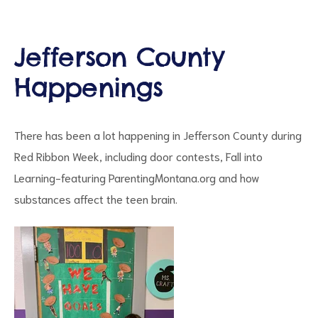
Jefferson County
Happenings
d
There has been a lot happening in Jefferson County during
Red Ribbon Week, including door contests, Fall into
Learning-featuring ParentingMontana.org and how
substances affect the teen brain.