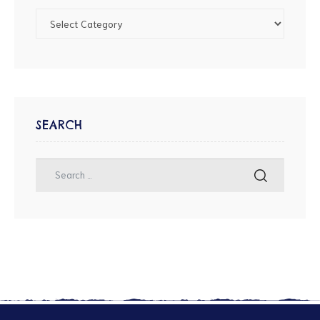
SEARCH