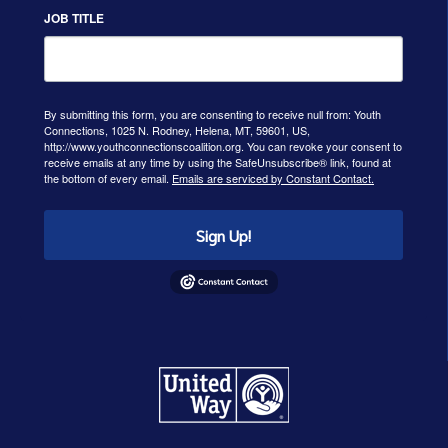
JOB TITLE
By submitting this form, you are consenting to receive null from: Youth
Connections, 1025 N. Rodney, Helena, MT, 59601, US,
http://www.youthconnectionscoalition.org. You can revoke your consent to
receive emails at any time by using the SafeUnsubscribe® link, found at
the bottom of every email.
Emails are serviced by Constant Contact.
Sign Up!