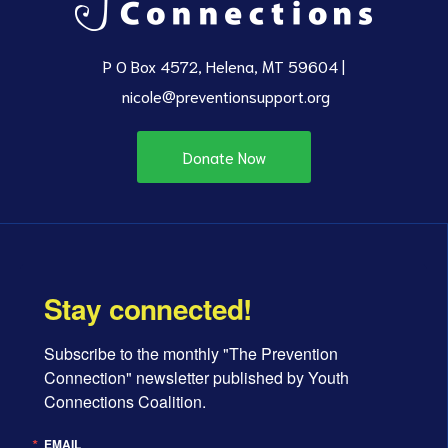
P O Box 4572, Helena, MT 59604 |
nicole@preventionsupport.org
Donate Now
Stay connected!
Subscribe to the monthly "The Prevention 
Connection" newsletter published by Youth 
Connections Coalition.
EMAIL