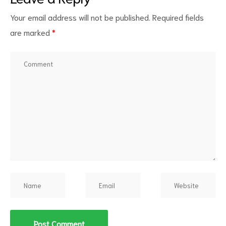
Your email address will not be published.
Required fields
are marked
*
d