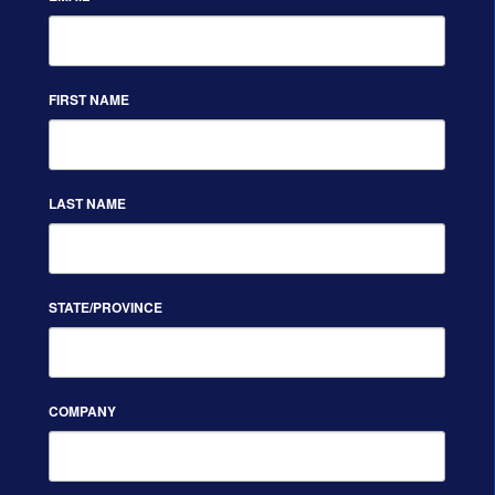
FIRST NAME
LAST NAME
STATE/PROVINCE
COMPANY