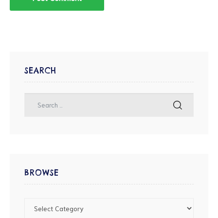
SEARCH
BROWSE