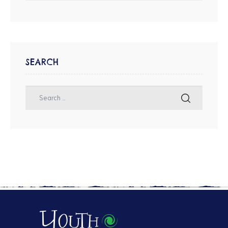
SEARCH