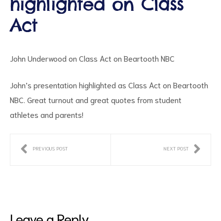
highlighted on Class
Act
John Underwood on Class Act on Beartooth NBC
John’s presentation highlighted as Class Act on Beartooth
NBC. Great turnout and great quotes from student
ct
athletes and parents!
RVICES
PREVIOUS POST
NEXT POST
Leave a Reply