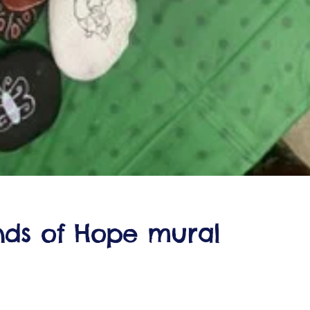
nds of Hope mural