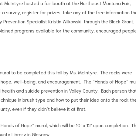
 Kat McIntyre hosted a fair booth at the Northeast Montana Fair,
t a survey, register for prizes, take any of the free information th
Prevention Specialist Kristin Wilkowski, through the Block Grant,
xplained programs available for the community, encouraged peopl
mural to be completed this fall by Ms. McIntyre. The rocks were
hope, well-being, and encouragement. The “Hands of Hope” mu
 health and suicide prevention in Valley County. Each person tha
echnique in brush type and how to put their idea onto the rock th
ty, even if they didn’t believe it at first.
“Hands of Hope” mural, which will be 10’ x 12’ upon completion. T
ounty Library in Glasgow.