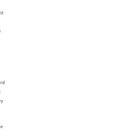
at
e
ral
t
ey
he