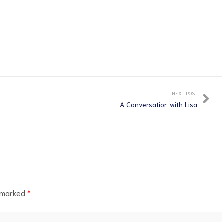
NEXT POST
A Conversation with Lisa
e marked
*