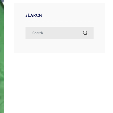
SEARCH