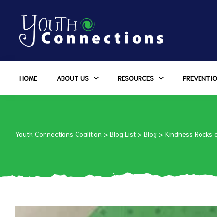
ers
HOME
ABOUT US
RESOURCES
PREVENTIO
es
urces
Youth Connections Coalition
>
Blog List
>
Blog
>
Kindness Rocks 
vention