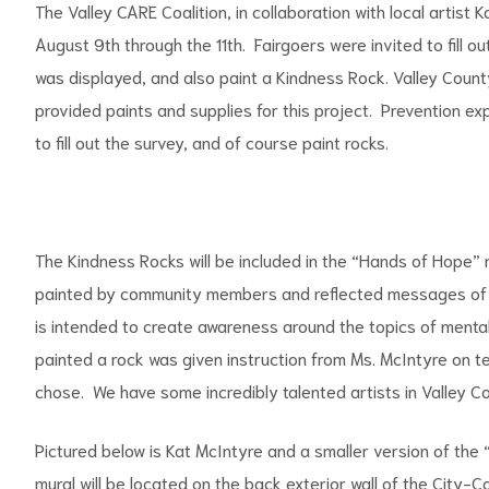
The Valley CARE Coalition, in collaboration with local artist
August 9th through the 11th. Fairgoers were invited to fill ou
was displayed, and also paint a Kindness Rock. Valley County 
provided paints and supplies for this project. Prevention e
to fill out the survey, and of course paint rocks.
The Kindness Rocks will be included in the “Hands of Hope” 
painted by community members and reflected messages of 
is intended to create awareness around the topics of mental
painted a rock was given instruction from Ms. McIntyre on t
chose. We have some incredibly talented artists in Valley Coun
Pictured below is Kat McIntyre and a smaller version of the 
mural will be located on the back exterior wall of the City-C