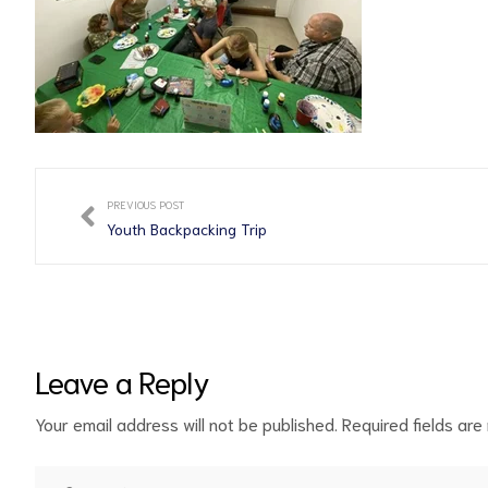
PREVIOUS POST
Youth Backpacking Trip
Leave a Reply
Your email address will not be published.
Required fields ar