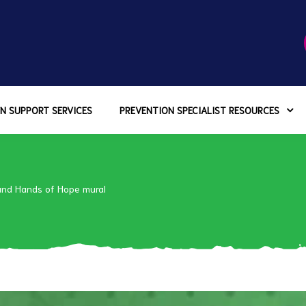
N SUPPORT SERVICES
PREVENTION SPECIALIST RESOURCES
and Hands of Hope mural