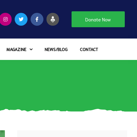
Donate Now
MAGAZINE
NEWS/BLOG
CONTACT