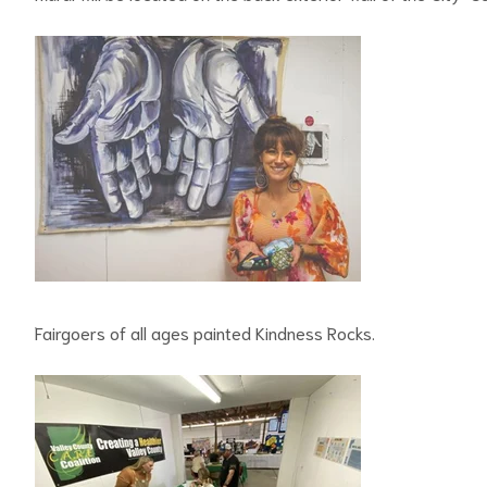
Fairgoers of all ages painted Kindness Rocks.