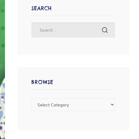
SEARCH
BROWSE