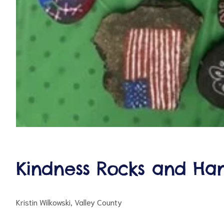
Kindness Rocks and Ha
Kristin Wilkowski, Valley County