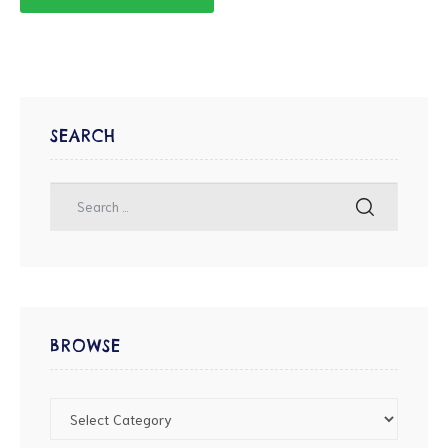
SEARCH
BROWSE