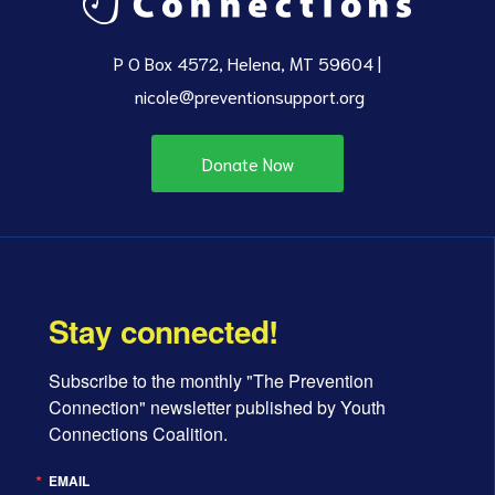
P O Box 4572, Helena, MT 59604 |
nicole@preventionsupport.org
Donate Now
Stay connected!
Subscribe to the monthly "The Prevention 
Connection" newsletter published by Youth 
Connections Coalition.
EMAIL