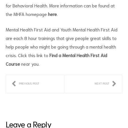
for Behavioral Health. More information can be found at
the MHFA homepage
here
.
Mental Health First Aid and Youth Mental Health First Aid
are each 8 hour trainings that give people great skills to
help people who might be going through a mental health
crisis. Click this link to
Find a Mental Health First Aid
ct
Course
near you.
RVICES
PREVIOUS POST
NEXT POST
Leave a Reply