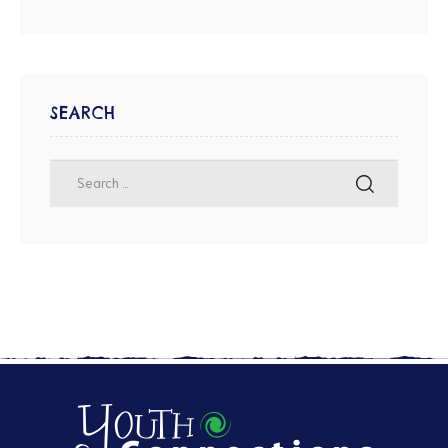
SEARCH