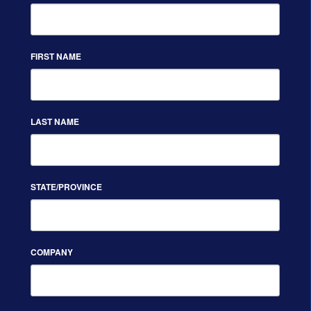
FIRST NAME
LAST NAME
STATE/PROVINCE
COMPANY