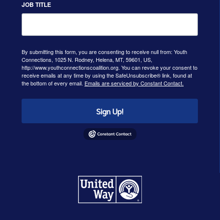
JOB TITLE
By submitting this form, you are consenting to receive null from: Youth
Connections, 1025 N. Rodney, Helena, MT, 59601, US,
http://www.youthconnectionscoalition.org. You can revoke your consent to
receive emails at any time by using the SafeUnsubscribe® link, found at
the bottom of every email.
Emails are serviced by Constant Contact.
Sign Up!