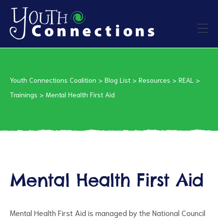
ers
Youth Connections Coalition
>
Blog List
>
Resources
>
REAL
>
es
Trainings
>
Mental Health First Aid
urces
Mental Health First Aid
vention
Mental Health First Aid is managed by the National Council