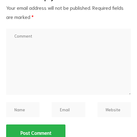
Your email address will not be published.
Required fields
are marked
*
d