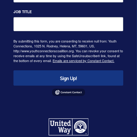
JOB TITLE
By submitting this form, you are consenting to receive null from: Youth
Connections, 1025 N. Rodney, Helena, MT, 59601, US,
http://www.youthconnectionscoalition.org. You can revoke your consent to
receive emails at any time by using the SafeUnsubscribe® link, found at
the bottom of every email.
Emails are serviced by Constant Contact.
Sign Up!