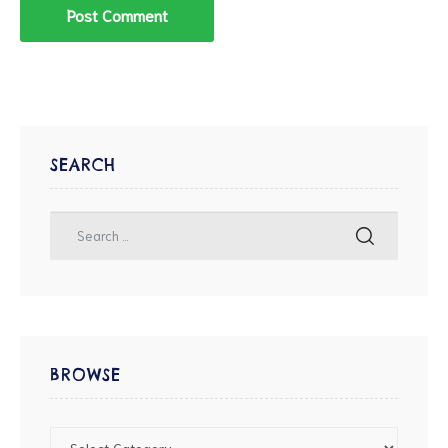
SEARCH
BROWSE