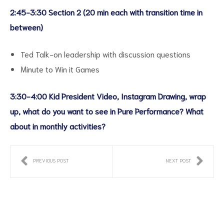
2:45-3:30 Section 2 (20 min each with transition time in
between)
Ted Talk-on leadership with discussion questions
Minute to Win it Games
3:30-4:00 Kid President Video, Instagram Drawing, wrap
up, what do you want to see in Pure Performance? What
about in monthly activities?
PREVIOUS POST
NEXT POST