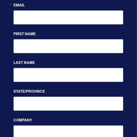
EMAIL
FIRST NAME
LAST NAME
STATE/PROVINCE
COMPANY