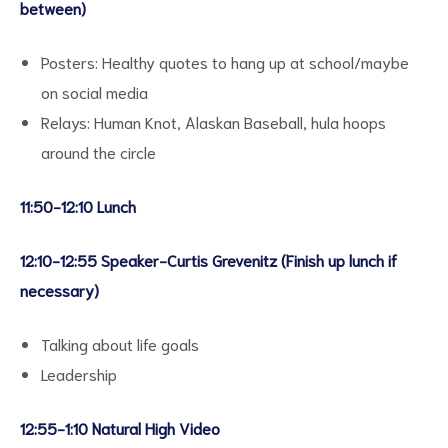
between)
Posters: Healthy quotes to hang up at school/maybe
on social media
Relays: Human Knot, Alaskan Baseball, hula hoops
around the circle
11:50-12:10 Lunch
12:10-12:55 Speaker-Curtis Grevenitz (Finish up lunch if
necessary)
Talking about life goals
Leadership
12:55-1:10 Natural High Video