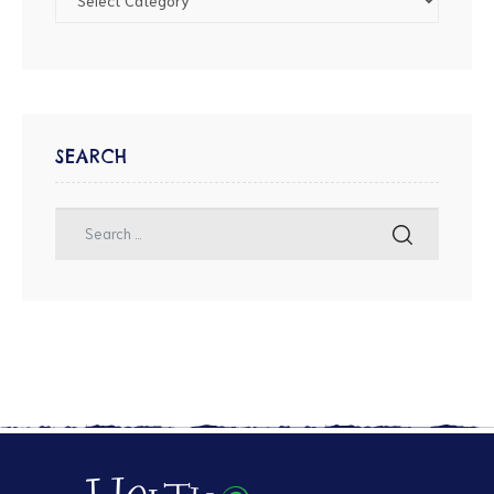
SEARCH