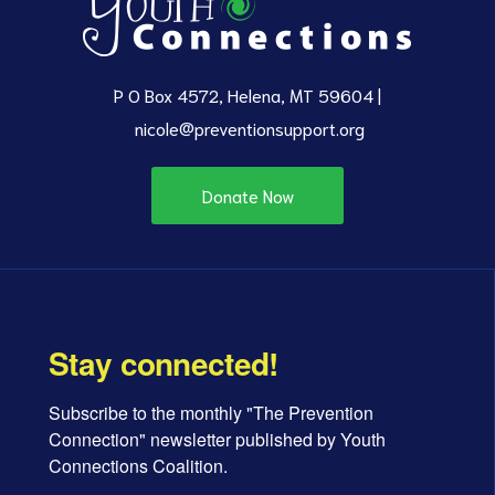
P O Box 4572, Helena, MT 59604 |
nicole@preventionsupport.org
Donate Now
Stay connected!
Subscribe to the monthly "The Prevention 
Connection" newsletter published by Youth 
Connections Coalition.