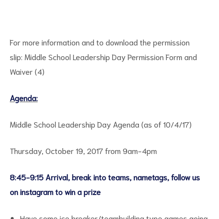
For more information and to download the permission
slip:
Middle School Leadership Day Permission Form and
Waiver (4)
Agenda:
ct
Middle School Leadership Day Agenda (as of 10/4/17)
RVICES
Thursday, October 19, 2017 from 9am-4pm
8:45-9:15 Arrival, break into teams, nametags, follow us
on instagram to win a prize
Have some ice breaker/teambuilding type games going