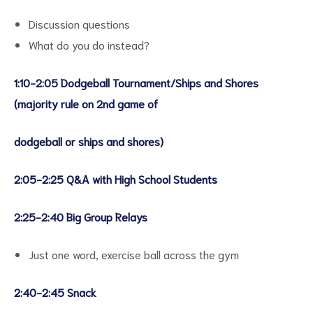
Discussion questions
What do you do instead?
1:10-2:05 Dodgeball Tournament/Ships and Shores
(majority rule on 2nd game of
dodgeball or ships and shores)
2:05-2:25 Q&A with High School Students
2:25-2:40 Big Group Relays
Just one word, exercise ball across the gym
2:40-2:45 Snack