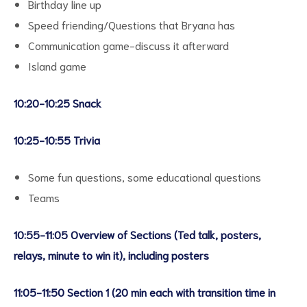
Birthday line up
Speed friending/Questions that Bryana has
Communication game-discuss it afterward
Island game
10:20-10:25 Snack
10:25-10:55 Trivia
Some fun questions, some educational questions
Teams
10:55-11:05 Overview of Sections (Ted talk, posters,
relays, minute to win it), including posters
11:05-11:50 Section 1 (20 min each with transition time in