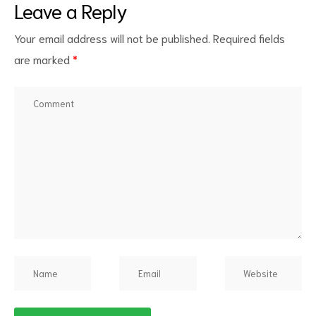
Leave a Reply
Your email address will not be published.
Required fields
are marked
*