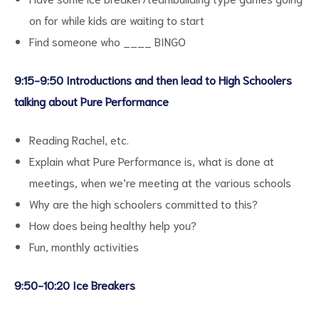
on for while kids are waiting to start
Find someone who ____ BINGO
9:15-9:50 Introductions and then lead to High Schoolers
d
talking about Pure Performance
Reading Rachel, etc.
Explain what Pure Performance is, what is done at
meetings, when we’re meeting at the various schools
Why are the high schoolers committed to this?
How does being healthy help you?
Fun, monthly activities
9:50-10:20 Ice Breakers