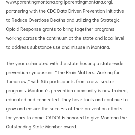
www.parentingmontana.org [parentingmontana.org]
,
partnering with the CDC Data Driven Prevention Initiative
to Reduce Overdose Deaths and utilizing the Strategic
Opioid Response grants to bring together programs
working across the continuum at the state and local level
to address substance use and misuse in Montana.
The year culminated with the state hosting a state-wide
prevention symposium, “The Brain Matters: Working for
Tomorrow,” with 165 participants from cross-sector
programs. Montana’s prevention community is now trained,
educated and connected. They have tools and continue to
grow and ensure the success of their prevention efforts
for years to come. CADCA is honored to give Montana the
Outstanding State Member award
.