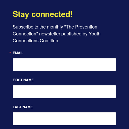
Stay connected!
Subscribe to the monthly "The Prevention 
Connection" newsletter published by Youth 
Connections Coalition.
EMAIL
FIRST NAME
LAST NAME