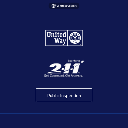
Public Inspection