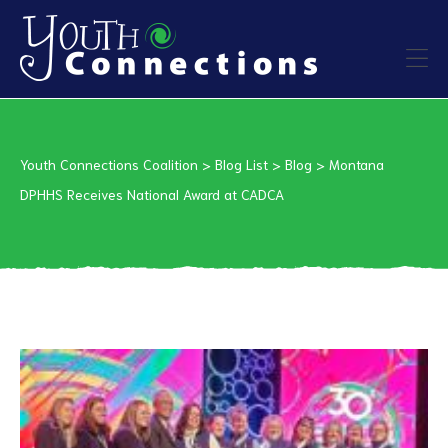
ers
Youth Connections Coalition
>
Blog List
>
Blog
>
Montana
es
DPHHS Receives National Award at CADCA
urces
vention