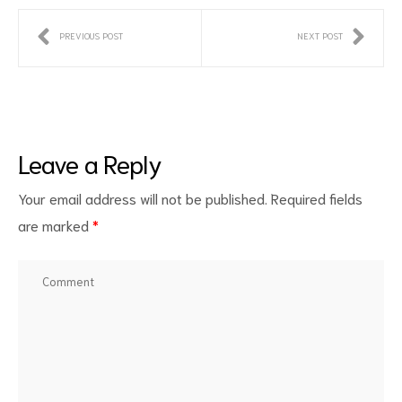
PREVIOUS POST
NEXT POST
Leave a Reply
Your email address will not be published.
Required fields
are marked
*