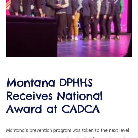
ct
Montana DPHHS
RVICES
Receives National
Award at CADCA
Montana’s prevention program was taken to the next level