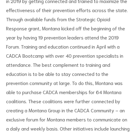
in 2019 by getting connected and trained to maximize the
effectiveness of their prevention efforts across the state.
Through available funds from the Strategic Opioid
Response grant, Montana kicked off the beginning of the
year by having 19 prevention leaders attend the 2019
d
Forum. Training and education continued in April with a
CADCA Bootcamp with over 40 prevention specialists in
attendance. The best complement to training and
education is to be able to stay connected to the
prevention community at large. To do this, Montana was
able to purchase CADCA memberships for 64 Montana
coalitions. These coalitions were further connected by
creating a Montana Group in the CADCA Community – an
exclusive forum for Montana members to communicate on
a daily and weekly basis. Other initiatives include launching