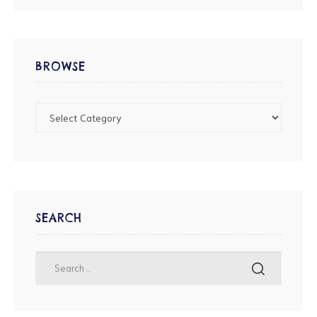
BROWSE
SEARCH