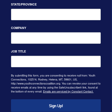
STATE/PROVINCE
COMPANY
JOB TITLE
By submitting this form, you are consenting to receive null from: Youth
Connections, 1025 N. Rodney, Helena, MT, 59601, US,
http://www.youthconnectionscoalition.org. You can revoke your consent to
receive emails at any time by using the SafeUnsubscribe® link, found at
the bottom of every email.
Emails are serviced by Constant Contact.
Sign Up!