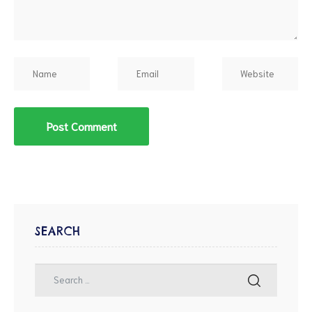
SEARCH