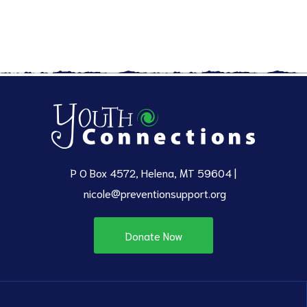
P O Box 4572, Helena, MT 59604 |
nicole@preventionsupport.org
Donate Now