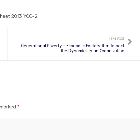
NEXT POST
Generational Poverty - Economic Factors that Impact
the Dynamics in an Organization
e marked
*