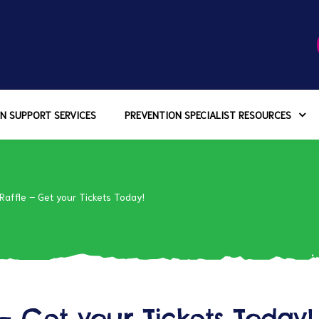
N SUPPORT SERVICES
PREVENTION SPECIALIST RESOURCES
affle – Get your Tickets Today!
– Get your Tickets Today!