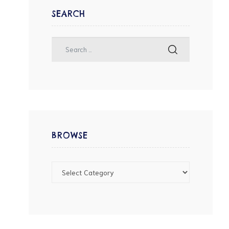
SEARCH
BROWSE