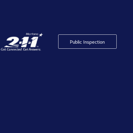
Public Inspection