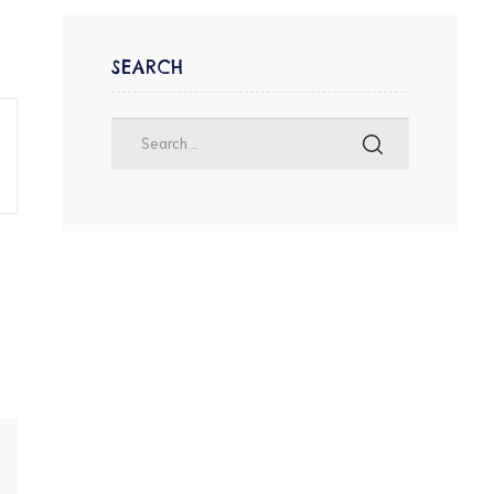
SEARCH