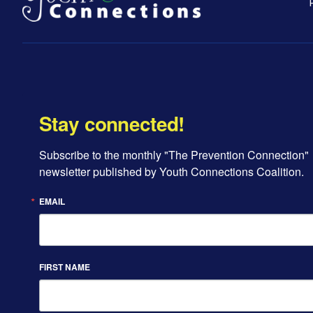
Stay connected!
Subscribe to the monthly "The Prevention Connection" 
newsletter published by Youth Connections Coalition.
EMAIL
FIRST NAME