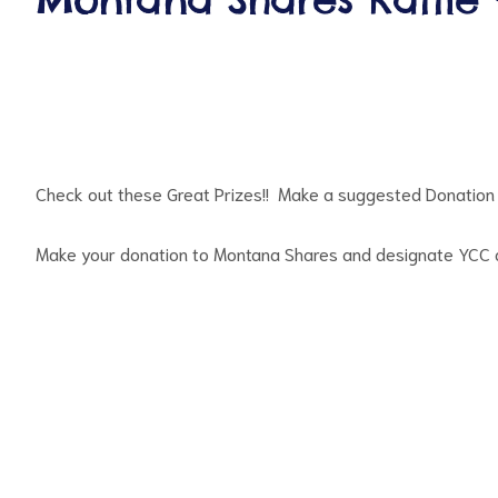
Check out these Great Prizes!! Make a suggested Donation 
ct
Make your donation to Montana Shares and designate YCC as
RVICES