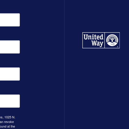
ns, 1025 N.
can revoke
ound at the