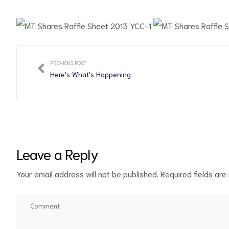
PREVIOUS POST
d
Here's What's Happening
Leave a Reply
Your email address will not be published.
Required fields ar