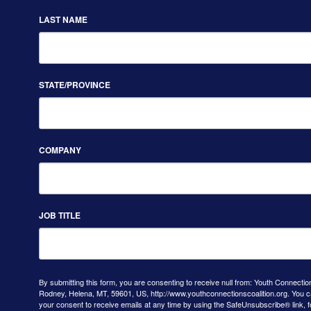
LAST NAME
STATE/PROVINCE
COMPANY
JOB TITLE
By submitting this form, you are consenting to receive null from: Youth Connectio
Rodney, Helena, MT, 59601, US, http://www.youthconnectionscoalition.org. You 
your consent to receive emails at any time by using the SafeUnsubscribe® link, f