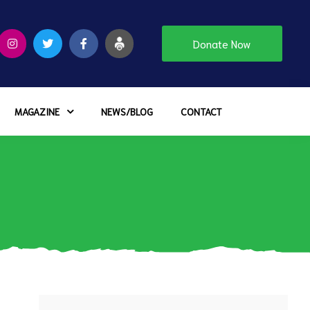
Donate Now
MAGAZINE
NEWS/BLOG
CONTACT