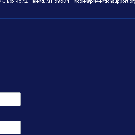
P O Box 4572, Helena, MT 59604 |
nicole@preventionsupport.or