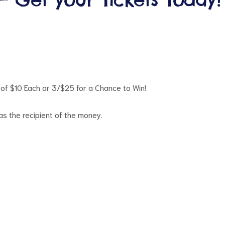
of $10 Each or 3/$25 for a Chance to Win!
 the recipient of the money.