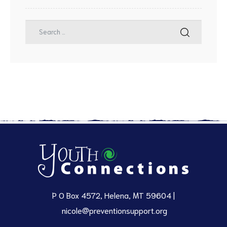
P O Box 4572, Helena, MT 59604 |
nicole@preventionsupport.org