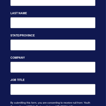
LAST NAME
STATE/PROVINCE
COMPANY
JOB TITLE
By submitting this form, you are consenting to receive null from: Youth