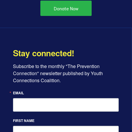
Donate Now
Stay connected!
Subscribe to the monthly "The Prevention 
Connection" newsletter published by Youth 
Connections Coalition.
EMAIL
FIRST NAME