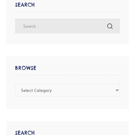
SEARCH
BROWSE
SEARCH