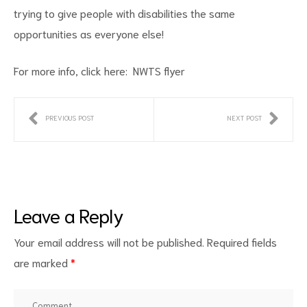
trying to give people with disabilities the same
opportunities as everyone else!
For more info, click here:
NWTS flyer
PREVIOUS POST
NEXT POST
ct
RVICES
Leave a Reply
Your email address will not be published.
Required fields
are marked
*