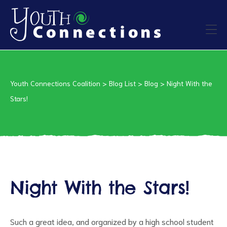
ers
Youth Connections Coalition
>
Blog List
>
Blog
>
Night With the
es
Stars!
urces
Night With the Stars!
vention
Such a great idea, and organized by a high school student