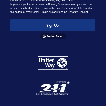
Connections, 1025 N. Rodney, Helena, MT, 59601, US,
http://www.youthconnectionscoalition.org. You can revoke your consent to
receive emails at any time by using the SafeUnsubscribe® link, found at
the bottom of every email.
Emails are serviced by Constant Contact.
Sign Up!