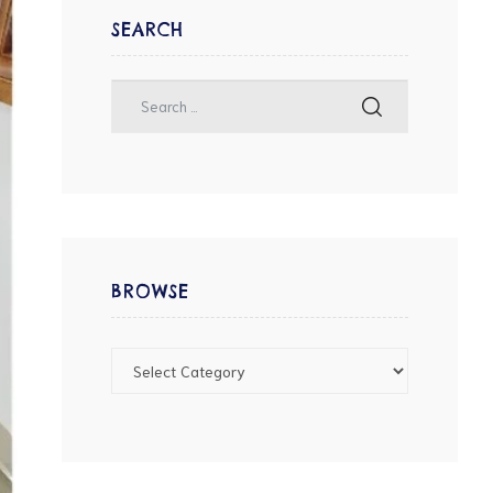
SEARCH
BROWSE