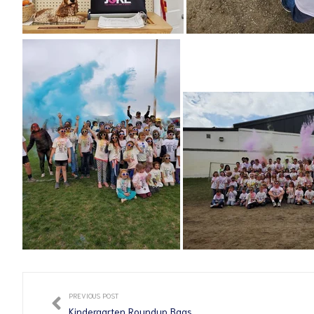
PREVIOUS POST
Kindergarten Roundup Bags