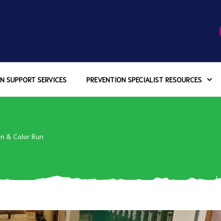
N SUPPORT SERVICES
PREVENTION SPECIALIST RESOURCES
n & Color Run