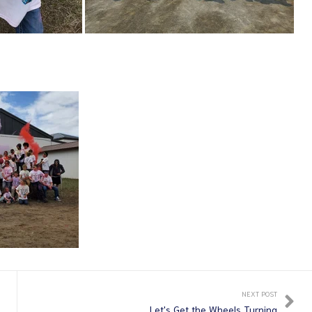
NEXT POST
Let's Get the Wheels Turning