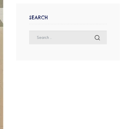
SEARCH