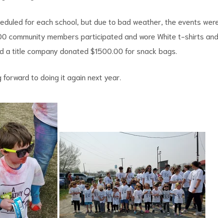
eduled for each school, but due to bad weather, the events wer
00 community members participated and wore White t-shirts an
d a title company donated $1500.00 for snack bags.
 forward to doing it again next year.