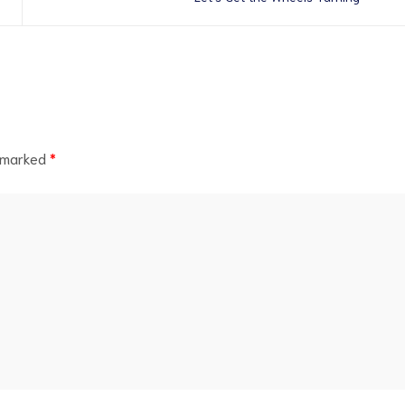
e marked
*