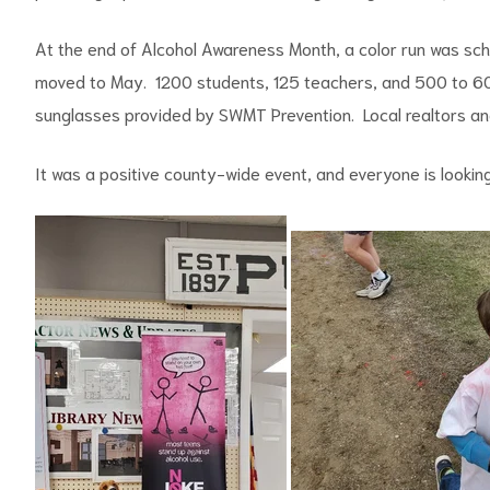
At the end of Alcohol Awareness Month, a color run was sch
moved to May. 1200 students, 125 teachers, and 500 to 6
sunglasses provided by SWMT Prevention. Local realtors an
It was a positive county-wide event, and everyone is looking