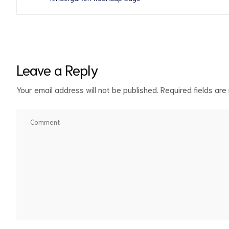
Leave a Reply
Your email address will not be published.
Required fields ar