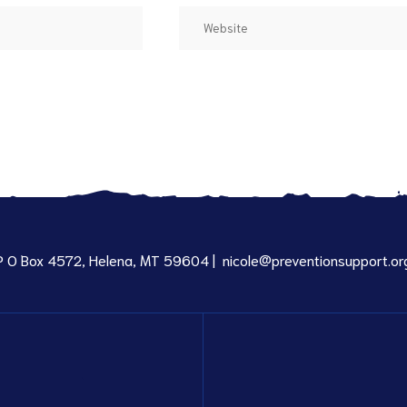
P O Box 4572, Helena, MT 59604 |
nicole@preventionsupport.or