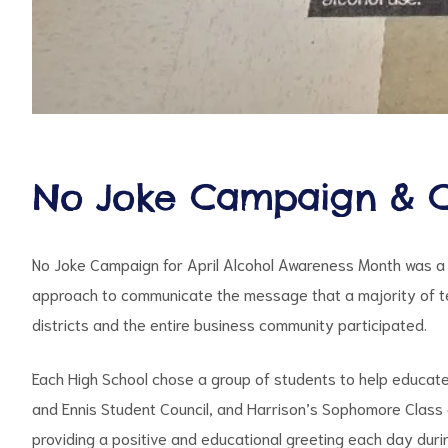
No Joke Campaign & C
No Joke Campaign for April Alcohol Awareness Month was a
approach to communicate the message that a majority of tee
districts and the entire business community participated.
Each High School chose a group of students to help educat
and Ennis Student Council, and Harrison’s Sophomore Class 
providing a positive and educational greeting each day du