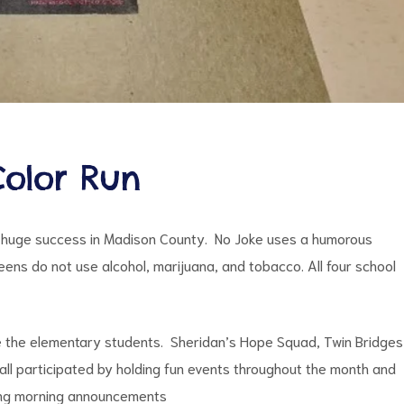
olor Run
 huge success in Madison County. No Joke uses a humorous
ns do not use alcohol, marijuana, and tobacco. All four school
e the elementary students. Sheridan’s Hope Squad, Twin Bridges
all participated by holding fun events throughout the month and
ring morning announcements