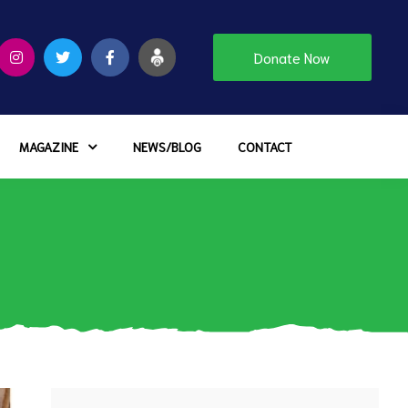
Donate Now
MAGAZINE
NEWS/BLOG
CONTACT