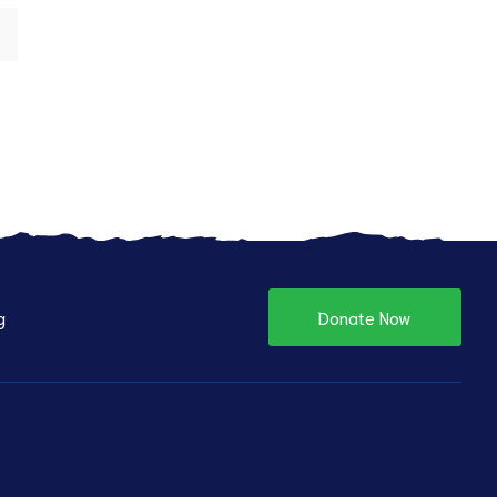
g
Donate Now