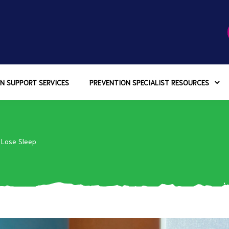
N SUPPORT SERVICES
PREVENTION SPECIALIST RESOURCES
 Lose Sleep