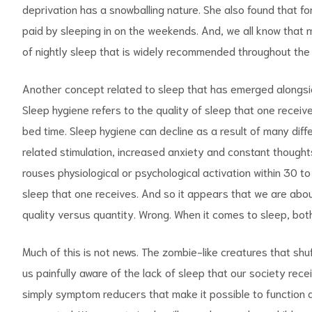
deprivation has a snowballing nature. She also found that f
paid by sleeping in on the weekends. And, we all know that
of nightly sleep that is widely recommended throughout the
Another concept related to sleep that has emerged alongsid
Sleep hygiene refers to the quality of sleep that one receive
bed time. Sleep hygiene can decline as a result of many diffe
related stimulation, increased anxiety and constant thoughts 
rouses physiological or psychological activation within 30 
sleep that one receives. And so it appears that we are abo
quality versus
quantity. Wrong. When it comes to sleep, bot
Much of this is not news. The zombie-like creatures that shu
us painfully aware of the lack of sleep that our society rec
simply symptom reducers that make it possible to function a