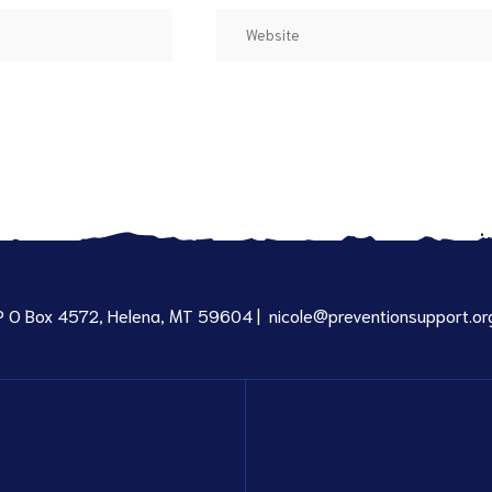
P O Box 4572, Helena, MT 59604 |
nicole@preventionsupport.or