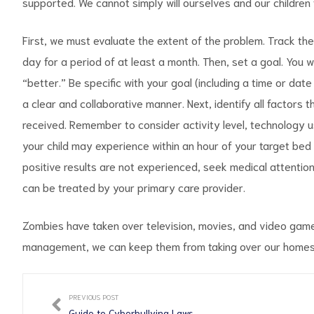
supported. We cannot simply will ourselves and our children
First, we must evaluate the extent of the problem. Track the
day for a period of at least a month. Then, set a goal. You wi
“better.” Be specific with your goal (including a time or date
a clear and collaborative manner. Next, identify all factors t
received. Remember to consider activity level, technology u
your child may experience within an hour of your target bed t
positive results are not experienced, seek medical attention
can be treated by your primary care provider.
Zombies have taken over television, movies, and video games.
management, we can keep them from taking over our homes,
PREVIOUS POST
Guide to Cyberbullying Laws