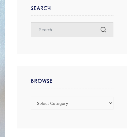
SEARCH
BROWSE