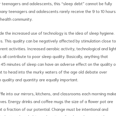
or teenagers and adolescents, this “sleep debt” cannot be fully
 many teenagers and adolescents rarely receive the 9 to 10 hours
 health community.
e the increased use of technology is the idea of sleep hygiene.
s. This quality can be negatively affected by stimulation close to
rent activities. Increased aerobic activity, technological and ligh
all contribute to poor sleep quality. Basically, anything that
to 45 minutes of sleep can have an adverse effect on the
quality o
ut to
head into the murky waters of the age old debate over
h quality and quantity are
equally important.
ffle into our mirrors, kitchens, and classrooms each morning mak
eives. Energy drinks and coffee mugs the size of a flower pot are
t a fraction of our potential. Change must be intentional and