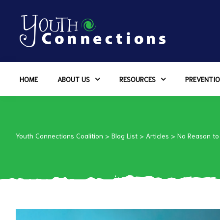
ers
HOME
ABOUT US
RESOURCES
PREVENTIO
es
urces
Youth Connections Coalition
>
Blog List
>
Articles
>
No Reason to
vention