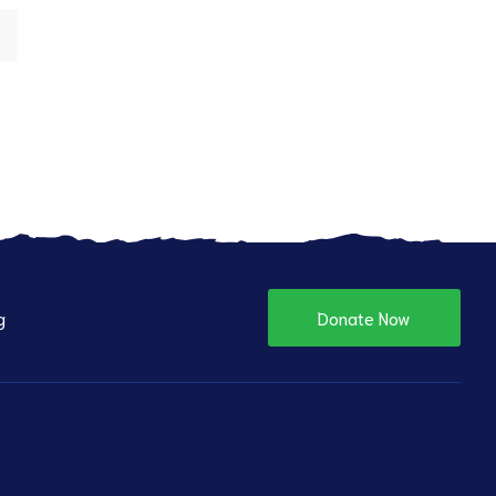
g
Donate Now