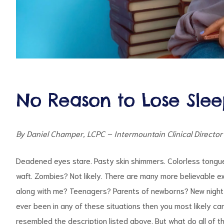
d
No Reason to Lose Sle
By Daniel Champer, LCPC – Intermountain Clinical Director
Deadened eyes stare. Pasty skin shimmers. Colorless tongues
waft. Zombies? Not likely. There are many more believable ex
along with me? Teenagers? Parents of newborns? New night 
ever been in any of these situations then you most likely 
resembled the description listed above. But what do all of t