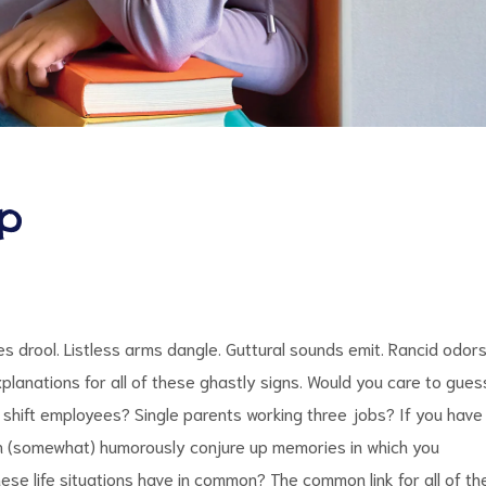
ep
 drool. Listless arms dangle. Guttural sounds emit. Rancid odor
planations for all of these ghastly signs. Would you care to gues
shift employees? Single parents working three jobs? If you have
can (somewhat) humorously conjure up memories in which you
hese life situations have in common? The common link for all of th