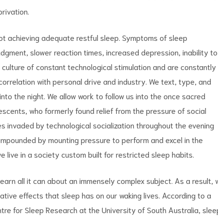
rivation.
not achieving adequate restful sleep. Symptoms of sleep
 judgment, slower reaction times, increased depression, inability to
culture of constant technological stimulation and are constantly
correlation with personal drive and industry. We text, type, and
to the night. We allow work to follow us into the once sacred
scents, who formerly found relief from the pressure of social
 invaded by technological socialization throughout the evening
 compounded by mounting pressure to perform and excel in the
 live in a society custom built for restricted sleep habits.
 learn all it can about an immensely complex subject. As a result,
tive effects that sleep has on our waking lives. According to a
re for Sleep Research at the University of South Australia, slee