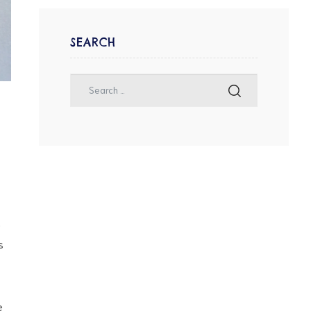
SEARCH
s
s
e