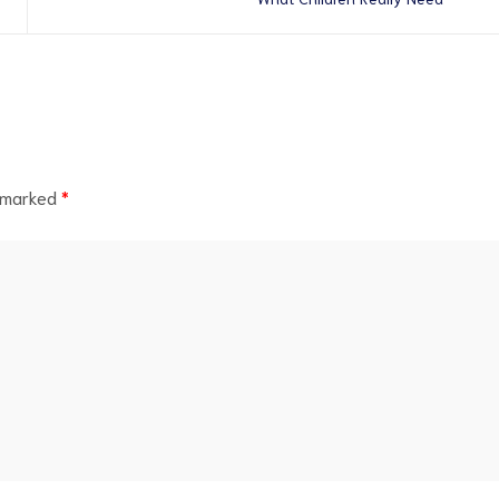
e marked
*