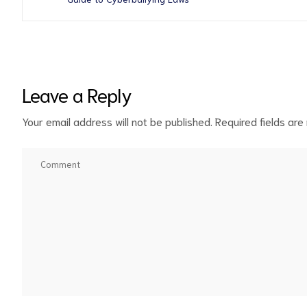
Leave a Reply
Your email address will not be published.
Required fields ar