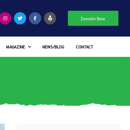
Donate Now
MAGAZINE
NEWS/BLOG
CONTACT