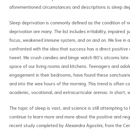
aforementioned circumstances and descriptions is sleep dep
Sleep deprivation is commonly defined as the condition of 
deprivation are many. The list includes irritability, impaired
focus, weakened immune system, and on and on. We live in a 
confronted with the idea that success has a direct positive 
tweet. We crush candies and binge watch 80’s sitcoms late in
space of our living rooms and kitchens. Teenagers and adole
engagement in their bedrooms, have found these sanctuaries
and into the wee hours of the morning. This trend is often
academic, vocational, and extracurricular arenas. In short, we
The topic of sleep is vast, and science is still attempting to
continue to learn more and more about the positive and nega
recent study completed by Alexandra Agostini, from the Cent