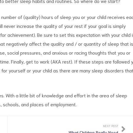
 to better sleep habits and routines. So where do we start?
 number of (quality) hours of sleep you or your child receives ea
ll never increase the quality of your rest if your goal is simply
 for achievement). Be sure to set this expectation with your child 
hat negatively affect the quality and / or quantity of sleep that i
se, social pressures, and anxious or racing thoughts that you or
ime. Finally, get to work (AKA rest). If these steps are followed 
 for yourself or your child as there are many sleep disorders tha
 With a little bit of knowledge and effort in the area of sleep
 schools, and places of employment.
NEXT POST
What Children Really Need