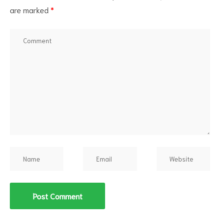
are marked
*