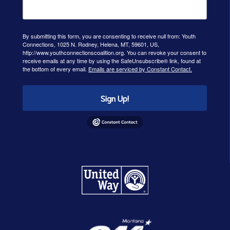
By submitting this form, you are consenting to receive null from: Youth
Connections, 1025 N. Rodney, Helena, MT, 59601, US,
http://www.youthconnectionscoalition.org. You can revoke your consent to
receive emails at any time by using the SafeUnsubscribe® link, found at
the bottom of every email.
Emails are serviced by Constant Contact.
Sign Up!