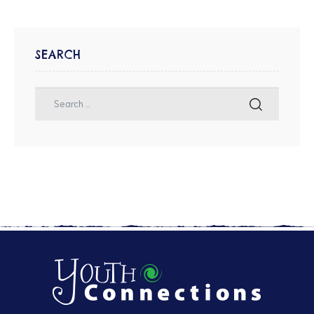
SEARCH