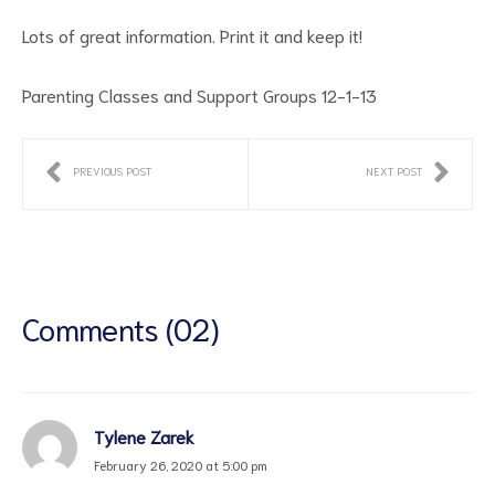
Lots of great information. Print it and keep it!
Parenting Classes and Support Groups 12-1-13
PREVIOUS POST
NEXT POST
ct
RVICES
Comments (02)
Tylene Zarek
February 26, 2020 at 5:00 pm