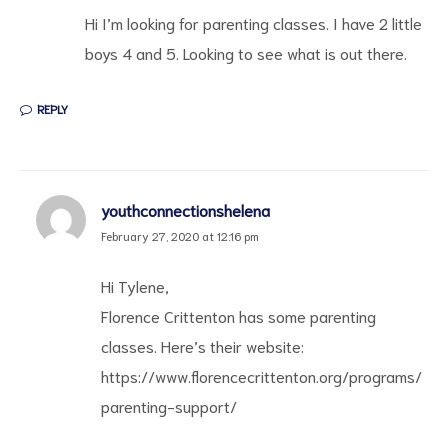
Hi I’m looking for parenting classes. I have 2 little
boys 4 and 5. Looking to see what is out there.
REPLY
d
youthconnectionshelena
February 27, 2020 at 12:16 pm
Hi Tylene,
Florence Crittenton has some parenting
classes. Here’s their website:
https://www.florencecrittenton.org/programs/
parenting-support/