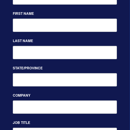
FIRST NAME
LAST NAME
STATE/PROVINCE
COMPANY
JOB TITLE