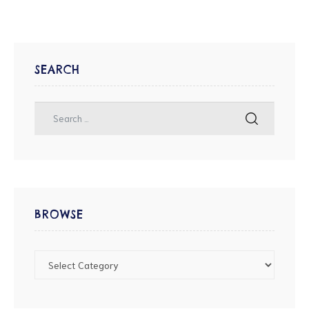
SEARCH
BROWSE