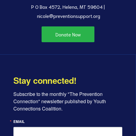
P O Box 4572, Helena, MT 59604 |
nicole@preventionsupport.org
Donate Now
Stay connected!
Subscribe to the monthly "The Prevention 
Connection" newsletter published by Youth 
Connections Coalition.
EMAIL