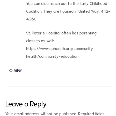
You can also reach out to the Early Childhood
Coalition. They are housed in United Way. 442-
4360
St. Peter’s Hospital often has parenting
classes as well:
https://www.sphealth.org/community-
health/community-education
REPLY
Leave a Reply
Your email address will not be published.
Required fields