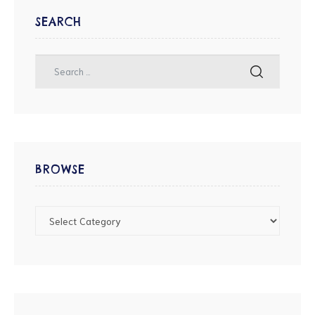
SEARCH
BROWSE