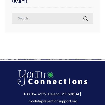
SEARCH
P O Box 4572, Helena, MT 59604 |
nicole@preventionsupport.org