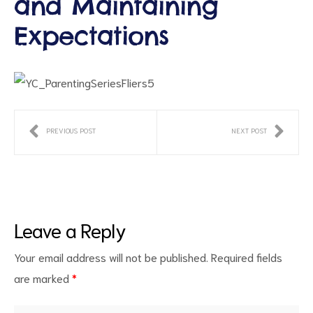
and Maintaining
Expectations
PREVIOUS POST
NEXT POST
ct
RVICES
Leave a Reply
Your email address will not be published.
Required fields
are marked
*