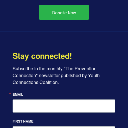
Donate Now
Stay connected!
Subscribe to the monthly "The Prevention 
Connection" newsletter published by Youth 
Connections Coalition.
EMAIL
FIRST NAME