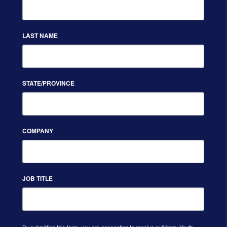
LAST NAME
STATE/PROVINCE
COMPANY
JOB TITLE