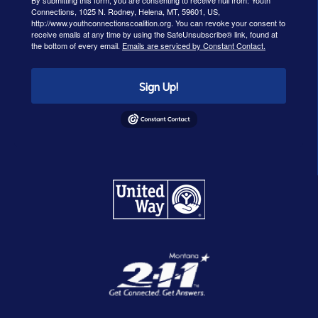
By submitting this form, you are consenting to receive null from: Youth
Connections, 1025 N. Rodney, Helena, MT, 59601, US,
http://www.youthconnectionscoalition.org. You can revoke your consent to
receive emails at any time by using the SafeUnsubscribe® link, found at
the bottom of every email.
Emails are serviced by Constant Contact.
Sign Up!